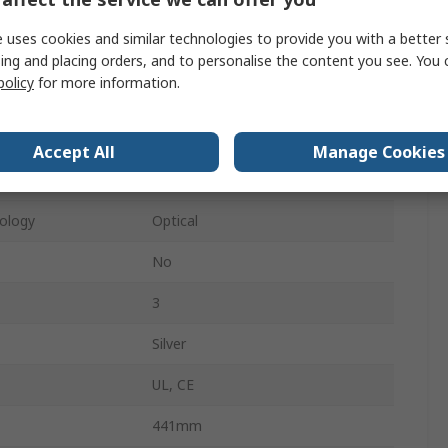
QWERTY (UK)
 uses cookies and similar technologies to provide you with a better 
USB
ing and placing orders, and to personalise the content you see. You 
policy
for more information.
104
5
Accept All
Manage Cookies
No
ology
Optical
No
3
Silver
UL, CE
441mm