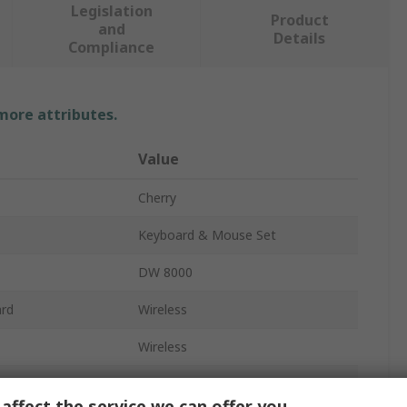
Legislation
Product
and
Details
Compliance
 more attributes.
Value
Cherry
Keyboard & Mouse Set
DW 8000
ard
Wireless
Wireless
Standard
affect the service we can offer you