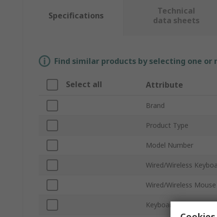
Technical
Specifications
data sheets
Find similar products by selecting one or
Select all
Attribute
Brand
Product Type
Model Number
Wired/Wireless Keybo
Wired/Wireless Mouse
Keyboard Type
Cookies 