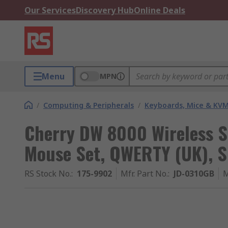
Our Services
Discovery Hub
Online Deals
Menu
MPN
/
Computing & Peripherals
/
Keyboards, Mice & KV
Cherry DW 8000 Wireless 
Mouse Set, QWERTY (UK), S
RS Stock No.
:
175-9902
Mfr. Part No.
:
JD-0310GB
M