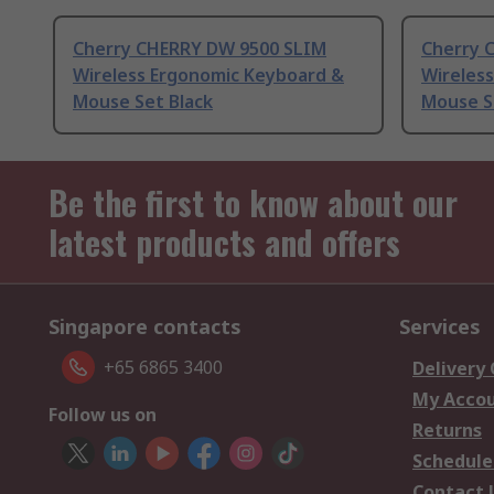
Cherry CHERRY DW 9500 SLIM
Cherry 
Wireless Ergonomic Keyboard &
Wireles
Mouse Set Black
Mouse S
Be the first to know about our
latest products and offers
Singapore contacts
Services
+65 6865 3400
Delivery
My Acco
Follow us on
Returns
Schedule
Contact 