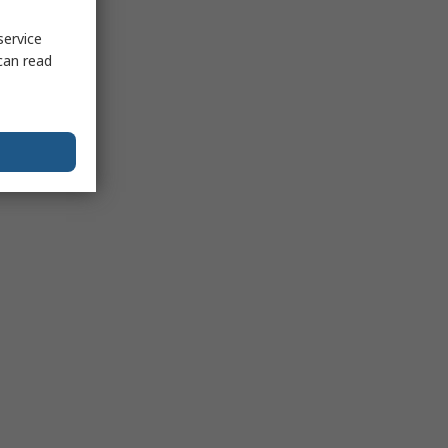
service
can read