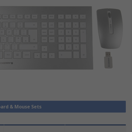
oard & Mouse Sets