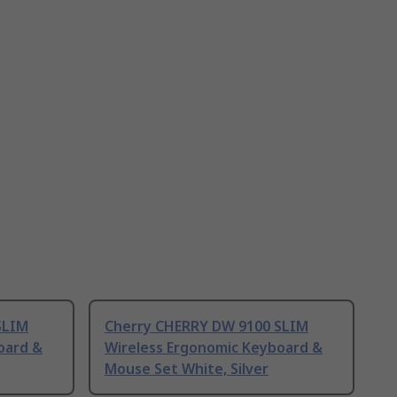
SLIM
Cherry CHERRY DW 9100 SLIM
oard &
Wireless Ergonomic Keyboard &
Mouse Set White, Silver