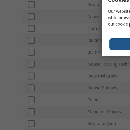
Keyboard Layout
Our website
Connection Type
while brows
our
cookie 
Normal Keys
Multimedia Keys
Built-in USB Hub
Mouse Tracking Techn
Industrial Grade
Mouse Buttons
Colour
Standards/Approvals
Keyboard Width