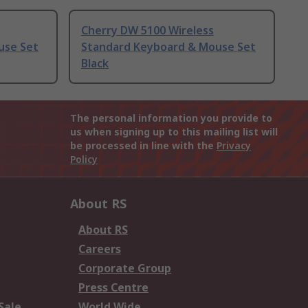
Cherry DW 5100 Wireless
use Set
Standard Keyboard & Mouse Set
Black
The personal information you provide to
us when signing up to this mailing list will
be processed in line with the
Privacy
Policy
About RS
About RS
Careers
Corporate Group
Press Centre
Sale
World Wide