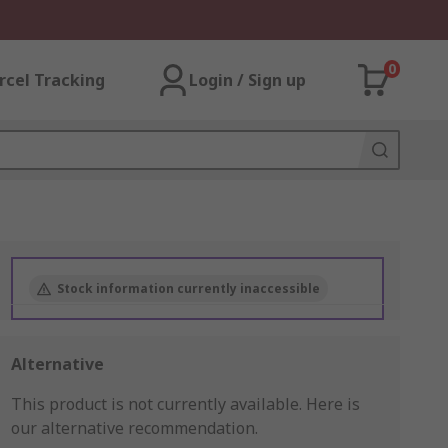
0
rcel Tracking
Login / Sign up
Stock information currently inaccessible
Alternative
This product is not currently available.
Here is
our alternative recommendation.