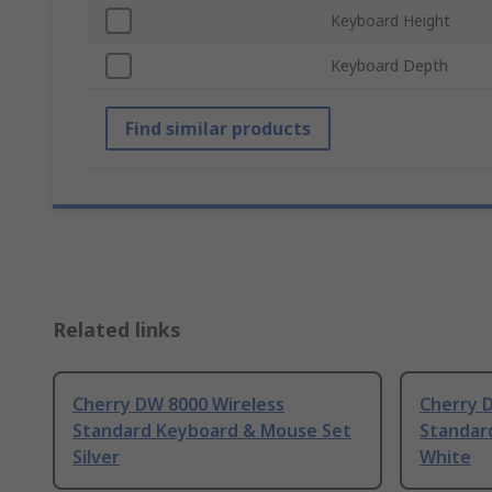
Keyboard Height
Keyboard Depth
Find similar products
Related links
Cherry DW 8000 Wireless
Cherry 
Standard Keyboard & Mouse Set
Standar
Silver
White