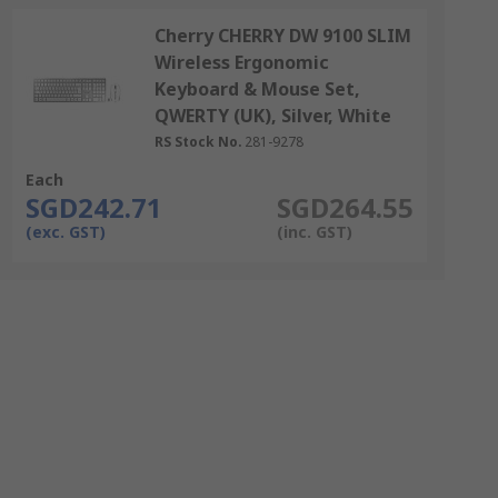
Cherry CHERRY DW 9100 SLIM
Wireless Ergonomic
Keyboard & Mouse Set,
QWERTY (UK), Silver, White
RS Stock No.
281-9278
Each
SGD242.71
SGD264.55
(exc. GST)
(inc. GST)