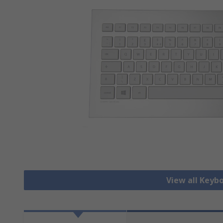
View all Keyb