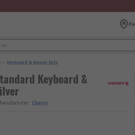
Pa
M
/
Keyboard & Mouse Sets
Standard Keyboard &
ilver
anufacturer
:
Cherry