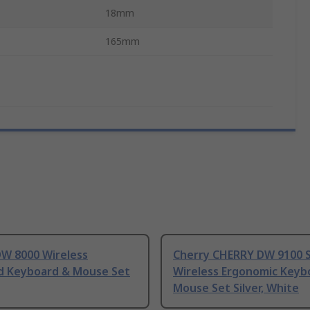
18mm
165mm
DW 8000 Wireless
Cherry CHERRY DW 9100 
d Keyboard & Mouse Set
Wireless Ergonomic Keyb
Mouse Set Silver, White