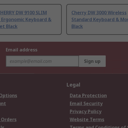
CHERRY DW 9100 SLIM
Cherry DW 3000 Wireless
s Ergonomic Keyboard &
Standard Keyboard & Mo
et Black
Black
Email address
Sign up
Legal
 Options
Data Protection
unt
Email Security
Privacy Policy
 Orders
Website Terms
Us
Terms and Conditions of 