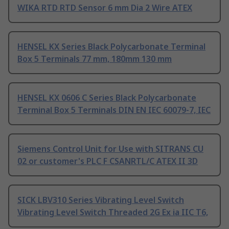
WIKA RTD RTD Sensor 6 mm Dia 2 Wire ATEX
HENSEL KX Series Black Polycarbonate Terminal
Box 5 Terminals 77 mm, 180mm 130 mm
HENSEL KX 0606 C Series Black Polycarbonate
Terminal Box 5 Terminals DIN EN IEC 60079-7, IEC
Siemens Control Unit for Use with SITRANS CU
02 or customer's PLC F CSANRTL/C ATEX II 3D
SICK LBV310 Series Vibrating Level Switch
Vibrating Level Switch Threaded 2G Ex ia IIC T6,