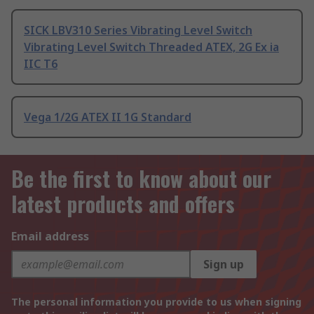
SICK LBV310 Series Vibrating Level Switch
Vibrating Level Switch Threaded ATEX, 2G Ex ia
IIC T6
Vega 1/2G ATEX II 1G Standard
Be the first to know about our
latest products and offers
Email address
Sign up
The personal information you provide to us when signing