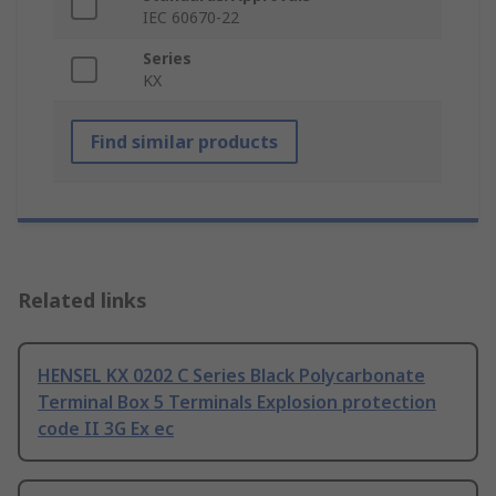
IEC 60670-22
Series
KX
Find similar products
Related links
HENSEL KX 0202 C Series Black Polycarbonate
Terminal Box 5 Terminals Explosion protection
code II 3G Ex ec