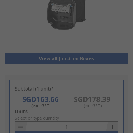
View all Junction Boxes
Subtotal (1 unit)*
SGD163.66
SGD178.39
(exc. GST)
(inc. GST)
Add
Units
to
Select or type quantity
Basket