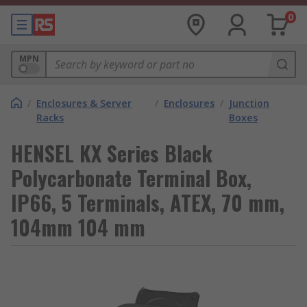
0
MPN
/
Enclosures & Server
/
Enclosures
/
Junction
Racks
Boxes
HENSEL KX Series Black
Polycarbonate Terminal Box,
IP66, 5 Terminals, ATEX, 70 mm,
104mm 104 mm