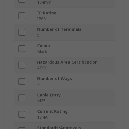
104mm
IP Rating
IP66
Number of Terminals
5
Colour
Black
Hazardous Area Certification
ATEX
Number of Ways
7
Cable Entry
M25
Current Rating
18.4A
Standards/Approvals