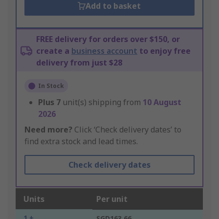
Add to basket
FREE delivery for orders over $150, or
create a
business account
to enjoy free
delivery from just $28
In Stock
Plus
7
unit(s) shipping from
10 August
2026
Need more?
Click ‘Check delivery dates’ to
find extra stock and lead times.
Check delivery dates
Units
Per unit
1 +
SGD163.66