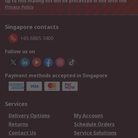
up to this mailing list will be processed in line with the
Privacy Policy
Singapore contacts
+65 6865 3400
Follow us on
Payment methods accepted in Singapore
Services
Delivery Options
My Account
Returns
Schedule Orders
Contact Us
Service Solutions