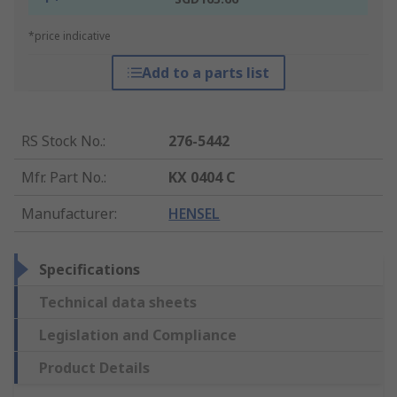
*price indicative
Add to a parts list
RS Stock No.
:
276-5442
Mfr. Part No.
:
KX 0404 C
Manufacturer
:
HENSEL
Specifications
Technical data sheets
Legislation and Compliance
Product Details