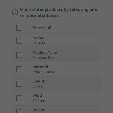
Find similar products by selecting one
or more attributes.
Select all
Brand
HENSEL
Product Type
Terminal Box
Material
Polycarbonate
Length
70mm
Width
104mm
Height