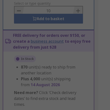
to
Select or type quantity
Basket
Add to basket
FREE delivery for orders over $150, or
create a
business account
to enjoy free
delivery from just $28
In Stock
870
unit(s) ready to ship from
another location
Plus
4,000
unit(s) shipping
from
14 August 2026
Need more?
Click ‘Check delivery
dates’ to find extra stock and lead
times.