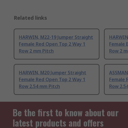
Related links
HARWIN, M22-19 Jumper Straight
HARWIN,
Female Red Open Top 2 Way 1
Female 
Row 2 mm Pitch
Row 2 m
HARWIN, M20 Jumper Straight
ASSMANN
Female Red Open Top 2 Way 1
Female 
Row 2.54 mm Pitch
Row 2.5
Be the first to know about our
latest products and offers