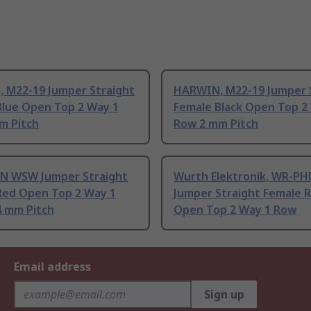
 M22-19 Jumper Straight
HARWIN, M22-19 Jumper 
Blue Open Top 2 Way 1
Female Black Open Top 2
m Pitch
Row 2 mm Pitch
 WSW Jumper Straight
Wurth Elektronik, WR-PH
Red Open Top 2 Way 1
Jumper Straight Female 
4 mm Pitch
Open Top 2 Way 1 Row
Email address
Sign up