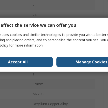
2
2A
affect the service we can offer you
2mm
 uses cookies and similar technologies to provide you with a better 
Polybutylene Terephthalate
ing and placing orders, and to personalise the content you see. You 
250V
policy
for more information.
Red
Accept All
Manage Cookies
Female
1
3.9mm
M22-19
Beryllium Copper Alloy