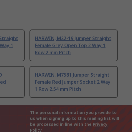
Straight
HARWIN, M22-19 Jumper Straight
 Way 1
Female Grey Open Top 2 Way 1
Row 2 mm Pitch
D
HARWIN, M7581 Jumper Straight
Red
Female Red Jumper Socket 2 Way
1 Row 2.54 mm Pitch
The personal information you provide to
us when signing up to this mailing list will
be processed in line with the
Privacy
Policy