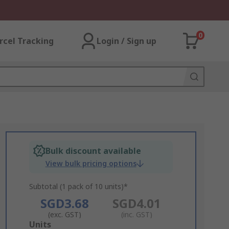
0
rcel Tracking
Login / Sign up
Bulk discount available
View bulk pricing options
Subtotal (1 pack of 10 units)*
SGD3.68
SGD4.01
(exc. GST)
(inc. GST)
Add
Units