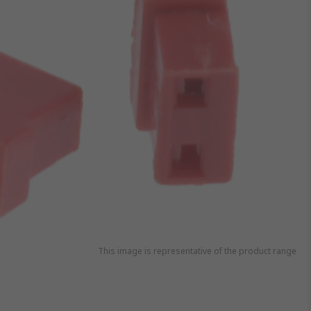
This image is representative of the product range