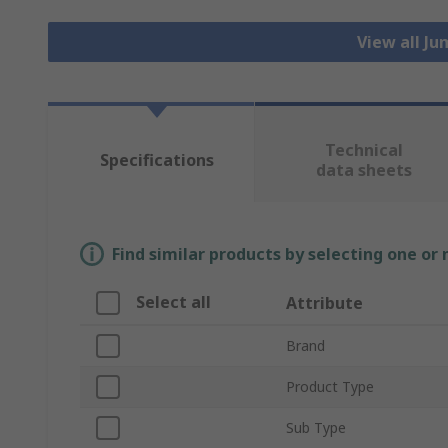
View all J
Technical
Specifications
data sheets
Find similar products by selecting one or
Select all
Attribute
Brand
Product Type
Sub Type