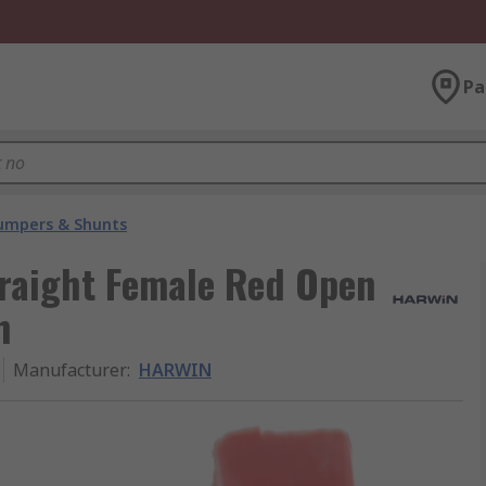
Pa
umpers & Shunts
raight Female Red Open
h
Manufacturer
:
HARWIN