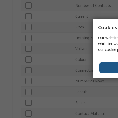
Number of Contacts
Current
Cookies 
Pitch
Our website
Housing Material
while brows
Voltage
our
cookie 
Colour
Connector Gender
Number of Rows
Length
Series
Contact Material