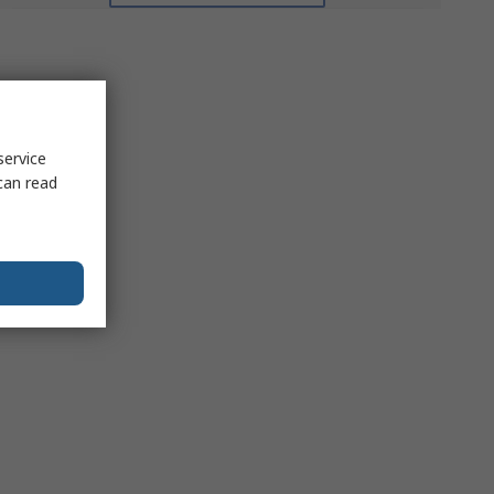
service
can read