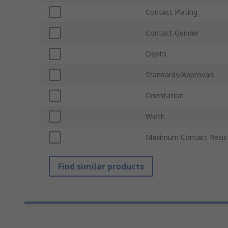
Contact Plating
Contact Gender
Depth
Standards/Approvals
Orientation
Width
Maximum Contact Resis
Find similar products