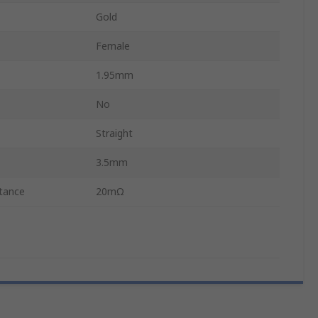
Gold
Female
1.95mm
No
Straight
3.5mm
tance
20mΩ