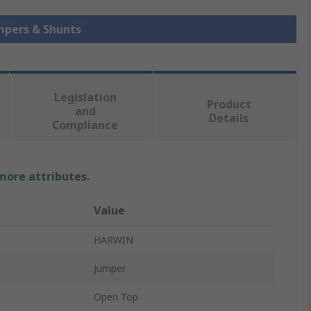
umpers & Shunts
Legislation
Product
and
Details
Compliance
 more attributes.
Value
HARWIN
Jumper
Open Top