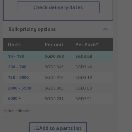
Check delivery dates
Bulk pricing options
Units
Per unit
Per Pack*
10 - 190
SGD0.368
SGD3.68
200 - 740
SGD0.346
SGD3.46
750 - 2990
SGD0.318
SGD3.18
3000 - 5990
SGD0.303
SGD3.03
6000 +
SGD0.291
SGD2.91
*price indicative
Add to a parts list