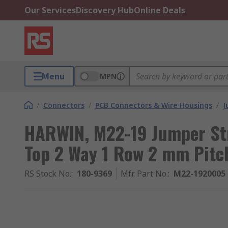
Our Services
Discovery Hub
Online Deals
Menu
MPN
/
Connectors
/
PCB Connectors & Wire Housings
/
J
HARWIN, M22-19 Jumper St
Top 2 Way 1 Row 2 mm Pitc
RS Stock No.
:
180-9369
Mfr. Part No.
:
M22-1920005