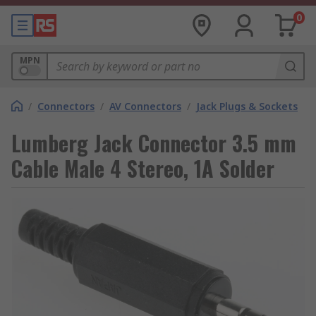
0
MPN
/
Connectors
/
AV Connectors
/
Jack Plugs & Sockets
Lumberg Jack Connector 3.5 mm
Cable Male 4 Stereo, 1A Solder