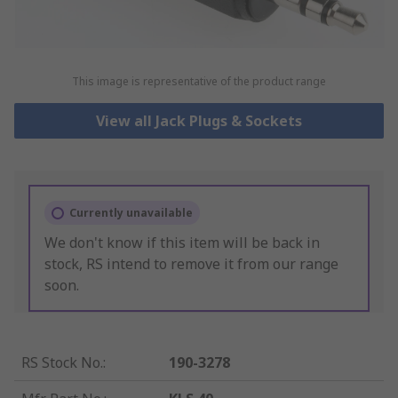
This image is representative of the product range
View all Jack Plugs & Sockets
Currently unavailable
We don't know if this item will be back in
stock, RS intend to remove it from our range
soon.
RS Stock No.
:
190-3278