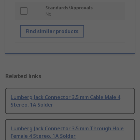
Standards/Approvals
No
Find similar products
Related links
Lumberg Jack Connector 3.5 mm Cable Male 4
Stereo, 1A Solder
Lumberg Jack Connector 3.5 mm Through Hole
Female 4 Stereo, 1A Solder