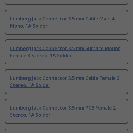
Lumberg Jack Connector 3.5 mm Cable Male 4
Mono, 1A Solder
Lumberg Jack Connector 3.5 mm Surface Mount
Female 3 Stereo, 1A Solder
Lumberg Jack Connector 3.5 mm Cable Female 3
Stereo, 1A Solder
Lumberg Jack Connector 3.5 mm PCB Female 2
Stereo, 1A Solder