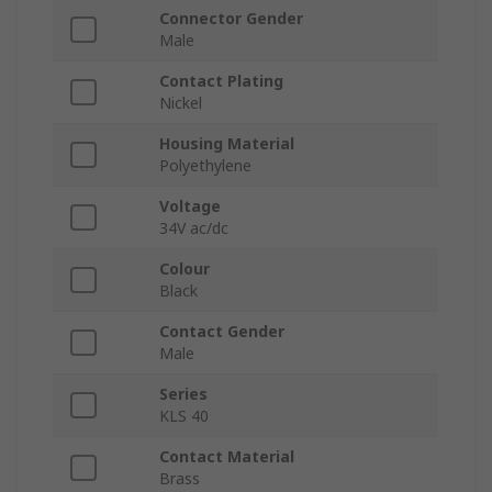
Connector Gender
Male
Contact Plating
Nickel
Housing Material
Polyethylene
Voltage
34V ac/dc
Colour
Black
Contact Gender
Male
Series
KLS 40
Contact Material
Brass