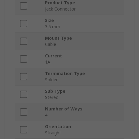
Product Type
Jack Connector
Size
3.5 mm
Mount Type
Cable
Current
1A
Termination Type
Solder
Sub Type
Stereo
Number of Ways
4
Orientation
Straight