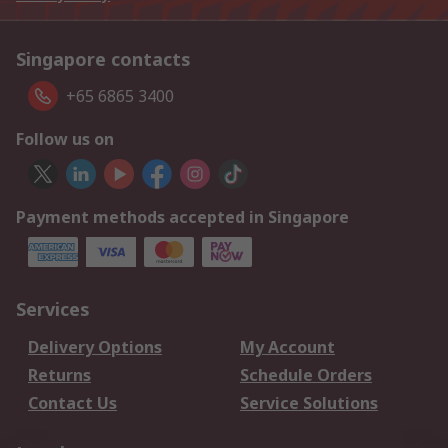
Singapore contacts
+65 6865 3400
Follow us on
Payment methods accepted in Singapore
Services
Delivery Options
My Account
Returns
Schedule Orders
Contact Us
Service Solutions