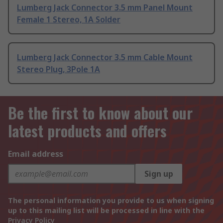
Lumberg Jack Connector 3.5 mm Panel Mount
Female 1 Stereo, 1A Solder
Lumberg Jack Connector 3.5 mm Cable Mount
Stereo Plug, 3Pole 1A
Be the first to know about our
latest products and offers
Email address
Sign up
The personal information you provide to us when signing
up to this mailing list will be processed in line with the
Privacy Policy