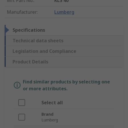
Mfr. Part No.
:
KLS 40
Manufacturer
:
Lumberg
Specifications
Technical data sheets
Legislation and Compliance
Product Details
Find similar products by selecting one
or more attributes.
Select all
Brand
Lumberg