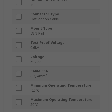
40
Connector Type
Flat Ribbon Cable
Mount Type
DIN Rail
Test Proof Voltage
0.6kV
Voltage
60V dc
Cable CSA
0.2, 4mm²
Minimum Operating Temperature
-20°C
Maximum Operating Temperature
50°C