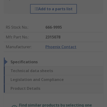
Add to a parts list
RS Stock No.
:
666-9995
Mfr. Part No.
:
2315078
Manufacturer
:
Phoenix Contact
Specifications
Technical data sheets
Legislation and Compliance
Product Details
Find similar products by selecting one