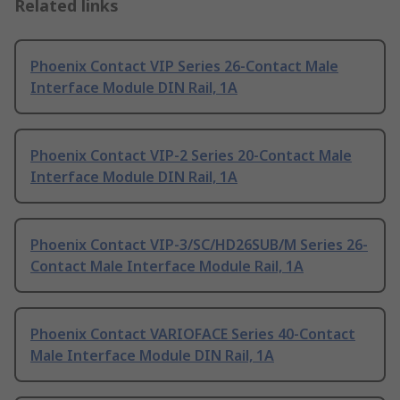
Related links
Phoenix Contact VIP Series 26-Contact Male
Interface Module DIN Rail, 1A
Phoenix Contact VIP-2 Series 20-Contact Male
Interface Module DIN Rail, 1A
Phoenix Contact VIP-3/SC/HD26SUB/M Series 26-
Contact Male Interface Module Rail, 1A
Phoenix Contact VARIOFACE Series 40-Contact
Male Interface Module DIN Rail, 1A