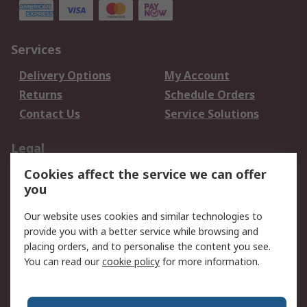
Services
Delivery Options
My Account
Returns
Schedule Orders
Contact Us
Service Solutions
Legal
Cookies affect the service we can offer
Data Protection
Email Security
you
Privacy Policy
Website Terms
Terms and Conditions
Our website uses cookies and similar technologies to
of Sale
provide you with a better service while browsing and
placing orders, and to personalise the content you see.
You can read our
cookie policy
for more information.
About RS
About RS
Careers