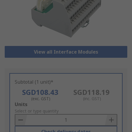
View all Interface Modules
Subtotal (1 unit)*
SGD108.43
SGD118.19
(exc. GST)
(inc. GST)
Add
Units
to
Select or type quantity
Basket
Check delivery dates