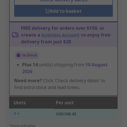
Add to basket
FREE delivery for orders over $150, or
create a
business account
to enjoy free
delivery from just $28
In Stock
Plus
14
unit(s) shipping from
10 August
2026
Need more?
Click ‘Check delivery dates’ to
find extra stock and lead times.
Units
Per unit
1 +
SGD108.43
*price indicative