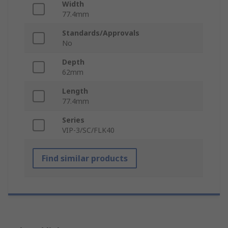
Width
77.4mm
Standards/Approvals
No
Depth
62mm
Length
77.4mm
Series
VIP-3/SC/FLK40
Find similar products