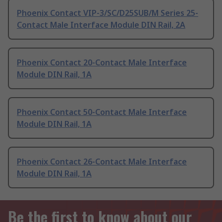
Phoenix Contact VIP-3/SC/D25SUB/M Series 25-
Contact Male Interface Module DIN Rail, 2A
Phoenix Contact 20-Contact Male Interface
Module DIN Rail, 1A
Phoenix Contact 50-Contact Male Interface
Module DIN Rail, 1A
Phoenix Contact 26-Contact Male Interface
Module DIN Rail, 1A
Be the first to know about our