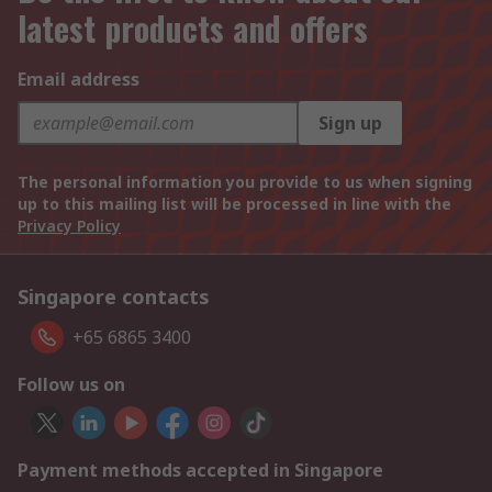
latest products and offers
Email address
Sign up
The personal information you provide to us when signing
up to this mailing list will be processed in line with the
Privacy Policy
Singapore contacts
+65 6865 3400
Follow us on
Payment methods accepted in Singapore