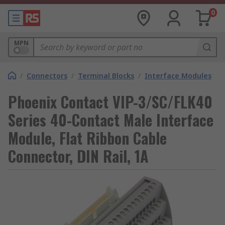
0
MPN
/
Connectors
/
Terminal Blocks
/
Interface Modules
Phoenix Contact VIP-3/SC/FLK40
Series 40-Contact Male Interface
Module, Flat Ribbon Cable
Connector, DIN Rail, 1A