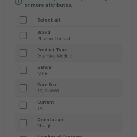
or more attributes.
Select all
Brand
Phoenix Contact
Product Type
Interface Module
Gender
Male
Wire Size
12, 24AWG
Current
1A
Orientation
Straight
Number of Contacts