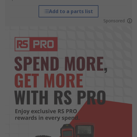
Add to a parts list
Sponsored