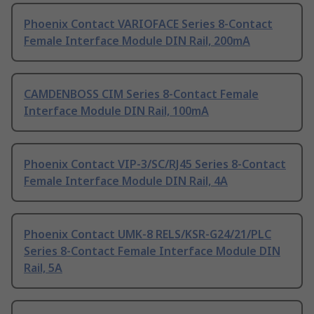
Phoenix Contact VARIOFACE Series 8-Contact
Female Interface Module DIN Rail, 200mA
CAMDENBOSS CIM Series 8-Contact Female
Interface Module DIN Rail, 100mA
Phoenix Contact VIP-3/SC/RJ45 Series 8-Contact
Female Interface Module DIN Rail, 4A
Phoenix Contact UMK-8 RELS/KSR-G24/21/PLC
Series 8-Contact Female Interface Module DIN
Rail, 5A