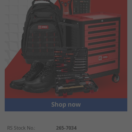
RS Stock No.
:
265-7034