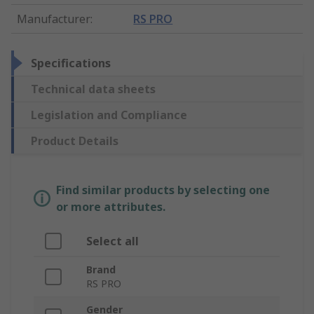
Manufacturer
:
RS PRO
Specifications
Technical data sheets
Legislation and Compliance
Product Details
Find similar products by selecting one
or more attributes.
Select all
Brand
RS PRO
Gender