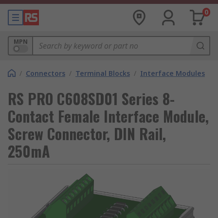
0
MPN
/
Connectors
/
Terminal Blocks
/
Interface Modules
RS PRO C608SD01 Series 8-
Contact Female Interface Module,
Screw Connector, DIN Rail,
250mA