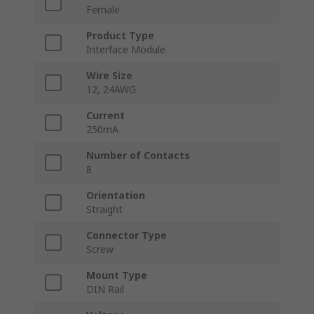
Female
Product Type
Interface Module
Wire Size
12, 24AWG
Current
250mA
Number of Contacts
8
Orientation
Straight
Connector Type
Screw
Mount Type
DIN Rail