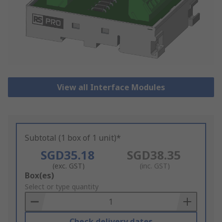
View all Interface Modules
Subtotal (1 box of 1 unit)*
SGD35.18
SGD38.35
(exc. GST)
(inc. GST)
Add
Box(es)
to
Select or type quantity
Basket
Check delivery dates