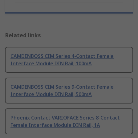
Related links
CAMDENBOSS CIM Series 4-Contact Female
Interface Module DIN Rail, 100mA
CAMDENBOSS CIM Series 9-Contact Female
Interface Module DIN Rail, 500mA
Phoenix Contact VARIOFACE Series 8-Contact
Female Interface Module DIN Rail, 1A