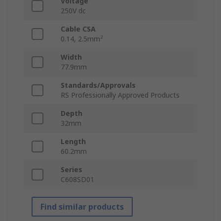
Voltage
250V dc
Cable CSA
0.14, 2.5mm²
Width
77.9mm
Standards/Approvals
RS Professionally Approved Products
Depth
32mm
Length
60.2mm
Series
C608SD01
Find similar products