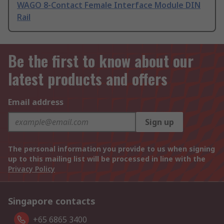
WAGO 8-Contact Female Interface Module DIN
Rail
Be the first to know about our
latest products and offers
Email address
Sign up
The personal information you provide to us when signing
up to this mailing list will be processed in line with the
Privacy Policy
Singapore contacts
+65 6865 3400