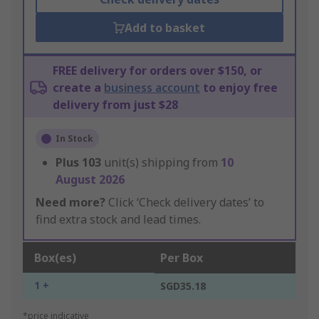
Add to basket
FREE delivery for orders over $150, or
create a
business account
to enjoy free
delivery from just $28
In Stock
Plus
103
unit(s) shipping from
10
August 2026
Need more?
Click ‘Check delivery dates’ to
find extra stock and lead times.
Box(es)
Per Box
1 +
SGD35.18
*price indicative