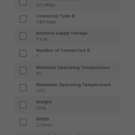
921.6kbps
Connector Type B
DB9 Male
Nominal Supply Voltage
5 V dc
Number of Connectors B
1
Minimum Operating Temperature
0°C
Maximum Operating Temperature
55°C
Weight
200g
Width
37.5mm