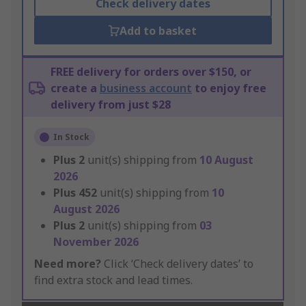
Check delivery dates
Add to basket
FREE delivery for orders over $150, or
create a
business account
to enjoy free
delivery from just $28
In Stock
Plus
2
unit(s) shipping from
10 August
2026
Plus
452
unit(s) shipping from
10
August 2026
Plus
2
unit(s) shipping from
03
November 2026
Need more?
Click ‘Check delivery dates’ to
find extra stock and lead times.