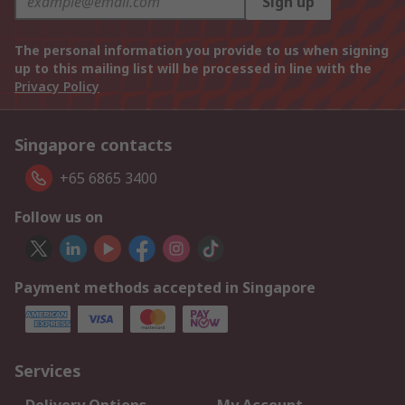
Sign up
The personal information you provide to us when signing
up to this mailing list will be processed in line with the
Privacy Policy
Singapore contacts
+65 6865 3400
Follow us on
Payment methods accepted in Singapore
Services