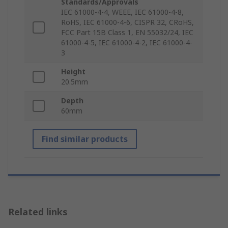
Standards/Approvals
IEC 61000-4-4, WEEE, IEC 61000-4-8,
RoHS, IEC 61000-4-6, CISPR 32, CRoHS,
FCC Part 15B Class 1, EN 55032/24, IEC
61000-4-5, IEC 61000-4-2, IEC 61000-4-
3
Height
20.5mm
Depth
60mm
Find similar products
Related links