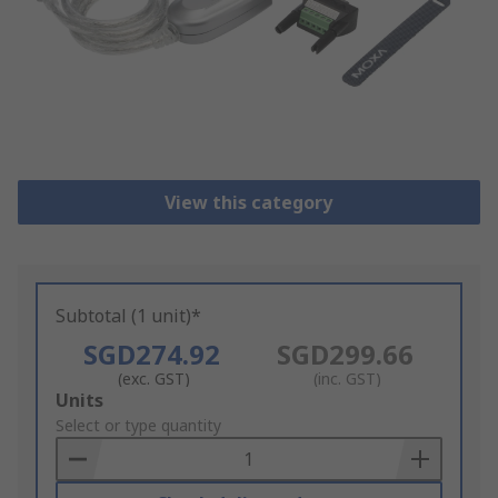
View this category
Subtotal (1 unit)*
SGD274.92
SGD299.66
(exc. GST)
(inc. GST)
Add
Units
to
Select or type quantity
Basket