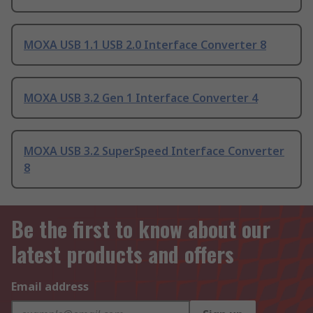
MOXA USB 1.1 USB 2.0 Interface Converter 8
MOXA USB 3.2 Gen 1 Interface Converter 4
MOXA USB 3.2 SuperSpeed Interface Converter
8
Be the first to know about our
latest products and offers
Email address