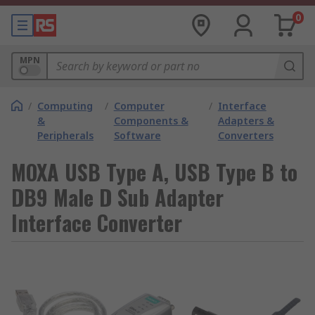
0
MPN
/
Computing
/
Computer
/
Interface
&
Components &
Adapters &
Peripherals
Software
Converters
MOXA USB Type A, USB Type B to
DB9 Male D Sub Adapter
Interface Converter