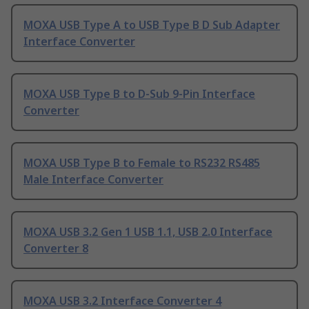
MOXA USB Type A to USB Type B D Sub Adapter
Interface Converter
MOXA USB Type B to D-Sub 9-Pin Interface
Converter
MOXA USB Type B to Female to RS232 RS485
Male Interface Converter
MOXA USB 3.2 Gen 1 USB 1.1, USB 2.0 Interface
Converter 8
MOXA USB 3.2 Interface Converter 4