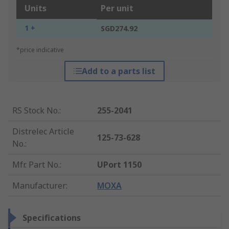
Units
Per unit
1 +
SGD274.92
*price indicative
Add to a parts list
RS Stock No.
:
255-2041
Distrelec Article
125-73-628
No.
:
Mfr. Part No.
:
UPort 1150
Manufacturer
:
MOXA
Specifications