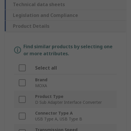
Technical data sheets
Legislation and Compliance
Product Details
Find similar products by selecting one
or more attributes.
Select all
Brand
MOXA
Product Type
D Sub Adapter Interface Converter
Connector Type A
USB Type A, USB Type B
Transmission Speed