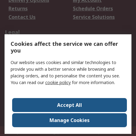
Delivery Options
My Account
Returns
Schedule Orders
Contact Us
Service Solutions
Legal
Cookies affect the service we can offer
Data Protection
Email Security
you
Privacy Policy
Website Terms
Terms and Conditions
Our website uses cookies and similar technologies to
of Sale
provide you with a better service while browsing and
placing orders, and to personalise the content you see.
You can read our
cookie policy
for more information.
About RS
About RS
Careers
Corporate Group
Press Centre
Accept All
World Wide
Manage Cookies
Privy Box No. 920187 Singapore 929292
© RS Components Pte Ltd