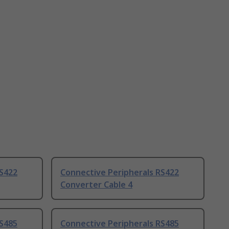
RS422
Connective Peripherals RS422
Converter Cable 4
RS485
Connective Peripherals RS485