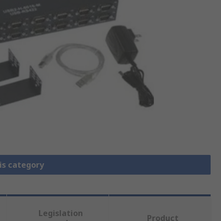
is category
Legislation
Product