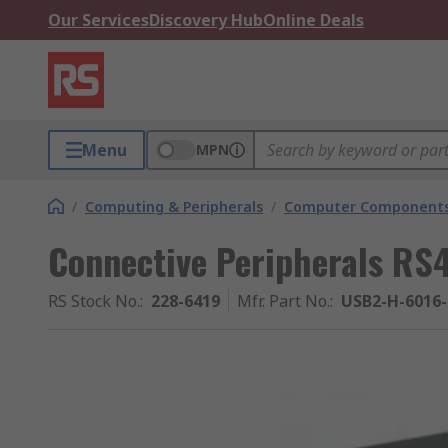
Our Services
Discovery Hub
Online Deals
Menu
MPN
/
Computing & Peripherals
/
Computer Components
Connective Peripherals RS
RS Stock No.
:
228-6419
Mfr. Part No.
:
USB2-H-6016