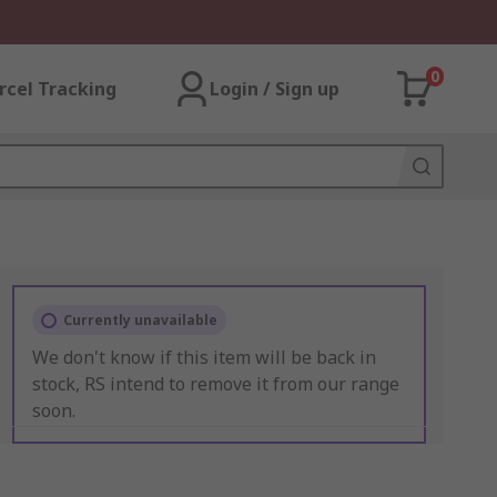
0
rcel Tracking
Login / Sign up
Currently unavailable
We don't know if this item will be back in
stock, RS intend to remove it from our range
soon.