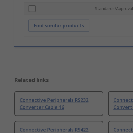
Standards/Approval
Find similar products
Related links
Connective Peripherals RS232
Connect
Converter Cable 16
Convert
Connective Peripherals RS422
Connect