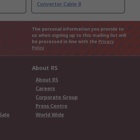
Converter Cable 8
The personal information you provide to
us when signing up to this mailing list will
be processed in line with the
Privacy
Policy
About RS
About RS
Careers
Corporate Group
Press Centre
Sale
World Wide