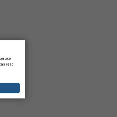
service
can read