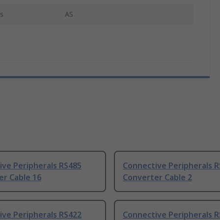
s
AS
ive Peripherals RS485
Connective Peripherals 
er Cable 16
Converter Cable 2
ive Peripherals RS422
Connective Peripherals 