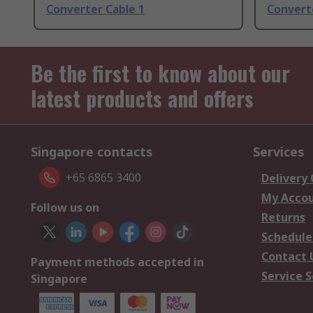
Converter Cable 1
Convert
Be the first to know about our
latest products and offers
Singapore contacts
Services
+65 6865 3400
Delivery
My Acco
Follow us on
Returns
Schedule
Contact 
Payment methods accepted in
Service S
Singapore