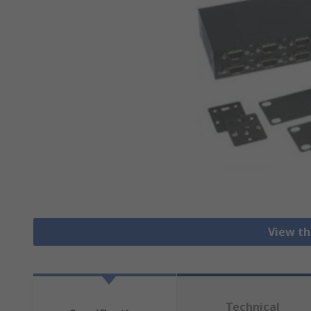
View th
Technical