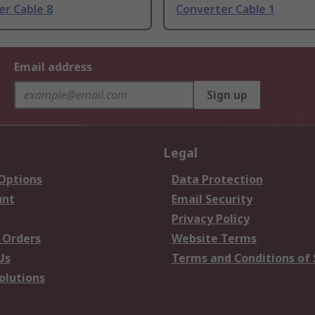
er Cable 8
Converter Cable 1
Email address
Sign up
Legal
 Options
Data Protection
unt
Email Security
Privacy Policy
 Orders
Website Terms
Us
Terms and Conditions of 
olutions