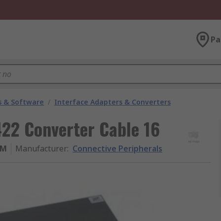
Pa
 & Software
/
Interface Adapters & Converters
422 Converter Cable 16
-M
Manufacturer
:
Connective Peripherals