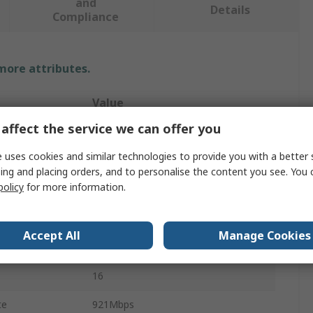
and
Details
Compliance
 more attributes.
Value
affect the service we can offer you
Connective Peripherals
 uses cookies and similar technologies to provide you with a better 
RS422
ing and placing orders, and to personalise the content you see. You 
policy
for more information.
Converter Cable
USB
Accept All
Manage Cookies
RS422
16
te
921Mbps