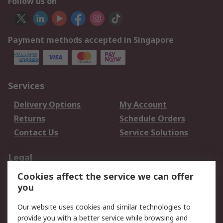
Follow us on
Payment methods accepted in Singapore
Services
Delivery Options
My Account
Returns
Schedule Orders
Contact Us
Service Solutions
Legal
Cookies affect the service we can offer
Data Protection
Email Security
you
Privacy Policy
Website Terms
Terms and Conditions
Our website uses cookies and similar technologies to
of Sale
provide you with a better service while browsing and