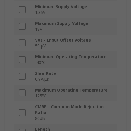
Minimum Supply Voltage
1.35V
Maximum Supply Voltage
18V
Vos - Input Offset Voltage
50 μV
Minimum Operating Temperature
-40°C
Slew Rate
0.9V/μs
Maximum Operating Temperature
125°C
CMRR - Common Mode Rejection
Ratio
80dB
Length