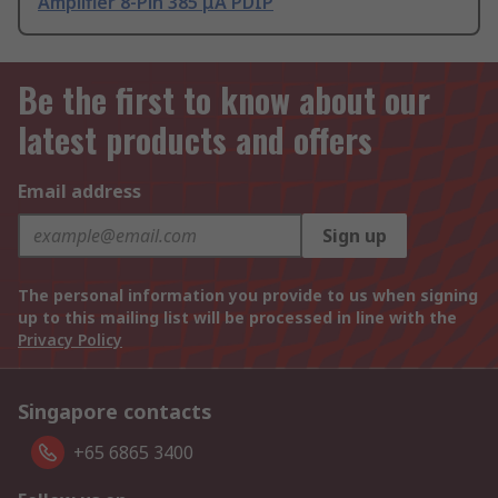
Amplifier 8-Pin 385 μA PDIP
Be the first to know about our
latest products and offers
Email address
Sign up
The personal information you provide to us when signing
up to this mailing list will be processed in line with the
Privacy Policy
Singapore contacts
+65 6865 3400