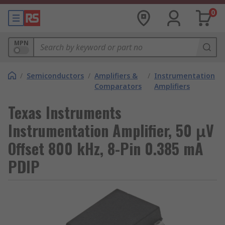
0
MPN
/
Semiconductors
/
Amplifiers &
/
Instrumentation
Comparators
Amplifiers
Texas Instruments
Instrumentation Amplifier, 50 μV
Offset 800 kHz, 8-Pin 0.385 mA
PDIP