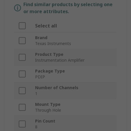
Find similar products by selecting one
or more attributes.
Select all
Brand
Texas Instruments
Product Type
Instrumentation Amplifier
Package Type
PDIP
Number of Channels
1
Mount Type
Through Hole
Pin Count
8