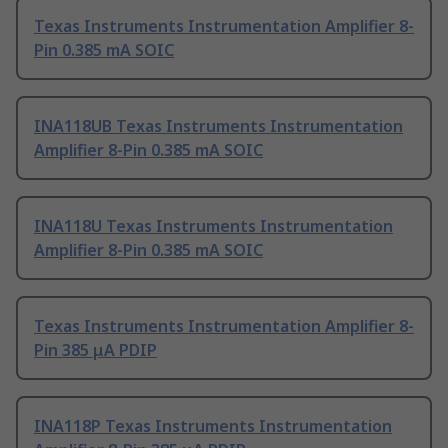
Texas Instruments Instrumentation Amplifier 8-
Pin 0.385 mA SOIC
INA118UB Texas Instruments Instrumentation
Amplifier 8-Pin 0.385 mA SOIC
INA118U Texas Instruments Instrumentation
Amplifier 8-Pin 0.385 mA SOIC
Texas Instruments Instrumentation Amplifier 8-
Pin 385 μA PDIP
INA118P Texas Instruments Instrumentation