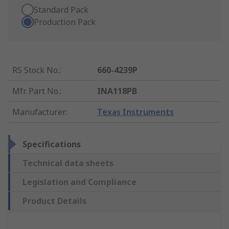
Standard Pack
Production Pack
RS Stock No.
:
660-4239P
Mfr. Part No.
:
INA118PB
Manufacturer
:
Texas Instruments
Specifications
Technical data sheets
Legislation and Compliance
Product Details