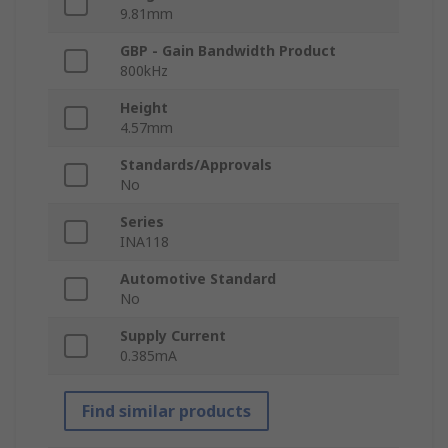
9.81mm
GBP - Gain Bandwidth Product
800kHz
Height
4.57mm
Standards/Approvals
No
Series
INA118
Automotive Standard
No
Supply Current
0.385mA
Find similar products