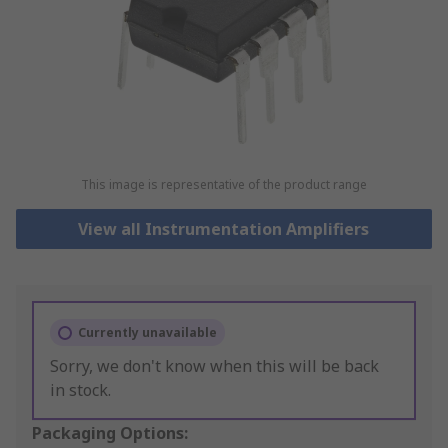
This image is representative of the product range
View all Instrumentation Amplifiers
Currently unavailable
Sorry, we don't know when this will be back
in stock.
Packaging Options: