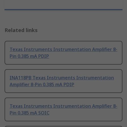
Related links
Texas Instruments Instrumentation Amplifier 8-
Pin 0.385 mA PDIP
INA118PB Texas Instruments Instrumentation
Amplifier 8-Pin 0.385 mA PDIP
Texas Instruments Instrumentation Amplifier 8-
Pin 0.385 mA SOIC