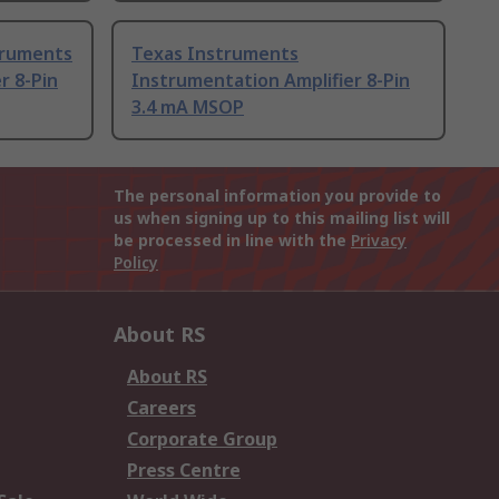
truments
Texas Instruments
r 8-Pin
Instrumentation Amplifier 8-Pin
3.4 mA MSOP
The personal information you provide to
us when signing up to this mailing list will
be processed in line with the
Privacy
Policy
About RS
About RS
Careers
Corporate Group
Press Centre