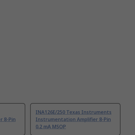
INA126E/250 Texas Instruments
r 8-Pin
Instrumentation Amplifier 8-Pin
0.2 mA MSOP