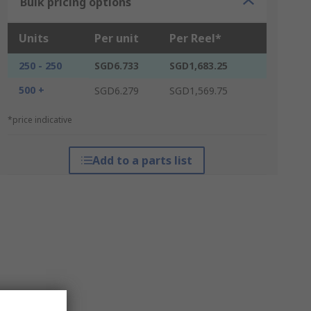
Bulk pricing options
Units
Per unit
Per Reel*
250 - 250
SGD6.733
SGD1,683.25
500 +
SGD6.279
SGD1,569.75
*price indicative
Add to a parts list