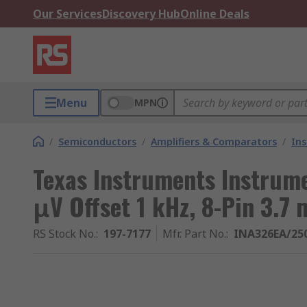
Our Services
Discovery Hub
Online Deals
Menu
MPN
/
Semiconductors
/
Amplifiers & Comparators
/
Ins
Texas Instruments Instrume
μV Offset 1 kHz, 8-Pin 3.7
RS Stock No.
:
197-7177
Mfr. Part No.
:
INA326EA/25