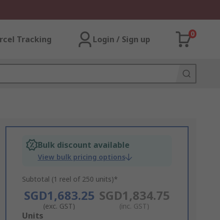
0
rcel Tracking
Login / Sign up
Bulk discount available
View bulk pricing options
Subtotal (1 reel of 250 units)*
SGD1,683.25
SGD1,834.75
(exc. GST)
(inc. GST)
Add
Units