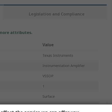
Legislation and Compliance
 more attributes.
Value
Texas Instruments
Instrumentation Amplifier
VSSOP
1
Surface
8