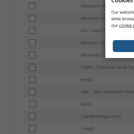
Cookies 
Maximum Supply Voltage
Our website
Minimum Supply Voltage
while brows
our
cookie 
Vos - Input Offset Voltage
Minimum Operating Tempe
Maximum Operating Tempe
CMRR - Common Mode Reje
Height
GBP - Gain Bandwidth Pro
Series
Standards/Approvals
Length