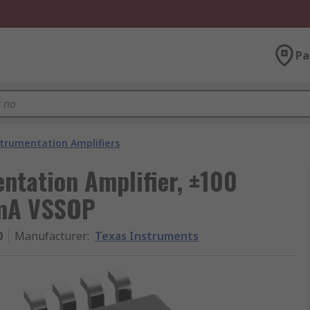
Pa
trumentation Amplifiers
ntation Amplifier, ±100
 mA VSSOP
0
Manufacturer
:
Texas Instruments