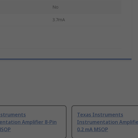
No
3.7mA
nstruments
Texas Instruments
ntation Amplifier 8-Pin
Instrumentation Amplifie
MSOP
0.2 mA MSOP