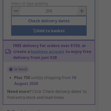
to
Select or type quantity
Basket
Check delivery dates
Add to basket
FREE delivery for orders over $150, or
create a
business account
to enjoy free
delivery from just $28
In Stock
Plus
750
unit(s) shipping from
10
August 2026
Need more?
Click ‘Check delivery dates’ to
find extra stock and lead times.