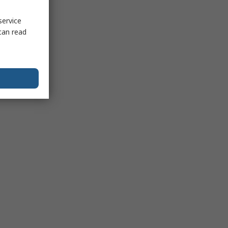
service
can read