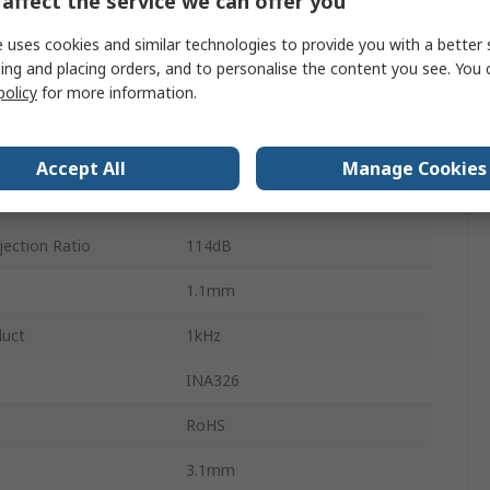
affect the service we can offer you
5.5V
 uses cookies and similar technologies to provide you with a better 
2.7V
ing and placing orders, and to personalise the content you see. You 
policy
for more information.
±100 μV
rature
-40°C
Accept All
Manage Cookies
rature
125°C
ction Ratio
114dB
1.1mm
duct
1kHz
INA326
RoHS
3.1mm