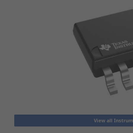
View all Instru