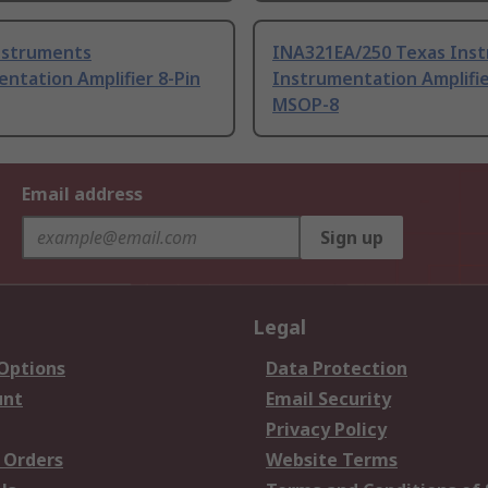
nstruments
INA321EA/250 Texas Ins
ntation Amplifier 8-Pin
Instrumentation Amplifie
MSOP-8
Email address
Sign up
Legal
 Options
Data Protection
unt
Email Security
Privacy Policy
 Orders
Website Terms