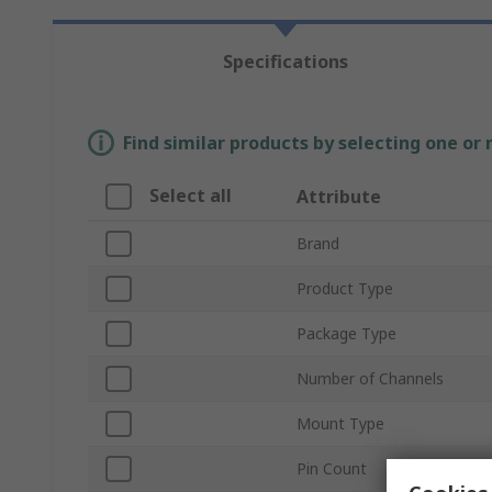
Specifications
Find similar products by selecting one or
Select all
Attribute
Brand
Product Type
Package Type
Number of Channels
Mount Type
Pin Count