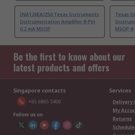
INA126EA/250 Texas Instruments
Texas I
Instrumentation Amplifier 8-Pin
Instrume
0.2 mA MSOP
MSOP-8
Be the first to know about our
latest products and offers
Singapore contacts
Services
+65 6865 3400
Delivery
My Acco
Follow us on
Returns
Schedule