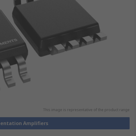
This image is representative of the product range
mentation Amplifiers