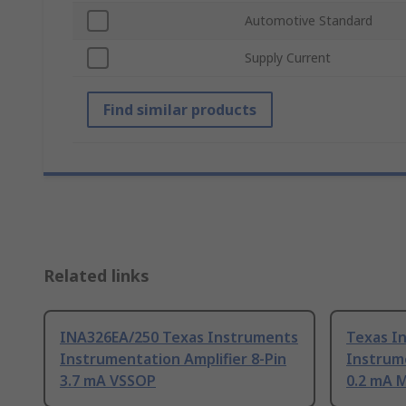
Automotive Standard
Supply Current
Find similar products
Related links
INA326EA/250 Texas Instruments
Texas I
Instrumentation Amplifier 8-Pin
Instrume
3.7 mA VSSOP
0.2 mA 