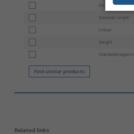
External Width
External Length
Colour
Weight
Standards/Approv
Find similar products
Related links