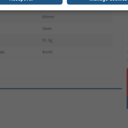
63.5mm
80mm
Silver
91.3g
als
RoHS