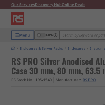
Our Services
Discovery Hub
Online Deals
Menu
MPN
/
Enclosures & Server Racks
/
Enclosures
/
Instrume
RS PRO Silver Anodised A
Case 30 mm, 80 mm, 63.5
RS Stock No.
:
195-1540
Manufacturer
:
RS PRO