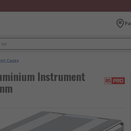
Pa
nt Cases
luminium Instrument
 mm