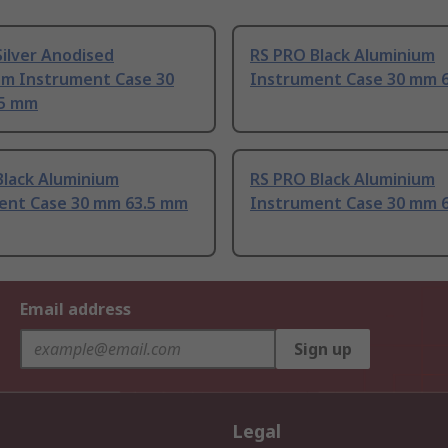
ilver Anodised
RS PRO Black Aluminium
um Instrument Case 30
Instrument Case 30 mm 
.5 mm
Black Aluminium
RS PRO Black Aluminium
ent Case 30 mm 63.5 mm
Instrument Case 30 mm 
Email address
Sign up
Legal