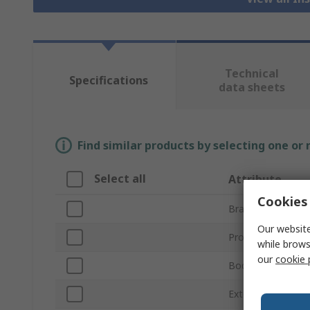
Technical
Specifications
data sheets
Find similar products by selecting one or
Select all
Attribute
Cookies 
Brand
Our website
Product Type
while brows
our
cookie 
Body Material
External Height