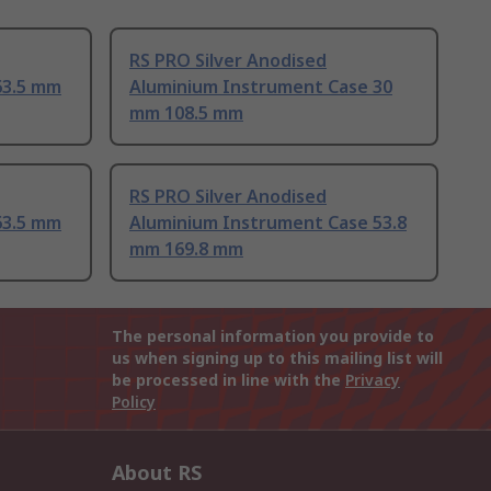
RS PRO Silver Anodised
63.5 mm
Aluminium Instrument Case 30
mm 108.5 mm
RS PRO Silver Anodised
63.5 mm
Aluminium Instrument Case 53.8
mm 169.8 mm
The personal information you provide to
us when signing up to this mailing list will
be processed in line with the
Privacy
Policy
About RS