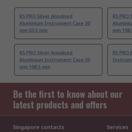
RS PRO Silver Anodised
RS PRO S
Aluminium Instrument Case 30
Alumini
mm 63.5 mm
mm 108
RS PRO Silver Anodised
RS PRO 
Aluminium Instrument Case 30
Instrum
mm 108.5 mm
Be the first to know about our
latest products and offers
Singapore contacts
Services