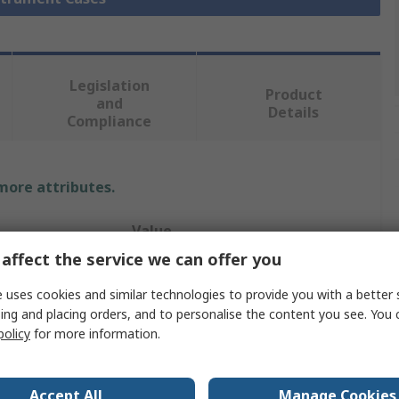
Legislation
Product
and
Details
Compliance
 more attributes.
Value
affect the service we can offer you
RS PRO
 uses cookies and similar technologies to provide you with a better 
Instrument Case
ing and placing orders, and to personalise the content you see. You 
policy
for more information.
Anodised Aluminium
30mm
Accept All
Manage Cookies