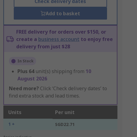
Check delivery dates
Add to basket
FREE delivery for orders over $150, or
create a
business account
to enjoy free
delivery from just $28
In Stock
Plus
64
unit(s) shipping from
10
August 2026
Need more?
Click ‘Check delivery dates’ to
find extra stock and lead times.
Units
Per unit
1 +
SGD22.71