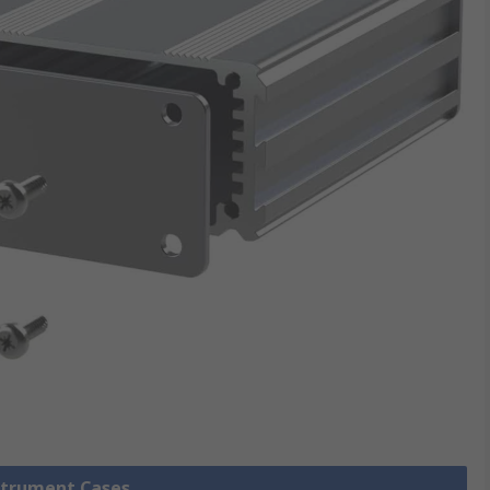
nstrument Cases