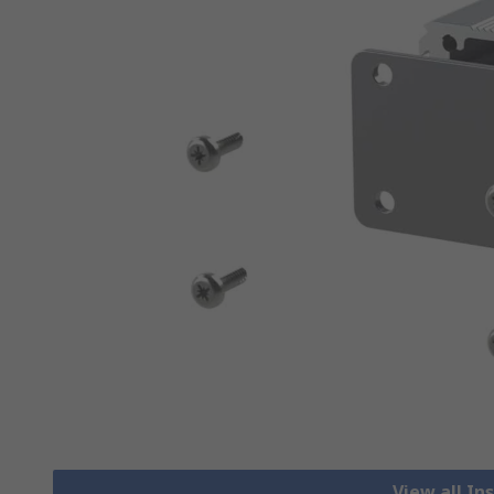
View all I