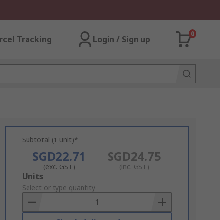
0
rcel Tracking
Login / Sign up
Subtotal (1 unit)*
SGD22.71
SGD24.75
(exc. GST)
(inc. GST)
Add
Units
to
Select or type quantity
Basket