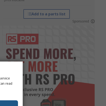
*price indicative
Add to a parts list
Sponsored
service
can read