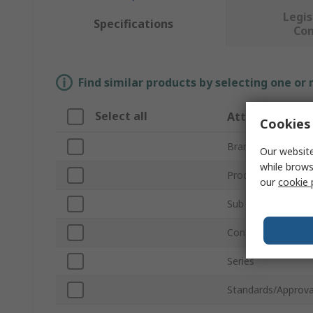
Legis
Specifications
Co
Find similar products by selecting one or
Select all
Attribute
Cookies 
Brand
Our website
while brows
Product Type
our
cookie 
Sub Type
Contact Type
Series
Standards/Approva