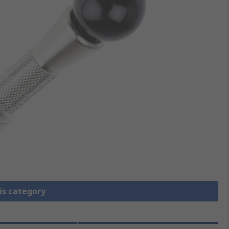
is category