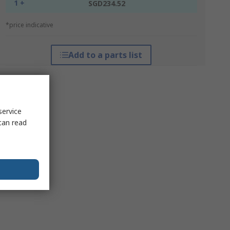
1 +
SGD234.52
*price indicative
Add to a parts list
service
can read