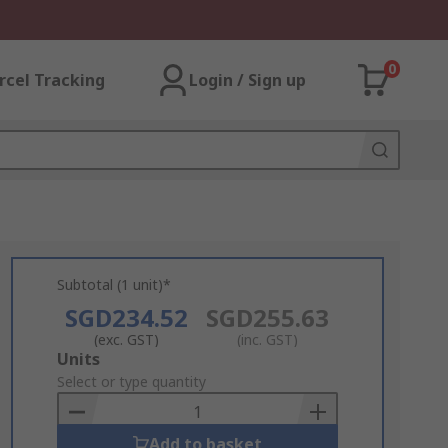
0
rcel Tracking
Login / Sign up
Subtotal (1 unit)*
SGD234.52
SGD255.63
(exc. GST)
(inc. GST)
Add
Units
to
Select or type quantity
Basket
Add to basket