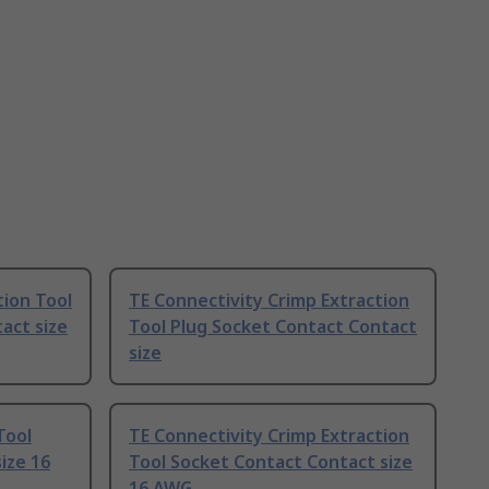
ion Tool
TE Connectivity Crimp Extraction
act size
Tool Plug Socket Contact Contact
size
Tool
TE Connectivity Crimp Extraction
ize 16
Tool Socket Contact Contact size
16 AWG