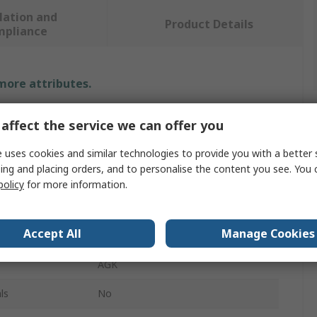
lation and
Product Details
mpliance
 more attributes.
Value
affect the service we can offer you
IMS
 uses cookies and similar technologies to provide you with a better 
ing and placing orders, and to personalise the content you see. You 
Crimp Extraction Tool
policy
for more information.
Extraction Tool
Accept All
Manage Cookies
Plug Socket
AGK
ls
No