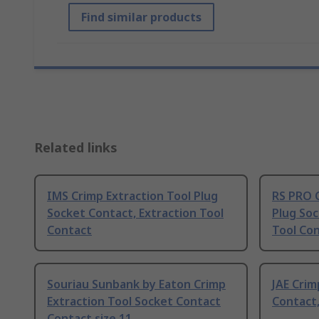
Find similar products
Related links
IMS Crimp Extraction Tool Plug
RS PRO C
Socket Contact, Extraction Tool
Plug Soc
Contact
Tool Co
Souriau Sunbank by Eaton Crimp
JAE Crim
Extraction Tool Socket Contact
Contact,
Contact size 11,