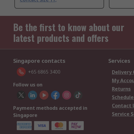
Be the first to know about our
latest products and offers
Singapore contacts
Services
+65 6865 3400
Delivery
My Acco
Follow us on
Returns
Schedule
Contact 
Payment methods accepted in
Service S
Singapore