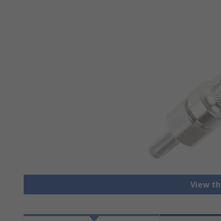
View th