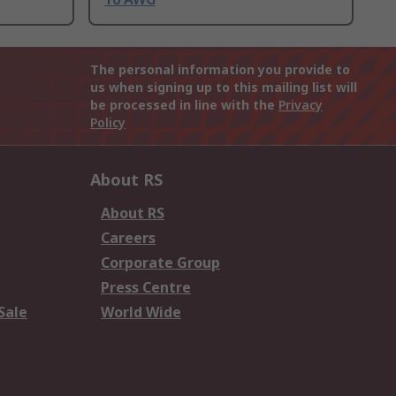
The personal information you provide to
us when signing up to this mailing list will
be processed in line with the
Privacy
Policy
About RS
About RS
Careers
Corporate Group
Press Centre
Sale
World Wide