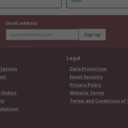
Email address
Sign up
Legal
 Options
Data Protection
unt
Email Security
Privacy Policy
 Orders
Website Terms
Us
Terms and Conditions of 
olutions