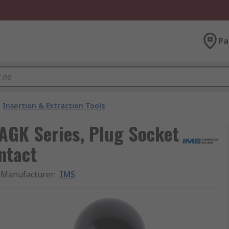
Pa
Insertion & Extraction Tools
 AGK Series, Plug Socket
ntact
Manufacturer
:
IMS