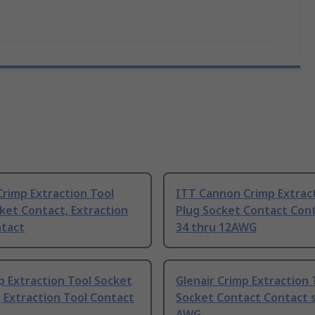
rimp Extraction Tool
ITT Cannon Crimp Extract
ket Contact, Extraction
Plug Socket Contact Cont
ntact
34 thru 12AWG
p Extraction Tool Socket
Glenair Crimp Extraction 
 Extraction Tool Contact
Socket Contact Contact s
AWG