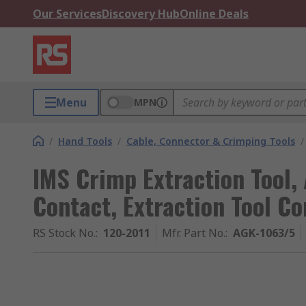
Our Services
Discovery Hub
Online Deals
Menu
MPN
/
Hand Tools
/
Cable, Connector & Crimping Tools
/
IMS Crimp Extraction Tool,
Contact, Extraction Tool Co
RS Stock No.
:
120-2011
Mfr. Part No.
:
AGK-1063/5