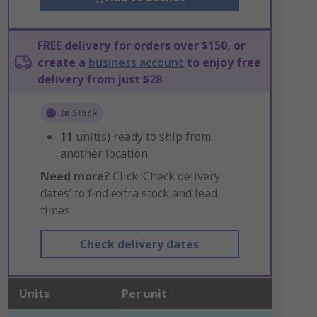
FREE delivery for orders over $150, or
create a
business account
to enjoy free
delivery from just $28
In Stock
11
unit(s) ready to ship from
another location
Need more?
Click ‘Check delivery
dates’ to find extra stock and lead
times.
Check delivery dates
Units
Per unit