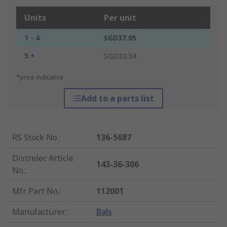
Units
Per unit
1 - 4
SGD37.05
5 +
SGD33.34
*price indicative
Add to a parts list
RS Stock No.
:
136-5687
Distrelec Article
143-36-306
No.
:
Mfr. Part No.
:
112001
Manufacturer
:
Bals