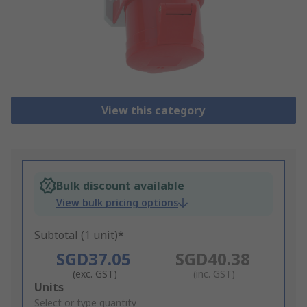
View this category
Bulk discount available
View bulk pricing options
Subtotal (1 unit)*
SGD37.05
SGD40.38
(exc. GST)
(inc. GST)
Add
Units
to
Select or type quantity