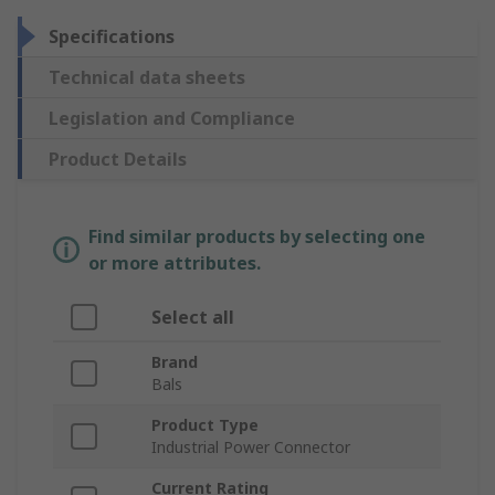
Specifications
Technical data sheets
Legislation and Compliance
Product Details
Find similar products by selecting one
or more attributes.
Select all
Brand
Bals
Product Type
Industrial Power Connector
Current Rating