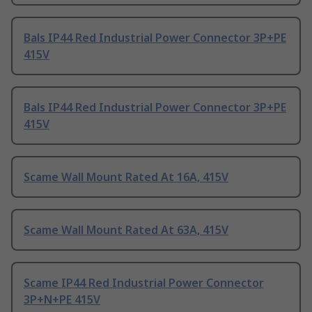
Bals IP44 Red Industrial Power Connector 3P+PE
415V
Bals IP44 Red Industrial Power Connector 3P+PE
415V
Scame Wall Mount Rated At 16A, 415V
Scame Wall Mount Rated At 63A, 415V
Scame IP44 Red Industrial Power Connector
3P+N+PE 415V