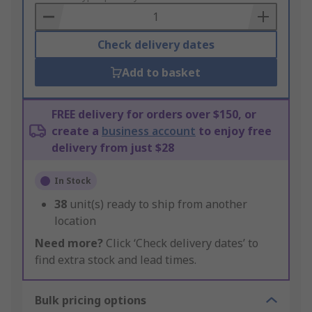
Basket
Check delivery dates
Add to basket
FREE delivery for orders over $150, or
create a
business account
to enjoy free
delivery from just $28
In Stock
38
unit(s) ready to ship from another
location
Need more?
Click ‘Check delivery dates’ to
find extra stock and lead times.
Bulk pricing options