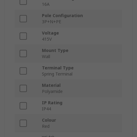
16A
Pole Configuration
3P+N+PE
Voltage
415V
Mount Type
Wall
Terminal Type
Spring Terminal
Material
Polyamide
IP Rating
IP44
Colour
Red