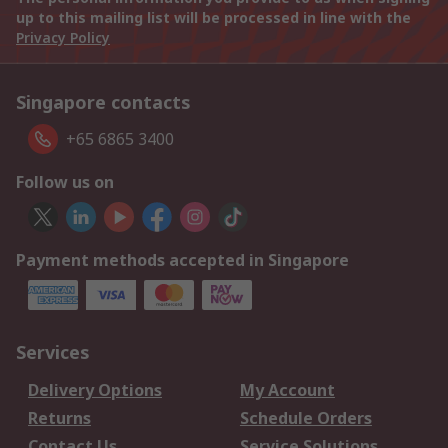
up to this mailing list will be processed in line with the
Privacy Policy
Singapore contacts
+65 6865 3400
Follow us on
Payment methods accepted in Singapore
Services
Delivery Options
My Account
Returns
Schedule Orders
Contact Us
Service Solutions