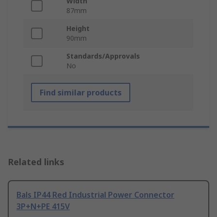
Width
87mm
Height
90mm
Standards/Approvals
No
Find similar products
Related links
Bals IP44 Red Industrial Power Connector
3P+N+PE 415V