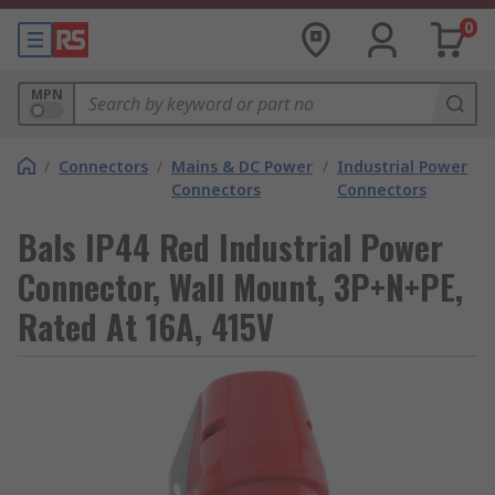
0
MPN
/
Connectors
/
Mains & DC Power
/
Industrial Power
Connectors
Connectors
Bals IP44 Red Industrial Power
Connector, Wall Mount, 3P+N+PE,
Rated At 16A, 415V