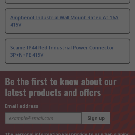
Amphenol Industrial Wall Mount Rated At 16A,
415V
Scame IP44 Red Industrial Power Connector
3P+N+PE 415V
Be the first to know about our
latest products and offers
Email address
Sign up
The personal information you provide to us when signing