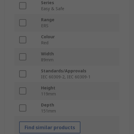
Series
Easy & Safe
Range
ERS
Colour
Red
Width
89mm
Standards/Approvals
IEC 60309-2, IEC 60309-1
Height
119mm
Depth
151mm
Find similar products