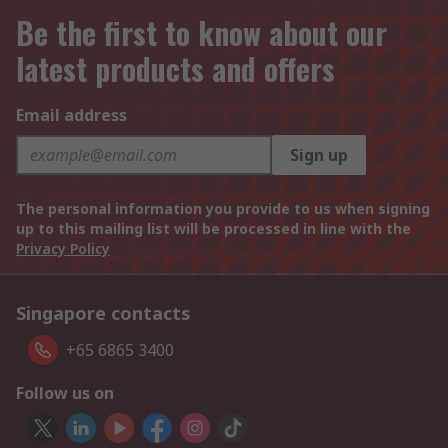
Be the first to know about our
latest products and offers
Email address
Sign up
The personal information you provide to us when signing
up to this mailing list will be processed in line with the
Privacy Policy
Singapore contacts
+65 6865 3400
Follow us on