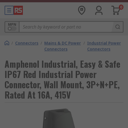
0
MPN
/
Connectors
/
Mains & DC Power
/
Industrial Power
Connectors
Connectors
Amphenol Industrial, Easy & Safe
IP67 Red Industrial Power
Connector, Wall Mount, 3P+N+PE,
Rated At 16A, 415V