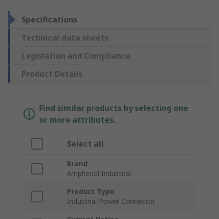
Specifications
Technical data sheets
Legislation and Compliance
Product Details
Find similar products by selecting one
or more attributes.
Select all
Brand
Amphenol Industrial
Product Type
Industrial Power Connector