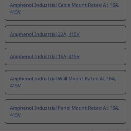
Amphenol Industrial Cable Mount Rated At 16A,
415V
Amphenol Industrial 32A, 415V
Amphenol Industrial 16A, 415V
Amphenol Industrial Wall Mount Rated At 16A,
415V
Amphenol Industrial Panel Mount Rated At 16A,
415V