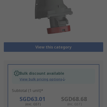
View this category
Bulk discount available
View bulk pricing options
Subtotal (1 unit)*
SGD63.01
SGD68.68
(exc. GST)
(inc. GST)