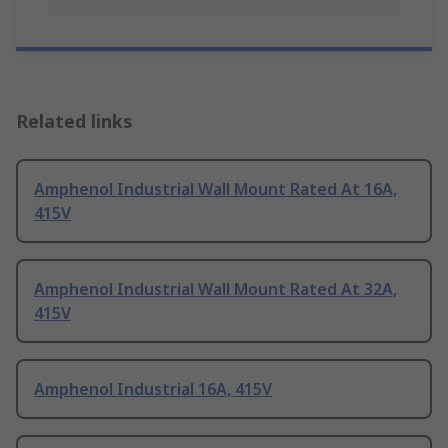
Related links
Amphenol Industrial Wall Mount Rated At 16A,
415V
Amphenol Industrial Wall Mount Rated At 32A,
415V
Amphenol Industrial 16A, 415V