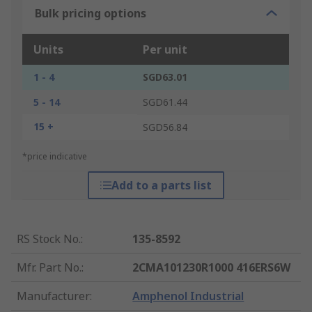
Bulk pricing options
Units
Per unit
1 - 4
SGD63.01
5 - 14
SGD61.44
15 +
SGD56.84
*price indicative
Add to a parts list
RS Stock No.
:
135-8592
Mfr. Part No.
:
2CMA101230R1000 416ERS6W
Manufacturer
:
Amphenol Industrial