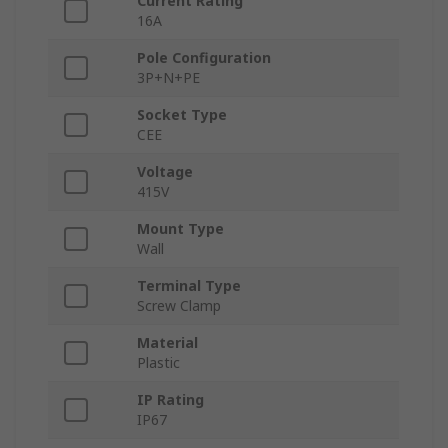
Current Rating
16A
Pole Configuration
3P+N+PE
Socket Type
CEE
Voltage
415V
Mount Type
Wall
Terminal Type
Screw Clamp
Material
Plastic
IP Rating
IP67