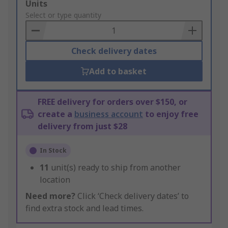
Add
Units
to
Select or type quantity
Basket
Check delivery dates
Add to basket
FREE delivery for orders over $150, or
create a
business account
to enjoy free
delivery from just $28
In Stock
11
unit(s) ready to ship from another
location
Need more?
Click ‘Check delivery dates’ to
find extra stock and lead times.