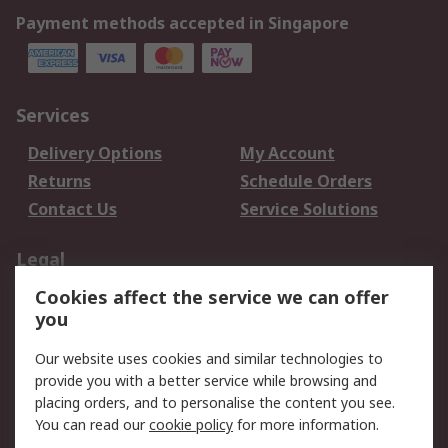
Payment methods accepted in Singapore
Services
Delivery Options
My Account
Returns
Schedule Orders
Contact Us
Service Solutions
Legal
Cookies affect the service we can offer
Data Protection
Email Security
you
Privacy Policy
Website Terms
Terms and Conditions
Our website uses cookies and similar technologies to
of Sale
provide you with a better service while browsing and
placing orders, and to personalise the content you see.
You can read our
cookie policy
for more information.
About RS