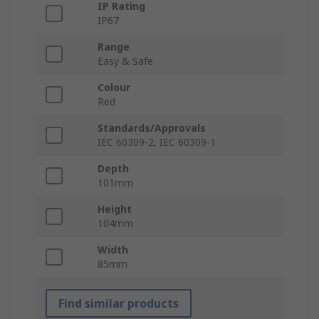
IP Rating
IP67
Range
Easy & Safe
Colour
Red
Standards/Approvals
IEC 60309-2, IEC 60309-1
Depth
101mm
Height
104mm
Width
85mm
Find similar products