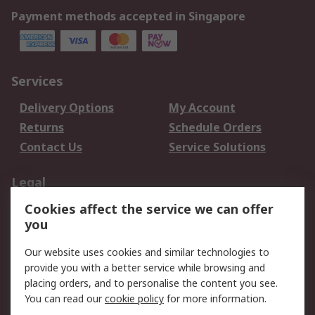
Payment methods accepted in Singapore
Services
Delivery Options
My Account
Returns
Schedule Orders
Contact Us
Service Solutions
Legal
Cookies affect the service we can offer
Data Protection
Email Security
you
Privacy Policy
Website Terms
Terms and Conditions
Our website uses cookies and similar technologies to
of Sale
provide you with a better service while browsing and
placing orders, and to personalise the content you see.
You can read our
cookie policy
for more information.
About RS