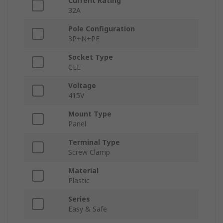
Current Rating
32A
Pole Configuration
3P+N+PE
Socket Type
CEE
Voltage
415V
Mount Type
Panel
Terminal Type
Screw Clamp
Material
Plastic
Series
Easy & Safe