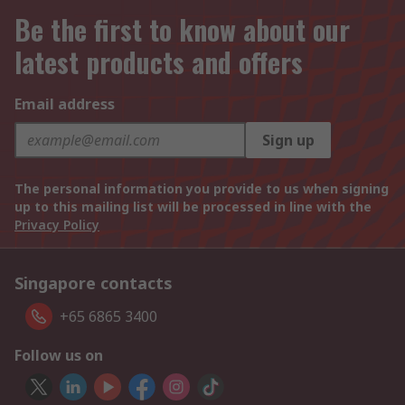
Be the first to know about our
latest products and offers
Email address
Sign up
The personal information you provide to us when signing
up to this mailing list will be processed in line with the
Privacy Policy
Singapore contacts
+65 6865 3400
Follow us on