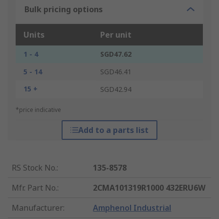
Bulk pricing options
Units
Per unit
1 - 4
SGD47.62
5 - 14
SGD46.41
15 +
SGD42.94
*price indicative
Add to a parts list
RS Stock No.
:
135-8578
Mfr. Part No.
:
2CMA101319R1000 432ERU6W
Manufacturer
:
Amphenol Industrial