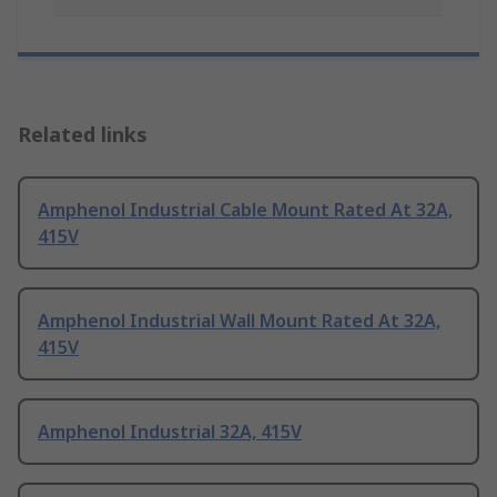
Related links
Amphenol Industrial Cable Mount Rated At 32A,
415V
Amphenol Industrial Wall Mount Rated At 32A,
415V
Amphenol Industrial 32A, 415V