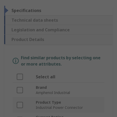
Specifications
Technical data sheets
Legislation and Compliance
Product Details
Find similar products by selecting one
or more attributes.
Select all
Brand
Amphenol Industrial
Product Type
Industrial Power Connector