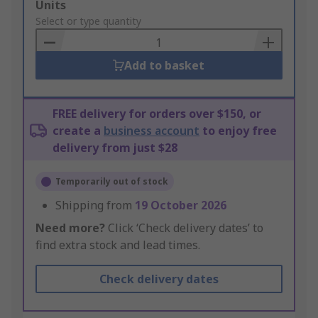
Add
Units
to
Select or type quantity
Basket
Add to basket
FREE delivery for orders over $150, or
create a
business account
to enjoy free
delivery from just $28
Temporarily out of stock
Shipping from
19 October 2026
Need more?
Click ‘Check delivery dates’ to
find extra stock and lead times.
Check delivery dates