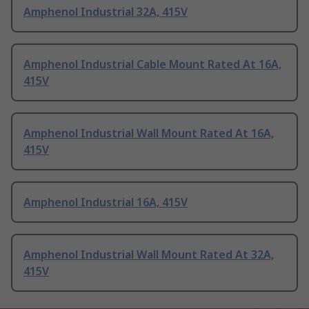
Amphenol Industrial 32A, 415V
Amphenol Industrial Cable Mount Rated At 16A,
415V
Amphenol Industrial Wall Mount Rated At 16A,
415V
Amphenol Industrial 16A, 415V
Amphenol Industrial Wall Mount Rated At 32A,
415V