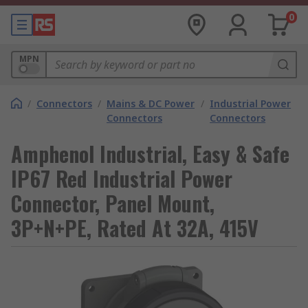
0
MPN
/
Connectors
/
Mains & DC Power
/
Industrial Power
Connectors
Connectors
Amphenol Industrial, Easy & Safe
IP67 Red Industrial Power
Connector, Panel Mount,
3P+N+PE, Rated At 32A, 415V