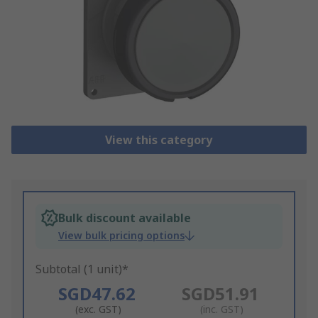
View this category
Bulk discount available
View bulk pricing options
Subtotal (1 unit)*
SGD47.62
SGD51.91
(exc. GST)
(inc. GST)