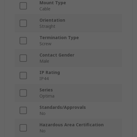
Mount Type
Cable
Orientation
Straight
Termination Type
Screw
Contact Gender
Male
IP Rating
IP44
Series
Optima
Standards/Approvals
No
Hazardous Area Certification
No