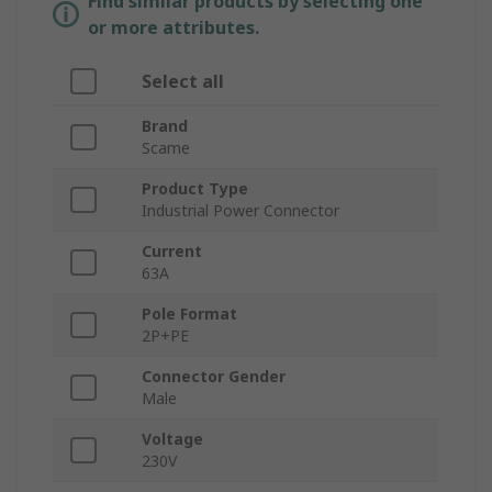
Find similar products by selecting one
or more attributes.
Select all
Brand
Scame
Product Type
Industrial Power Connector
Current
63A
Pole Format
2P+PE
Connector Gender
Male
Voltage
230V