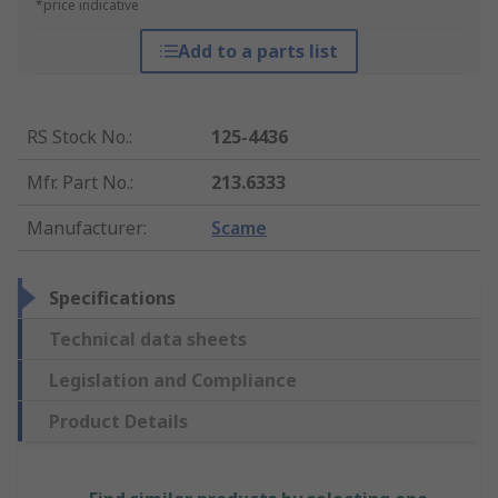
*price indicative
Add to a parts list
RS Stock No.
:
125-4436
Mfr. Part No.
:
213.6333
Manufacturer
:
Scame
Specifications
Technical data sheets
Legislation and Compliance
Product Details