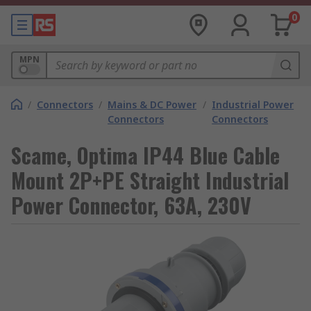
0
MPN
/
Connectors
/
Mains & DC Power
/
Industrial Power
Connectors
Connectors
Scame, Optima IP44 Blue Cable
Mount 2P+PE Straight Industrial
Power Connector, 63A, 230V