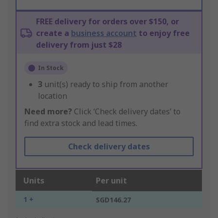
FREE delivery for orders over $150, or
create a
business account
to enjoy free
delivery from just $28
In Stock
3
unit(s) ready to ship from another
location
Need more?
Click ‘Check delivery dates’ to
find extra stock and lead times.
Check delivery dates
Units
Per unit
1 +
SGD146.27