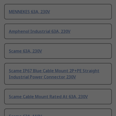
MENNEKES 63A, 230V
Amphenol Industrial 63A, 230V
Scame 63A, 230V
Scame IP67 Blue Cable Mount 2P+PE Straight
Industrial Power Connector 230V
Scame Cable Mount Rated At 63A, 230V