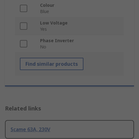
Colour
Blue
Low Voltage
Yes
Phase Inverter
No
Find similar products
Related links
Scame 63A, 230V