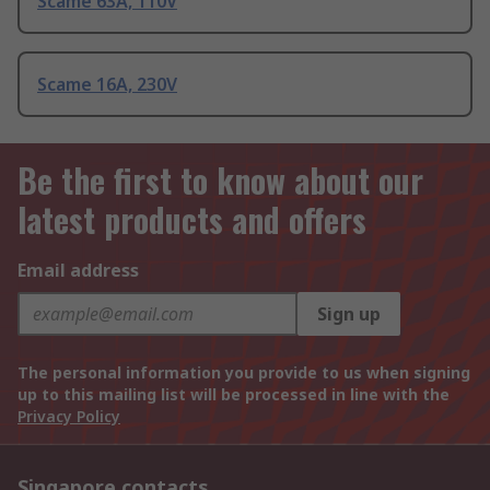
Scame 63A, 110V
Scame 16A, 230V
Be the first to know about our
latest products and offers
Email address
Sign up
The personal information you provide to us when signing
up to this mailing list will be processed in line with the
Privacy Policy
Singapore contacts