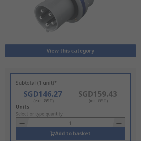
View this category
Subtotal (1 unit)*
SGD146.27
SGD159.43
(exc. GST)
(inc. GST)
Add
Units
to
Select or type quantity
Basket
Add to basket