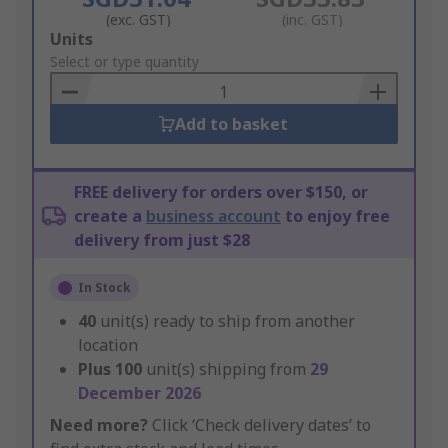
(exc. GST)
(inc. GST)
Add
Units
to
Select or type quantity
Basket
Add to basket
FREE delivery for orders over $150, or
create a
business account
to enjoy free
delivery from just $28
In Stock
40
unit(s) ready to ship from another
location
Plus
100
unit(s) shipping from
29
December 2026
Need more?
Click ‘Check delivery dates’ to