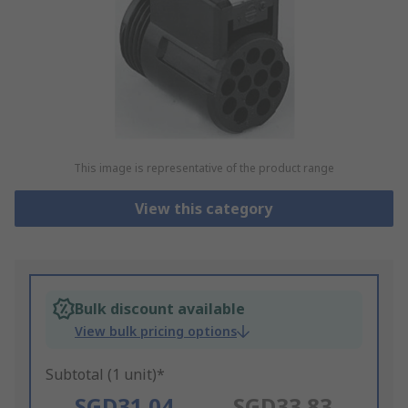
This image is representative of the product range
View this category
Bulk discount available
View bulk pricing options
Subtotal (1 unit)*
SGD31.04
SGD33.83