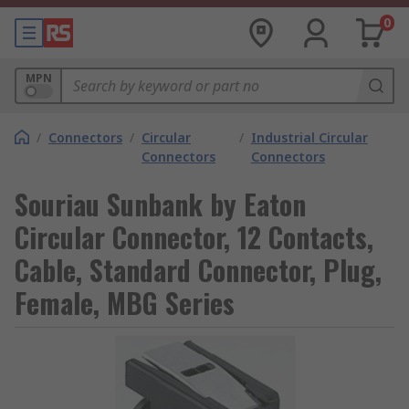
0
MPN
/
Connectors
/
Circular
/
Industrial Circular
Connectors
Connectors
Souriau Sunbank by Eaton
Circular Connector, 12 Contacts,
Cable, Standard Connector, Plug,
Female, MBG Series