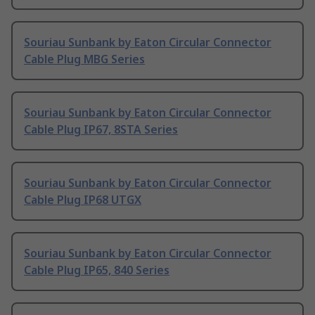
Souriau Sunbank by Eaton Circular Connector
Cable Plug MBG Series
Souriau Sunbank by Eaton Circular Connector
Cable Plug IP67, 8STA Series
Souriau Sunbank by Eaton Circular Connector
Cable Plug IP68 UTGX
Souriau Sunbank by Eaton Circular Connector
Cable Plug IP65, 840 Series