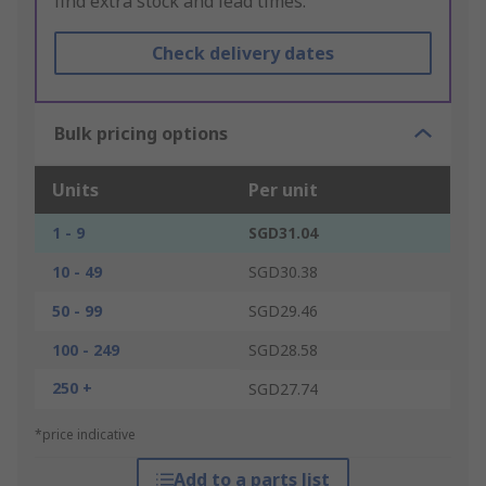
find extra stock and lead times.
Check delivery dates
Bulk pricing options
Units
Per unit
1 - 9
SGD31.04
10 - 49
SGD30.38
50 - 99
SGD29.46
100 - 249
SGD28.58
250 +
SGD27.74
*price indicative
Add to a parts list