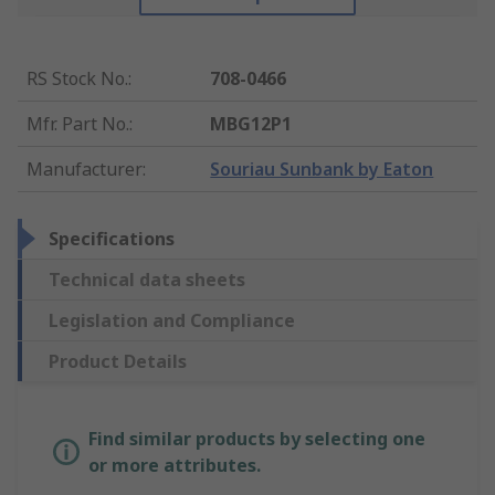
RS Stock No.
:
708-0466
Mfr. Part No.
:
MBG12P1
Manufacturer
:
Souriau Sunbank by Eaton
Specifications
Technical data sheets
Legislation and Compliance
Product Details
Find similar products by selecting one
or more attributes.