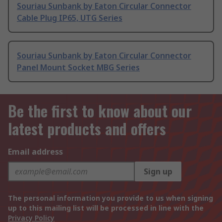
Souriau Sunbank by Eaton Circular Connector
Cable Plug IP65, UTG Series
Souriau Sunbank by Eaton Circular Connector
Panel Mount Socket MBG Series
Be the first to know about our
latest products and offers
Email address
Sign up
The personal information you provide to us when signing
up to this mailing list will be processed in line with the
Privacy Policy