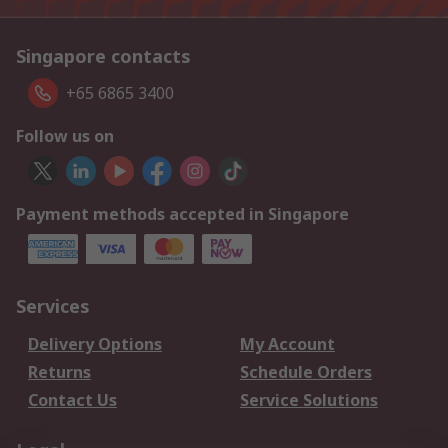
Singapore contacts
+65 6865 3400
Follow us on
Payment methods accepted in Singapore
Services
Delivery Options
My Account
Returns
Schedule Orders
Contact Us
Service Solutions