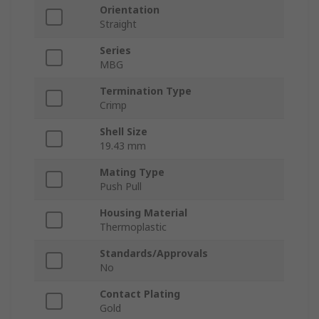
Orientation
Straight
Series
MBG
Termination Type
Crimp
Shell Size
19.43 mm
Mating Type
Push Pull
Housing Material
Thermoplastic
Standards/Approvals
No
Contact Plating
Gold