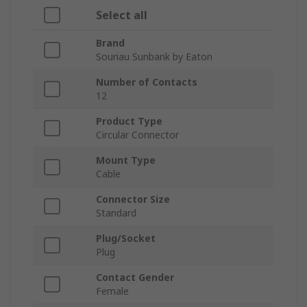
Select all
Brand
Souriau Sunbank by Eaton
Number of Contacts
12
Product Type
Circular Connector
Mount Type
Cable
Connector Size
Standard
Plug/Socket
Plug
Contact Gender
Female