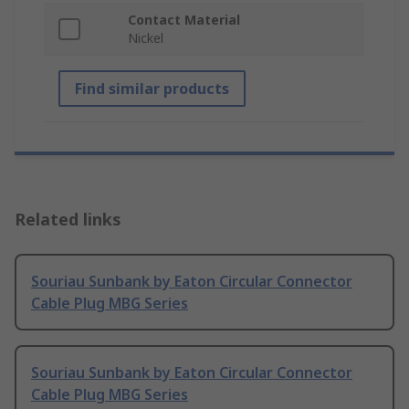
Contact Material
Nickel
Find similar products
Related links
Souriau Sunbank by Eaton Circular Connector
Cable Plug MBG Series
Souriau Sunbank by Eaton Circular Connector
Cable Plug MBG Series