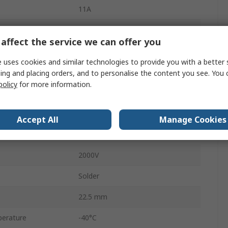
11A
Standard
affect the service we can offer you
Plug
 uses cookies and similar technologies to provide you with a better 
Female
ing and placing orders, and to personalise the content you see. You 
policy
for more information.
IP65
840
Accept All
Manage Cookies
Straight
2000V
Solder
22.5 mm
erature
-40°C