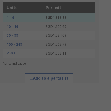
Units
Per unit
1 - 9
SGD1,616.86
10 - 49
SGD1,600.69
50 - 99
SGD1,584.69
100 - 249
SGD1,568.79
250 +
SGD1,553.11
*price indicative
Add to a parts list