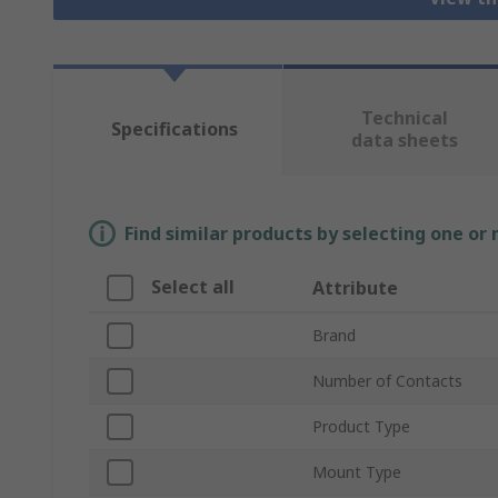
Technical
Specifications
data sheets
Find similar products by selecting one or
Select all
Attribute
Brand
Number of Contacts
Product Type
Mount Type