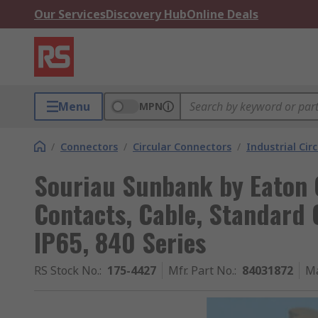
Our Services
Discovery Hub
Online Deals
Menu
MPN
/
Connectors
/
Circular Connectors
/
Industrial Cir
Souriau Sunbank by Eaton C
Contacts, Cable, Standard 
IP65, 840 Series
RS Stock No.
:
175-4427
Mfr. Part No.
:
84031872
Ma