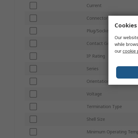
Current
Connector Size
Cookies 
Plug/Socket
Our website
Contact Gender
while brows
our
cookie 
IP Rating
Series
Orientation
Voltage
Termination Type
Shell Size
Minimum Operating Temp