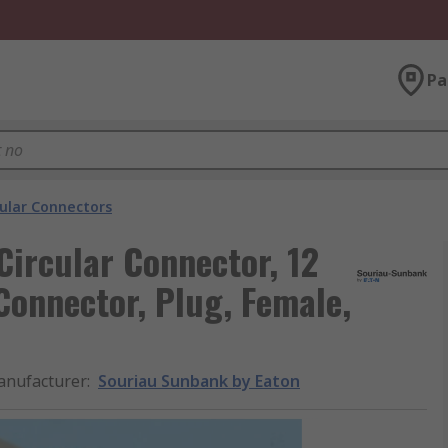
Pa
cular Connectors
ircular Connector, 12
Connector, Plug, Female,
nufacturer
:
Souriau Sunbank by Eaton