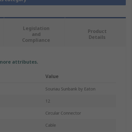
Legislation
Product
and
Details
Compliance
 more attributes.
Value
Souriau Sunbank by Eaton
12
Circular Connector
Cable