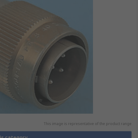
This image is representative of the product range
is category