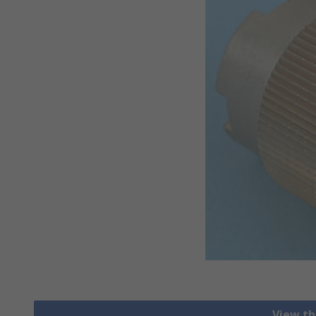
View th