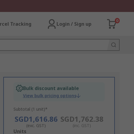
0
rcel Tracking
Login / Sign up
Bulk discount available
View bulk pricing options
Subtotal (1 unit)*
SGD1,616.86
SGD1,762.38
(exc. GST)
(inc. GST)
Add
Units