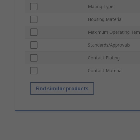
Mating Type
Housing Material
Maximum Operating Tem
Standards/Approvals
Contact Plating
Contact Material
Find similar products