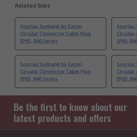
Related links
Souriau Sunbank by Eaton
Souriau
Circular Connector Cable Plug
Circular
IP65, 840 Series
IP65, 84
Souriau Sunbank by Eaton
Souriau
Circular Connector Cable Plug
Circular
IP65, 840 Series
IP65, 84
Be the first to know about our
latest products and offers