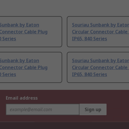
 Sunbank by Eaton
Souriau Sunbank by Eato
 Connector Cable Plug
Circular Connector Cable
0 Series
IP65, 840 Series
 Sunbank by Eaton
Souriau Sunbank by Eato
 Connector Cable Plug
Circular Connector Cable
0 Series
IP65, 840 Series
Email address
Sign up