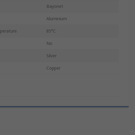
Bayonet
Aluminium
perature
85°C
No
Silver
Copper