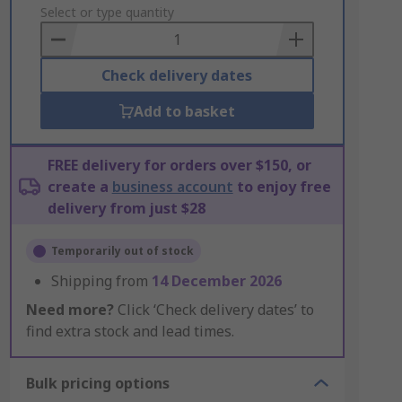
to
Select or type quantity
Basket
Check delivery dates
Add to basket
FREE delivery for orders over $150, or
create a
business account
to enjoy free
delivery from just $28
Temporarily out of stock
Shipping from
14 December 2026
Need more?
Click ‘Check delivery dates’ to
find extra stock and lead times.
Bulk pricing options