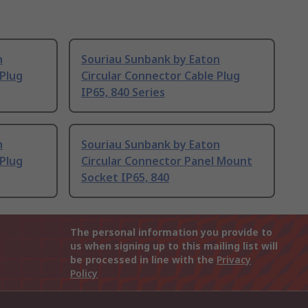
n
Souriau Sunbank by Eaton
 Plug
Circular Connector Cable Plug
IP65, 840 Series
n
Souriau Sunbank by Eaton
 Plug
Circular Connector Panel Mount
Socket IP65, 840
The personal information you provide to
us when signing up to this mailing list will
be processed in line with the
Privacy
Policy