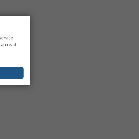
service
can read