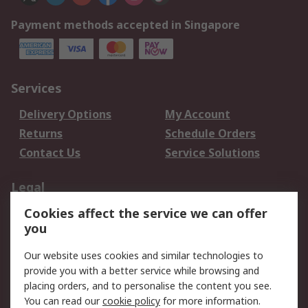
Payment methods accepted in Singapore
Services
Delivery Options
My Account
Returns
Schedule Orders
Contact Us
Service Solutions
Legal
Cookies affect the service we can offer
Data Protection
Email Security
you
Privacy Policy
Website Terms
Terms and Conditions
Our website uses cookies and similar technologies to
of Sale
provide you with a better service while browsing and
placing orders, and to personalise the content you see.
You can read our
cookie policy
for more information.
About RS