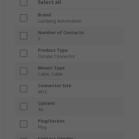
Select all
Brand
Lumberg Automation
Number of Contacts
5
Product Type
Circular Connector
Mount Type
Cable, Cable
Connector Size
M12
Current
4A
Plug/Socket
Plug
Contact Gender