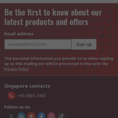
Be the first to know about our
latest products and offers
Email address
Sign up
The personal information you provide to us when signing
up to this mailing list will be processed in line with the
Privacy Policy
Singapore contacts
+65 6865 3400
Follow us on