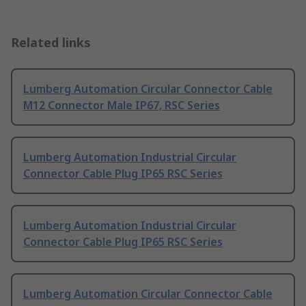
Related links
Lumberg Automation Circular Connector Cable
M12 Connector Male IP67, RSC Series
Lumberg Automation Industrial Circular
Connector Cable Plug IP65 RSC Series
Lumberg Automation Industrial Circular
Connector Cable Plug IP65 RSC Series
Lumberg Automation Circular Connector Cable