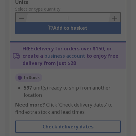
Add
Units
to
Select or type quantity
Basket
Add to basket
FREE delivery for orders over $150, or
create a
business account
to enjoy free
delivery from just $28
In Stock
597
unit(s) ready to ship from another
location
Need more?
Click ‘Check delivery dates’ to
find extra stock and lead times.
Check delivery dates