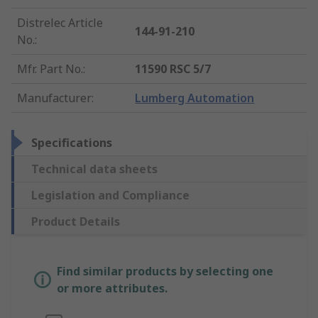
Distrelec Article
144-91-210
No.
:
Mfr. Part No.
:
11590 RSC 5/7
Manufacturer
:
Lumberg Automation
Specifications
Technical data sheets
Legislation and Compliance
Product Details
Find similar products by selecting one
or more attributes.