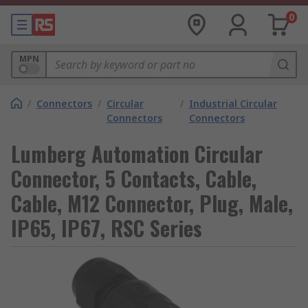
0
MPN
/
Connectors
/
Circular
/
Industrial Circular
Connectors
Connectors
Lumberg Automation Circular
Connector, 5 Contacts, Cable,
Cable, M12 Connector, Plug, Male,
IP65, IP67, RSC Series