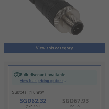
View this category
Bulk discount available
View bulk pricing options
Subtotal (1 unit)*
SGD62.32
SGD67.93
(exc. GST)
(inc. GST)