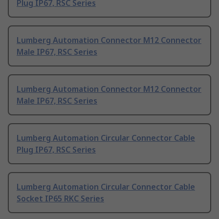
Plug IP67, RSC Series
Lumberg Automation Connector M12 Connector
Male IP67, RSC Series
Lumberg Automation Connector M12 Connector
Male IP67, RSC Series
Lumberg Automation Circular Connector Cable
Plug IP67, RSC Series
Lumberg Automation Circular Connector Cable
Socket IP65 RKC Series