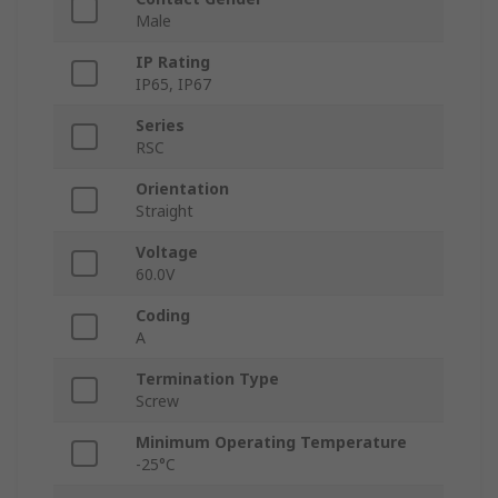
Male
IP Rating
IP65, IP67
Series
RSC
Orientation
Straight
Voltage
60.0V
Coding
A
Termination Type
Screw
Minimum Operating Temperature
-25°C