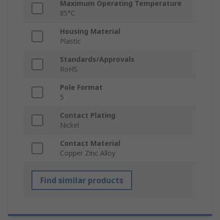
Maximum Operating Temperature
85°C
Housing Material
Plastic
Standards/Approvals
RoHS
Pole Format
5
Contact Plating
Nickel
Contact Material
Copper Zinc Alloy
Find similar products