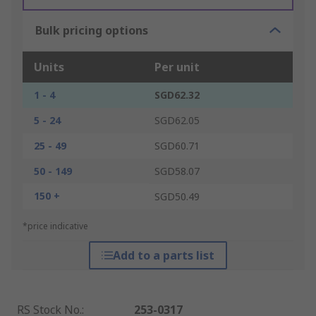
Bulk pricing options
Units
Per unit
1 - 4
SGD62.32
5 - 24
SGD62.05
25 - 49
SGD60.71
50 - 149
SGD58.07
150 +
SGD50.49
*price indicative
Add to a parts list
RS Stock No.
:
253-0317