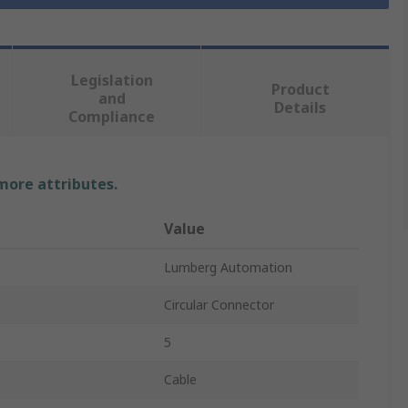
Legislation
Product
and
Details
Compliance
 more attributes.
Value
Lumberg Automation
Circular Connector
5
Cable