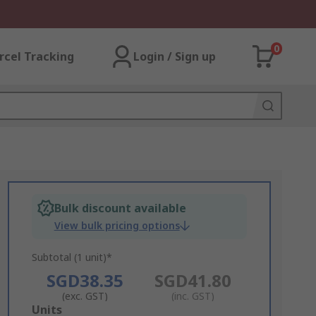
0
rcel Tracking
Login / Sign up
Bulk discount available
View bulk pricing options
Subtotal (1 unit)*
SGD38.35
SGD41.80
(exc. GST)
(inc. GST)
Add
Units