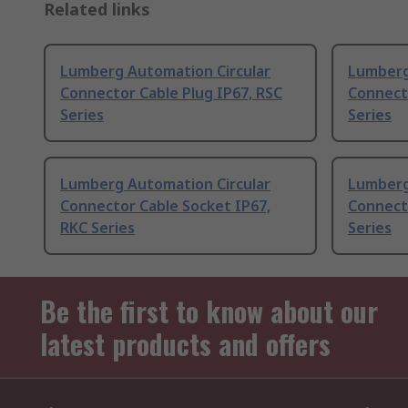
Related links
Lumberg Automation Circular
Lumberg
Connector Cable Plug IP67, RSC
Connecto
Series
Series
Lumberg Automation Circular
Lumberg
Connector Cable Socket IP67,
Connecto
RKC Series
Series
Be the first to know about our
latest products and offers