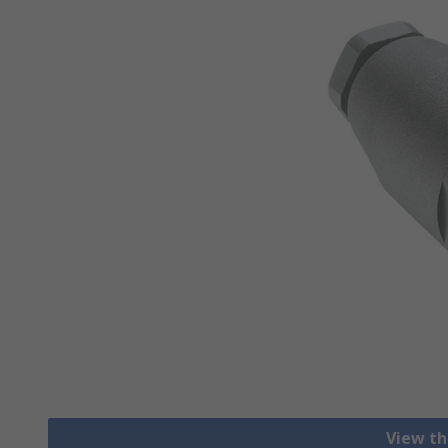
View th