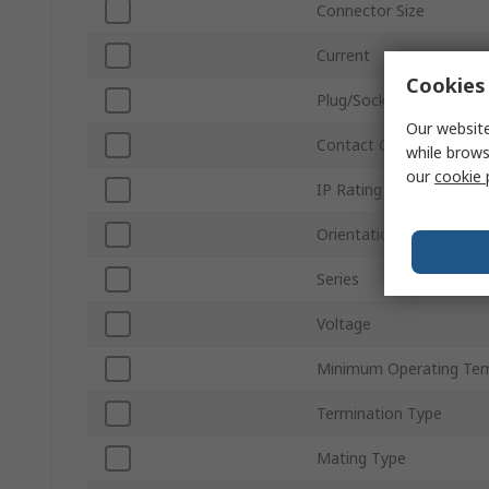
Connector Size
Current
Cookies 
Plug/Socket
Our website
Contact Gender
while brows
our
cookie 
IP Rating
Orientation
Series
Voltage
Minimum Operating Te
Termination Type
Mating Type