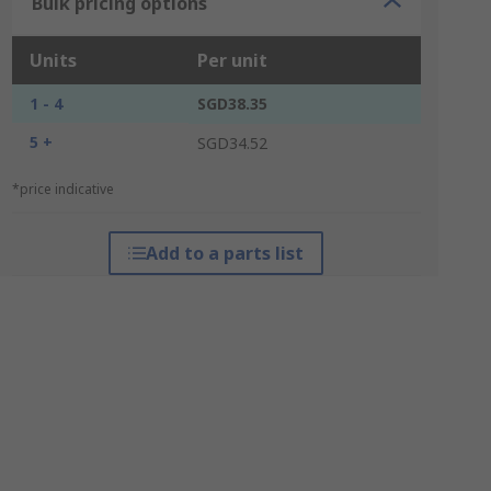
Bulk pricing options
Units
Per unit
1 - 4
SGD38.35
5 +
SGD34.52
*price indicative
Add to a parts list