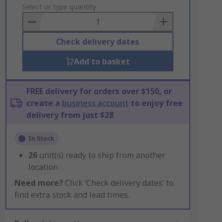
to
Select or type quantity
Basket
Check delivery dates
Add to basket
FREE delivery for orders over $150, or
create a
business account
to enjoy free
delivery from just $28
In Stock
26
unit(s) ready to ship from another
location
Need more?
Click ‘Check delivery dates’ to
find extra stock and lead times.