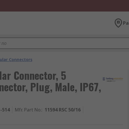
Pa
cular Connectors
ar Connector, 5
nector, Plug, Male, IP67,
1-514
Mfr. Part No.
:
11594 RSC 50/16