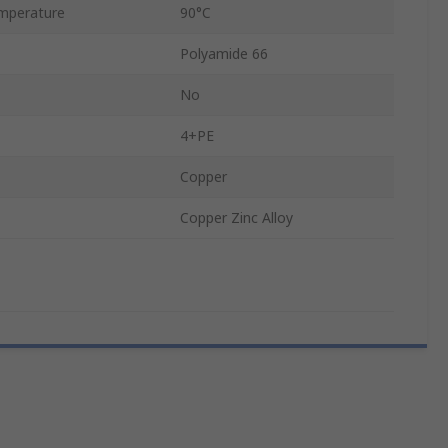
mperature
90°C
Polyamide 66
No
4+PE
Copper
Copper Zinc Alloy