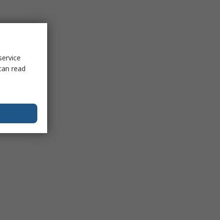
service
can read