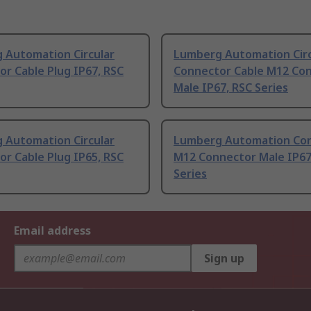
 Automation Circular
Lumberg Automation Circ
r Cable Plug IP67, RSC
Connector Cable M12 Co
Male IP67, RSC Series
 Automation Circular
Lumberg Automation Co
r Cable Plug IP65, RSC
M12 Connector Male IP67
Series
Email address
Sign up