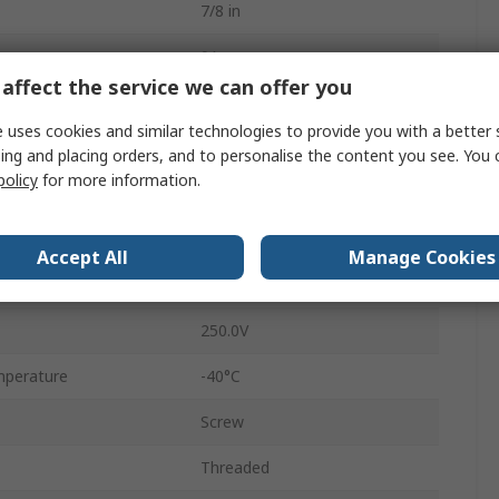
7/8 in
9A
affect the service we can offer you
Plug
 uses cookies and similar technologies to provide you with a better 
Male
ing and placing orders, and to personalise the content you see. You 
policy
for more information.
IP67
Straight
Accept All
Manage Cookies
RSC
250.0V
mperature
-40°C
Screw
Threaded