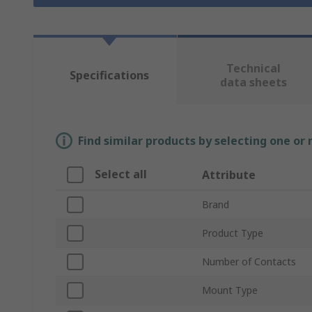
Technical
Specifications
data sheets
Find similar products by selecting one or
Select all
Attribute
Brand
Product Type
Number of Contacts
Mount Type