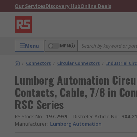
Our Services
Discovery Hub
Online Deals
Menu
MPN
/
Connectors
/
Circular Connectors
/
Industrial Cir
Lumberg Automation Circul
Contacts, Cable, 7/8 in Con
RSC Series
RS Stock No.
:
197-2939
Distrelec Article No.
:
304-2
Manufacturer
:
Lumberg Automation