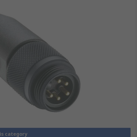
is category