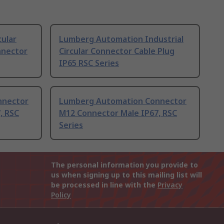
ular
Lumberg Automation Industrial
nnector
Circular Connector Cable Plug
IP65 RSC Series
nnector
Lumberg Automation Connector
, RSC
M12 Connector Male IP67, RSC
Series
The personal information you provide to
us when signing up to this mailing list will
be processed in line with the
Privacy
Policy