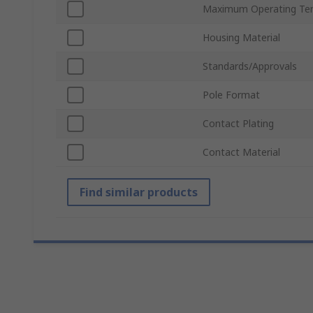
Maximum Operating Te
Housing Material
Standards/Approvals
Pole Format
Contact Plating
Contact Material
Find similar products