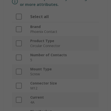
or more attributes.
Select all
Brand
Phoenix Contact
Product Type
Circular Connector
Number of Contacts
5
Mount Type
Screw
Connector Size
M12
Current
4A