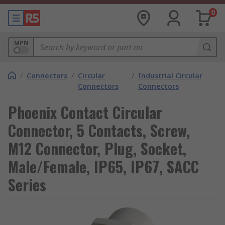
0
MPN
/
Connectors
/
Circular
/
Industrial Circular
Connectors
Connectors
Phoenix Contact Circular
Connector, 5 Contacts, Screw,
M12 Connector, Plug, Socket,
Male/Female, IP65, IP67, SACC
Series