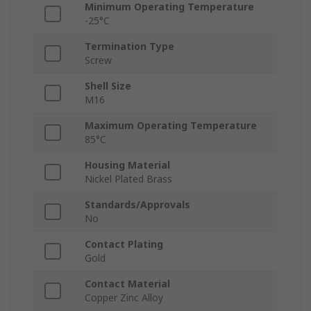
Minimum Operating Temperature
-25°C
Termination Type
Screw
Shell Size
M16
Maximum Operating Temperature
85°C
Housing Material
Nickel Plated Brass
Standards/Approvals
No
Contact Plating
Gold
Contact Material
Copper Zinc Alloy