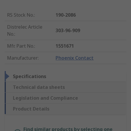
RS Stock No.
:
190-2086
Distrelec Article
303-96-909
No.
:
Mfr. Part No.
:
1551671
Manufacturer
:
Phoenix Contact
Specifications
Technical data sheets
Legislation and Compliance
Product Details
Find similar products by selecting one