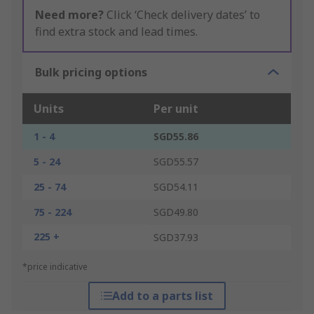
Need more?
Click ‘Check delivery dates’ to
find extra stock and lead times.
Bulk pricing options
Units
Per unit
1 - 4
SGD55.86
5 - 24
SGD55.57
25 - 74
SGD54.11
75 - 224
SGD49.80
225 +
SGD37.93
*price indicative
Add to a parts list