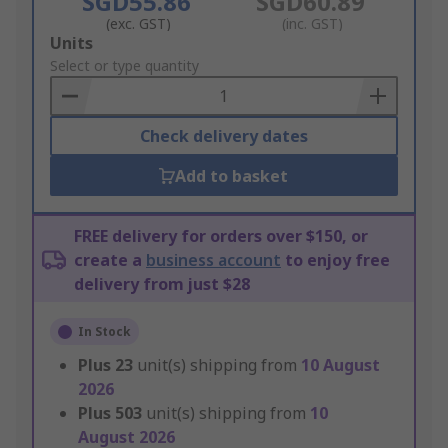
SGD55.86
SGD60.89
(exc. GST)
(inc. GST)
Add
Units
to
Select or type quantity
Basket
Check delivery dates
Add to basket
FREE delivery for orders over $150, or
create a
business account
to enjoy free
delivery from just $28
In Stock
Plus
23
unit(s) shipping from
10 August
2026
Plus
503
unit(s) shipping from
10
August 2026