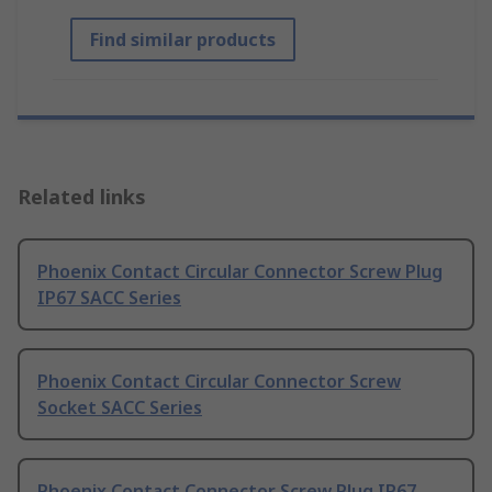
Find similar products
Related links
Phoenix Contact Circular Connector Screw Plug
IP67 SACC Series
Phoenix Contact Circular Connector Screw
Socket SACC Series
Phoenix Contact Connector Screw Plug IP67,