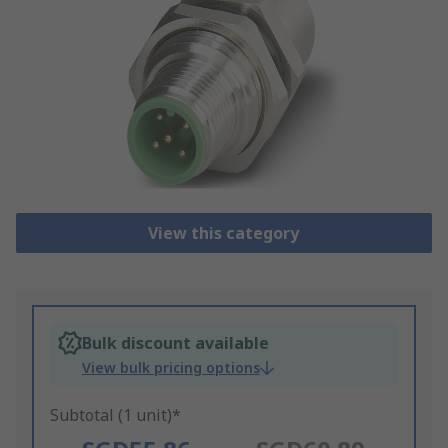
View this category
Bulk discount available
View bulk pricing options
Subtotal (1 unit)*