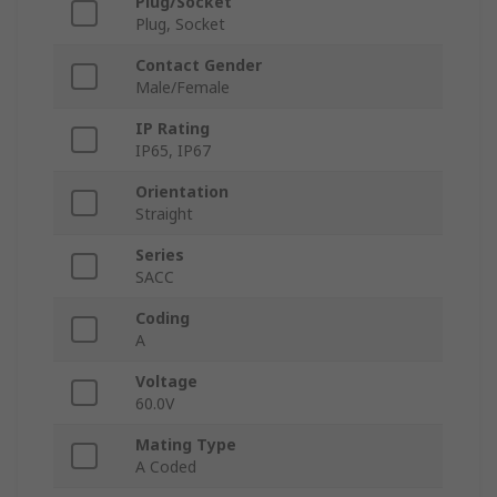
Plug/Socket
Plug, Socket
Contact Gender
Male/Female
IP Rating
IP65, IP67
Orientation
Straight
Series
SACC
Coding
A
Voltage
60.0V
Mating Type
A Coded