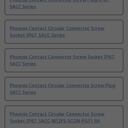
SACC Series
Phoenix Contact Circular Connector Screw
Socket IP67, SACC Series
Phoenix Contact Connector Screw Socket IP67,
SACC Series
Phoenix Contact Circular Connector Screw Plug
SACC Series
Phoenix Contact Circular Connector Screw
Socket IP67, SACC-M12FS-5CON-PG11 SH