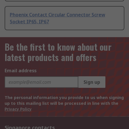
Phoenix Contact Circular Connector Screw
Socket IP65, IP67
Be the first to know about our
latest products and offers
Email address
Sign up
The personal information you provide to us when signing
up to this mailing list will be processed in line with the
Privacy Policy
Singapore contacts