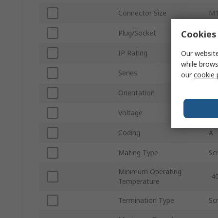
Connector Size
M
Cookies 
Plug/Socket
Pl
IP Rating
IP
Our website
while brows
Series
SA
our
cookie 
Orientation
St
Voltage
48
Coding
A
Mating Type
Sc
Minimum Operating
-4
Temperature
Termination Type
Sc