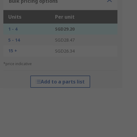
Bulk pricing options
Units
Per unit
1 - 4
SGD29.20
5 - 14
SGD28.47
15 +
SGD26.34
*price indicative
Add to a parts list