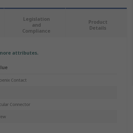
Legislation
Product
and
Details
Compliance
 more attributes.
lue
oenix Contact
rcular Connector
rew