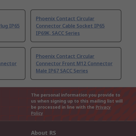
Phoenix Contact Circular
lug IP65
Connector Cable Socket IP65
IP69K, SACC Series
Phoenix Contact Circular
nnector
Connector Front M12 Connector
Male IP67 SACC Series
The personal information you provide to
us when signing up to this mailing list will
be processed in line with the
Privacy
Policy
About RS