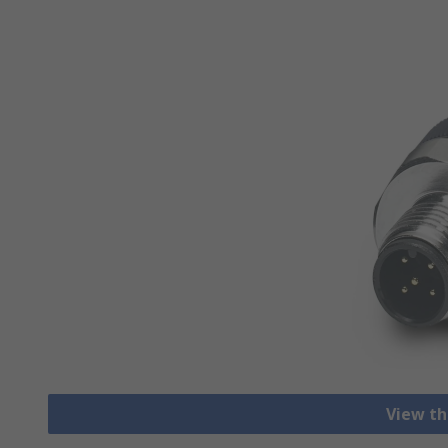
View th