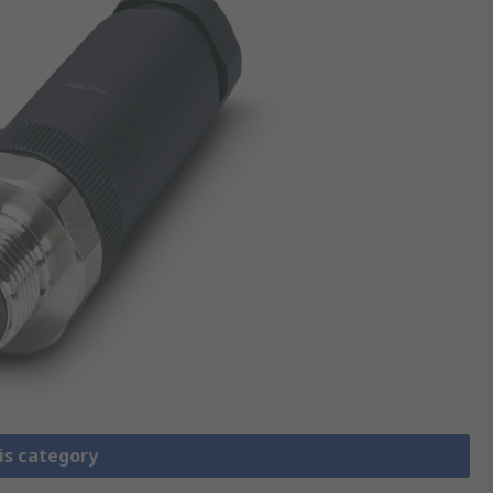
is category