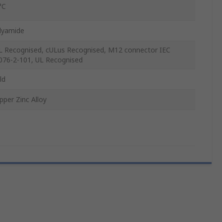
°C
lyamide
L Recognised, cULus Recognised, M12 connector IEC
076-2-101, UL Recognised
ld
pper Zinc Alloy