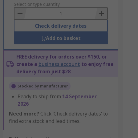
to
Select or type quantity
Basket
Check delivery dates
Add to basket
FREE delivery for orders over $150, or
create a
business account
to enjoy free
delivery from just $28
Stocked by manufacturer
Ready to ship from
14 September
2026
Need more?
Click ‘Check delivery dates’ to
find extra stock and lead times.