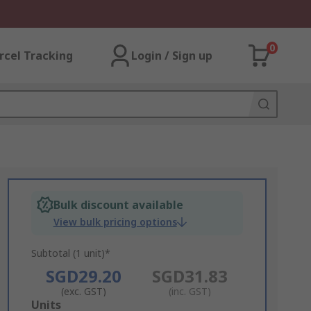
0
rcel Tracking
Login / Sign up
Bulk discount available
View bulk pricing options
Subtotal (1 unit)*
SGD29.20
SGD31.83
(exc. GST)
(inc. GST)
Add
Units