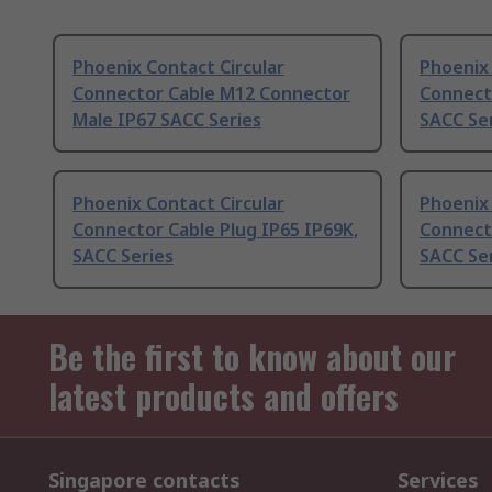
Phoenix Contact Circular
Phoenix 
Connector Cable M12 Connector
Connecto
Male IP67 SACC Series
SACC Se
Phoenix Contact Circular
Phoenix 
Connector Cable Plug IP65 IP69K,
Connecto
SACC Series
SACC Se
Be the first to know about our
latest products and offers
Singapore contacts
Services