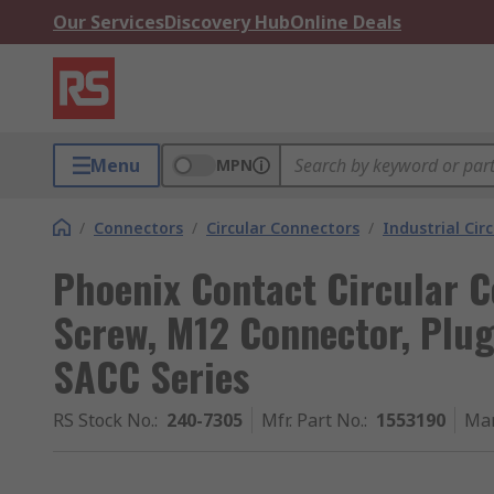
Our Services
Discovery Hub
Online Deals
Menu
MPN
/
Connectors
/
Circular Connectors
/
Industrial Cir
Phoenix Contact Circular C
Screw, M12 Connector, Plug
SACC Series
RS Stock No.
:
240-7305
Mfr. Part No.
:
1553190
Man