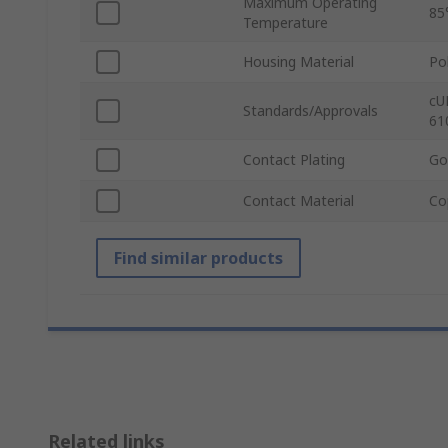
Maximum Operating
85
Temperature
Housing Material
Po
cU
Standards/Approvals
61
Contact Plating
Go
Contact Material
Co
Find similar products
Related links