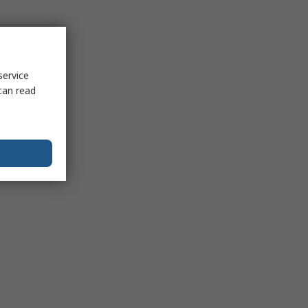
service
can read