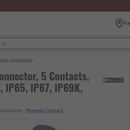
Pa
cular Connectors
onnector, 5 Contacts,
, IP65, IP67, IP69K,
ufacturer
:
Phoenix Contact