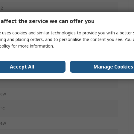
12
affect the service we can offer you
ug
65, IP67, IP69K
 uses cookies and similar technologies to provide you with a better 
ing and placing orders, and to personalise the content you see. You 
CC
policy
for more information.
raight
Accept All
Manage Cookies
, 60V ac
rew
0°C
rew