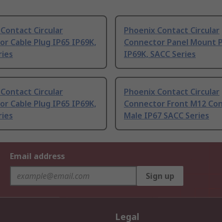
Contact Circular
Phoenix Contact Circular
r Cable Plug IP65 IP69K,
Connector Panel Mount P
ries
IP69K, SACC Series
Contact Circular
Phoenix Contact Circular
r Cable Plug IP65 IP69K,
Connector Front M12 Co
ries
Male IP67 SACC Series
Email address
Sign up
Legal