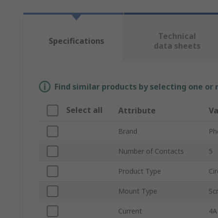
Technical
Specifications
data sheets
Find similar products by selecting one or
Select all
Attribute
Va
Brand
Ph
Number of Contacts
5
Product Type
Ci
Mount Type
Sc
Current
4A