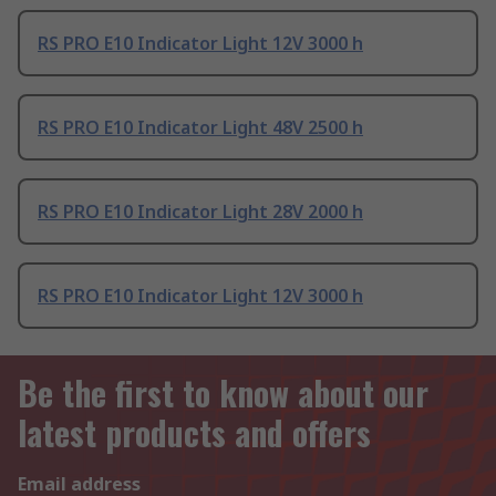
RS PRO E10 Indicator Light 12V 3000 h
RS PRO E10 Indicator Light 48V 2500 h
RS PRO E10 Indicator Light 28V 2000 h
RS PRO E10 Indicator Light 12V 3000 h
Be the first to know about our
latest products and offers
Email address