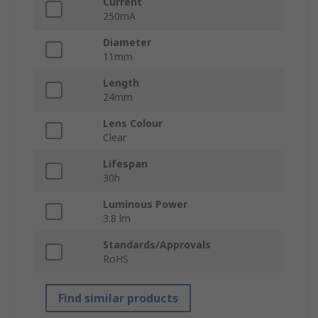
Current
250mA
Diameter
11mm
Length
24mm
Lens Colour
Clear
Lifespan
30h
Luminous Power
3.8 lm
Standards/Approvals
RoHS
Find similar products