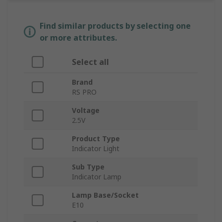
Find similar products by selecting one
or more attributes.
Select all
Brand
RS PRO
Voltage
2.5V
Product Type
Indicator Light
Sub Type
Indicator Lamp
Lamp Base/Socket
E10