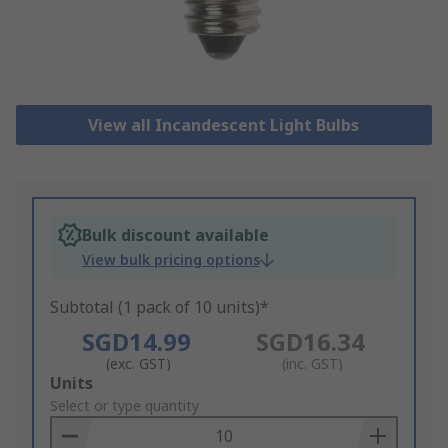
View all Incandescent Light Bulbs
Bulk discount available
View bulk pricing options
Subtotal (1 pack of 10 units)*
SGD14.99
SGD16.34
(exc. GST)
(inc. GST)
Add
Units
to
Select or type quantity
Basket