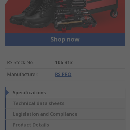
RS Stock No.
:
106-313
Manufacturer
:
RS PRO
Specifications
Technical data sheets
Legislation and Compliance
Product Details