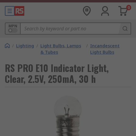
0
MPN
/
Lighting
/
Light Bulbs, Lamps
/
Incandescent
& Tubes
Light Bulbs
RS PRO E10 Indicator Light,
Clear, 2.5V, 250mA, 30 h