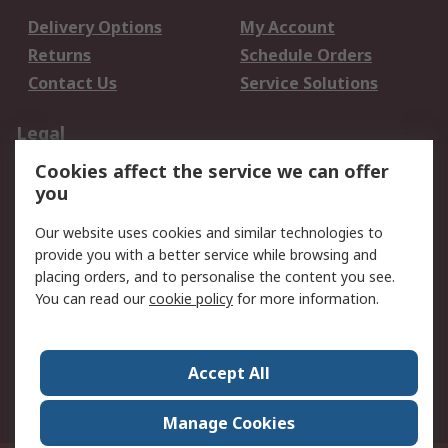
Delivery Options
My Account
Returns
Schedule Orders
Contact Us
Service Solutions
Legal
Cookies affect the service we can offer
Data Protection
Email Security
you
Privacy Policy
Website Terms
Terms and Conditions
Our website uses cookies and similar technologies to
of Sale
provide you with a better service while browsing and
placing orders, and to personalise the content you see.
About RS
You can read our
cookie policy
for more information.
About RS
Careers
Corporate Group
Press Centre
Accept All
World Wide
Manage Cookies