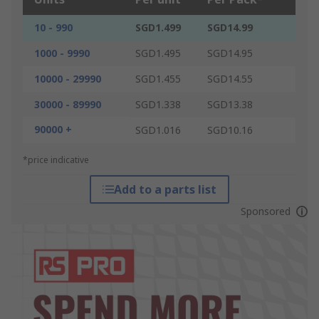
10 - 990
SGD1.499
SGD14.99
1000 - 9990
SGD1.495
SGD14.95
10000 - 29990
SGD1.455
SGD14.55
30000 - 89990
SGD1.338
SGD13.38
90000 +
SGD1.016
SGD10.16
*price indicative
Add to a parts list
Sponsored