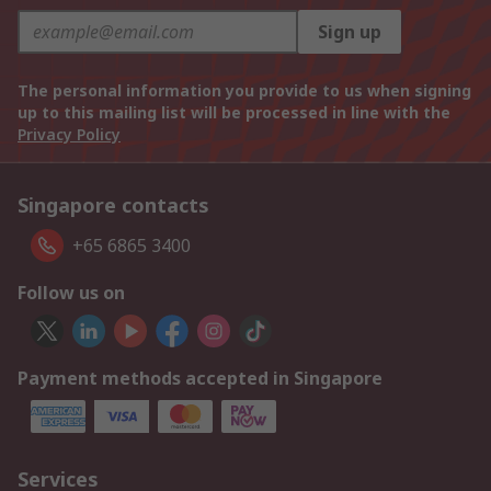
Sign up
The personal information you provide to us when signing
up to this mailing list will be processed in line with the
Privacy Policy
Singapore contacts
+65 6865 3400
Follow us on
Payment methods accepted in Singapore
Services