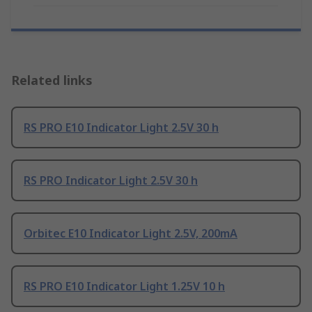
Related links
RS PRO E10 Indicator Light 2.5V 30 h
RS PRO Indicator Light 2.5V 30 h
Orbitec E10 Indicator Light 2.5V, 200mA
RS PRO E10 Indicator Light 1.25V 10 h