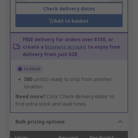
Check delivery dates
Add to basket
FREE delivery for orders over $150, or
create a
business account
to enjoy free
delivery from just $28
In Stock
580
unit(s) ready to ship from another
location
Need more?
Click ‘Check delivery dates’ to
find extra stock and lead times.
Bulk pricing options
Units
Per unit
Per Pack*