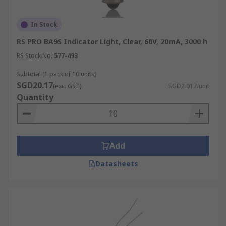
Incandescent bulbs are available in a variety of
In Stock
types, each designed for different lighting
RS PRO BA9S Indicator Light, Clear, 60V, 20mA, 3000 h
purposes. These are:
RS Stock No.
577-493
A19
Subtotal (1 pack of 10 units)
SGD20.17
(exc. GST)
SGD2.017/unit
The most common type of household
Quantity
incandescent light bulb, the A19 has a pear-
shaped profile and fits standard E26 or E27
sockets. Typically available in wattages from 25W
to 100W, it’s used in ceiling fixtures, desk lamps,
Add
and other everyday fittings.
Datasheets
Globe
Globe-shaped tungsten light bulbs feature a
round, oversized design that enhances visibility