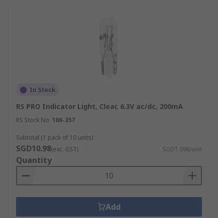
In Stock
RS PRO Indicator Light, Clear, 6.3V ac/dc, 200mA
RS Stock No.
106-357
Subtotal (1 pack of 10 units)
SGD10.98
(exc. GST)
SGD1.098/unit
Quantity
Add