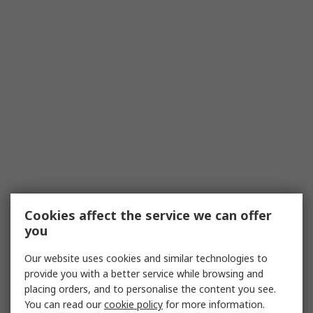
Cookies affect the service we can offer
you
Our website uses cookies and similar technologies to
provide you with a better service while browsing and
placing orders, and to personalise the content you see.
You can read our
cookie policy
for more information.