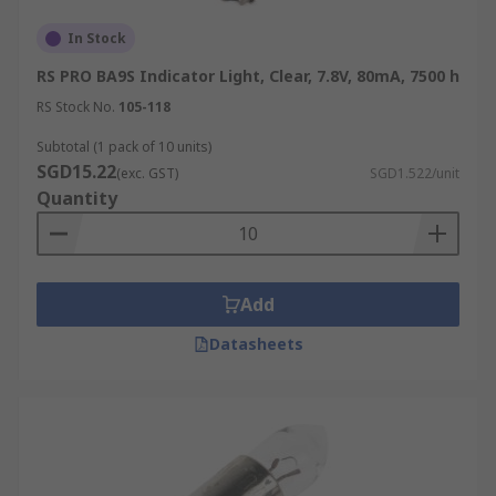
In Stock
RS PRO BA9S Indicator Light, Clear, 7.8V, 80mA, 7500 h
RS Stock No.
105-118
Subtotal (1 pack of 10 units)
SGD15.22
(exc. GST)
SGD1.522/unit
Quantity
Add
Datasheets