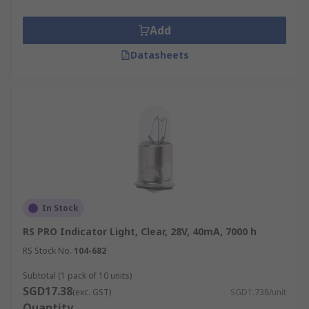
Add
Datasheets
In Stock
RS PRO Indicator Light, Clear, 28V, 40mA, 7000 h
RS Stock No.
104-682
Subtotal (1 pack of 10 units)
SGD17.38
(exc. GST)
SGD1.738/unit
Quantity