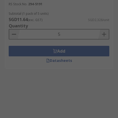
RS Stock No.
294-5191
Subtotal (1 pack of 5 units)
SGD11.64
(exc. GST)
SGD2.328/unit
Quantity
Add
Datasheets