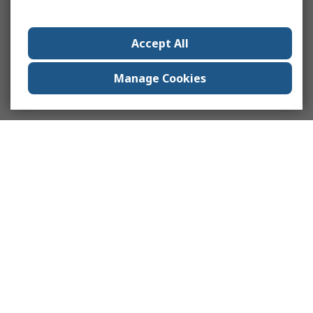
Accept All
Manage Cookies