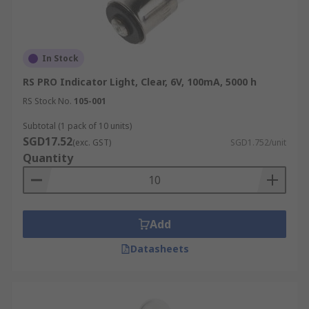
In Stock
RS PRO Indicator Light, Clear, 6V, 100mA, 5000 h
RS Stock No.
105-001
Subtotal (1 pack of 10 units)
SGD17.52
(exc. GST)
SGD1.752/unit
Quantity
Add
Datasheets