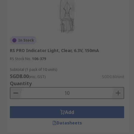
In Stock
RS PRO Indicator Light, Clear, 6.3V, 150mA
RS Stock No.
106-379
Subtotal (1 pack of 10 units)
SGD8.00
(exc. GST)
SGD0.80/unit
Quantity
Add
Datasheets