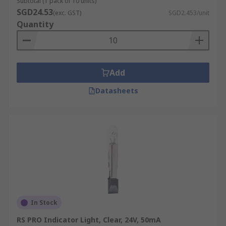
Subtotal (1 pack of 10 units)
SGD24.53
(exc. GST)
SGD2.453/unit
Quantity
Add
Datasheets
In Stock
RS PRO Indicator Light, Clear, 24V, 50mA