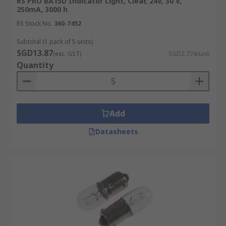
RS PRO BA15D Indicator Light, Clear, 24V, 30 V,
250mA, 3000 h
RS Stock No.
360-7452
Subtotal (1 pack of 5 units)
SGD13.87
(exc. GST)
SGD2.774/unit
Quantity
Add
Datasheets