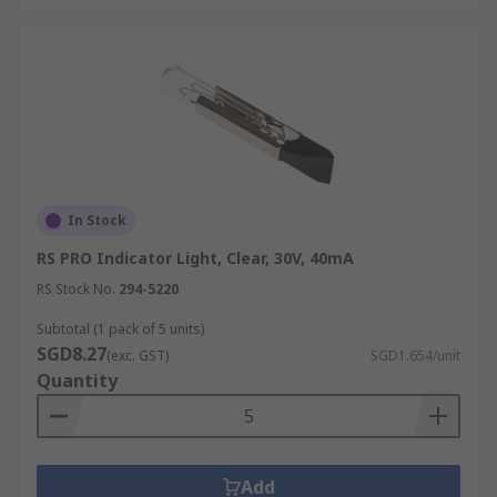
variety of applications in Singapore, including:
Housing:
Incandescent lights remain a
popular choice for residential settings due
to their warm, comforting glow. Bedrooms,
living rooms, and dining spaces often use
these bulbs to create a homely, inviting
atmosphere.
In Stock
Decorative Lightings:
Globe and torpedo-
RS PRO Indicator Light, Clear, 30V, 40mA
shaped incandescent bulbs are widely used
in decorative fixtures. Their classic design
RS Stock No.
294-5220
and warm light quality make them a
Subtotal (1 pack of 5 units)
preferred choice in chandeliers, mirrors,
SGD8.27
(exc. GST)
SGD1.654/unit
and statement fixtures.
Quantity
Heat Lamps:
Incandescent lamps are also
valued for their heat output. They are used
in bathrooms, kitchens, animal enclosures,
and even in industrial drying processes
Add