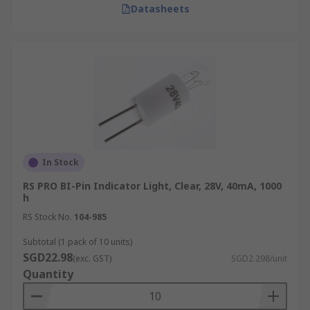
Datasheets
In Stock
RS PRO BI-Pin Indicator Light, Clear, 28V, 40mA, 1000
h
RS Stock No.
104-985
Subtotal (1 pack of 10 units)
SGD22.98
(exc. GST)
SGD2.298/unit
Quantity