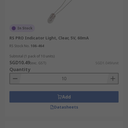
in open fixtures. They are commonly found in
mirrors, vanities, and statement lighting pieces.
Available in clear or frosted glass, they are as
decorative as they are functional.
In Stock
Reflector
RS PRO Indicator Light, Clear, 5V, 60mA
RS Stock No.
106-464
Reflector incandescent lamps are designed with a
mirrored surface to direct light forward in a
Subtotal (1 pack of 10 units)
SGD10.49
concentrated beam. Available as R, BR, or PAR
(exc. GST)
SGD1.049/unit
Quantity
bulbs, they are used for spotlights, recessed
downlights, and accent lighting in both
residential and retail spaces.
Torpedo
Add
Datasheets
Also known as candle or chandelier bulbs,
torpedo-shaped incandescent bulbs have a slim
profile with a pointed tip. They are often used in