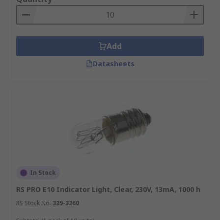
Add
Datasheets
In Stock
RS PRO E10 Indicator Light, Clear, 230V, 13mA, 1000 h
RS Stock No.
339-3260