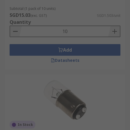
Natural Colour Rendering:
Incandescent
Subtotal (1 pack of 10 units)
bulbs offer excellent colour accuracy (CRI
SGD15.03
(exc. GST)
SGD1.503/unit
close to 100), meaning they render colours
Quantity
as they would appear under natural
daylight. This makes them ideal for spaces
where colour fidelity matters, such as living
rooms, dressing areas, or art displays.
Add
Instant Full Brightness:
Unlike some older
Datasheets
CFLs that take time to warm up,
incandescent bulbs provide immediate full
brightness the moment they are switched
on, ensuring instant illumination for
convenience and safety.
Wide Compatibility:
These bulbs are
universally compatible with most fixtures
and dimmer switches, making them not just
easy to install, but versatile for use across
In Stock
homes, offices, and commercial settings