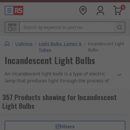
0
MPN
/
Lighting
/
Light Bulbs, Lamps &
/
Incandescent Light
Tubes
Bulbs
Incandescent Light Bulbs
An incandescent light bulb is a type of electric
lamp that produces light through the process of
incandescence — heating a wire filament until it
glows. The filament, usually made of tungsten, is
357 Products showing for Incandescent
enclosed in a glass bulb filled with an inert gas
Light Bulbs
such as argon or nitrogen. When an electric
current passes through the filament, it heats up
to a temperature that emits visible light and
Filters
heat.