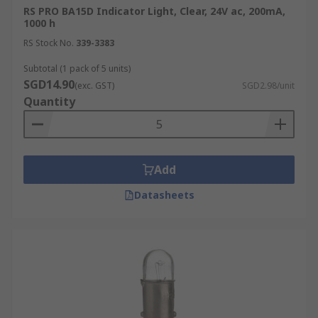
RS PRO BA15D Indicator Light, Clear, 24V ac, 200mA,
without the need for special equipment.
1000 h
Low Initial Cost:
Incandescent bulbs
RS Stock No.
339-3383
remain one of the most affordable lighting
options upfront, offering an accessible
Subtotal (1 pack of 5 units)
SGD14.90
solution for households and businesses
(exc. GST)
SGD2.98/unit
Quantity
that need quick, low-cost replacements,
even though their operating costs are
higher than LEDs or CFLs.
Useful Heat Generation:
In addition to
Add
light, incandescent bulbs also emit a
significant amount of heat, which can be
Datasheets
beneficial in certain applications. They are
commonly used in bathroom heat lamps,
food warming stations, and some industrial
environments where both light and heat are
required.
Types of Incandescent Lamps