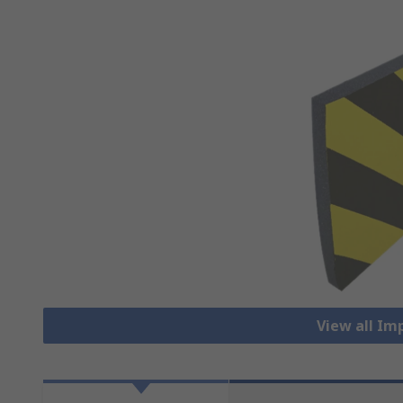
View all Im