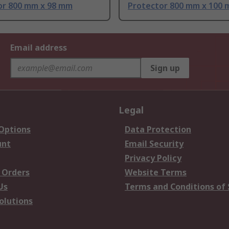
or 800 mm x 98 mm
Protector 800 mm x 100
Email address
Sign up
Legal
 Options
Data Protection
unt
Email Security
Privacy Policy
 Orders
Website Terms
Us
Terms and Conditions of 
olutions