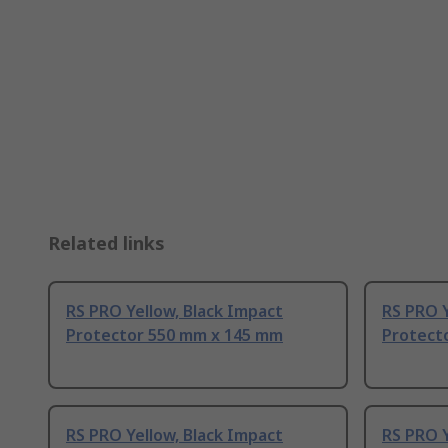
Related links
RS PRO Yellow, Black Impact
RS PRO Y
Protector 550 mm x 145 mm
Protect
RS PRO Yellow, Black Impact
RS PRO Y