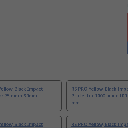
ellow, Black Impact
RS PRO Yellow, Black Imp
or 75 mm x 30mm
Protector 1000 mm x 100
mm
ellow, Black Impact
RS PRO Yellow, Black Imp