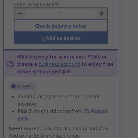
to
Select or type quantity
Basket
Check delivery dates
Add to basket
FREE delivery for orders over $150, or
create a
business account
to enjoy free
delivery from just $28
In Stock
2
unit(s) ready to ship from another
location
Plus
5
unit(s) shipping from
25 August
2026
Need more?
Click ‘Check delivery dates’ to
find extra stock and lead times.