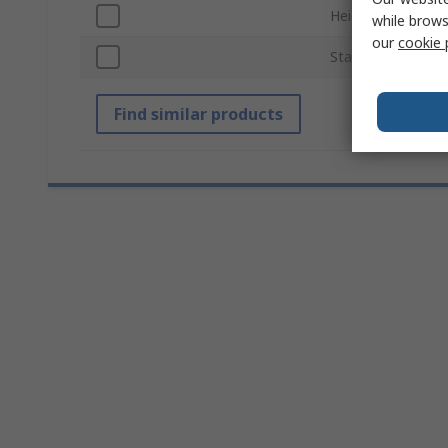
Height
while brows
our
cookie 
Standards/Approv
Find similar products