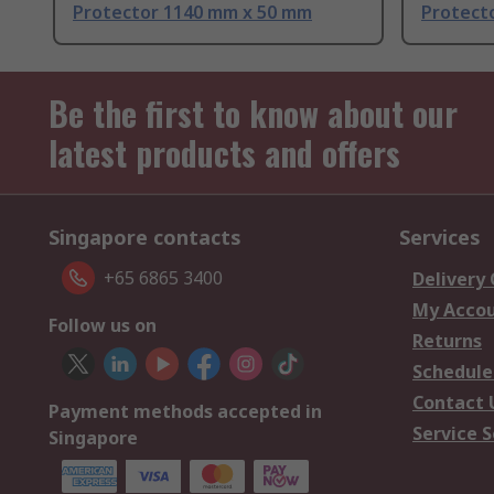
Protector 1140 mm x 50 mm
Protect
Be the first to know about our
latest products and offers
Singapore contacts
Services
+65 6865 3400
Delivery
My Acco
Follow us on
Returns
Schedule
Contact 
Payment methods accepted in
Service S
Singapore