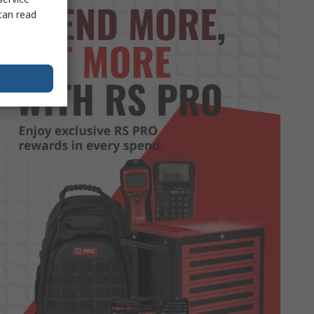
can read