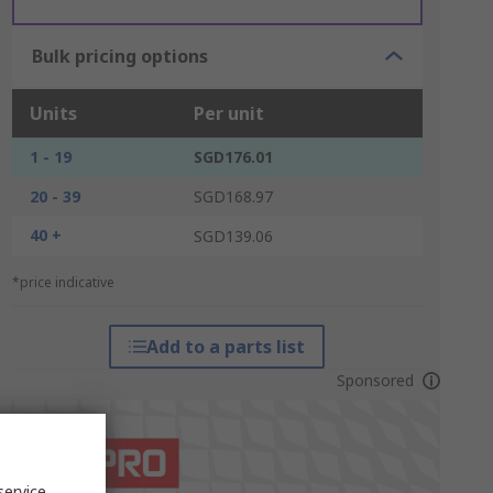
Bulk pricing options
Units
Per unit
1 - 19
SGD176.01
20 - 39
SGD168.97
40 +
SGD139.06
*price indicative
Add to a parts list
Sponsored
service