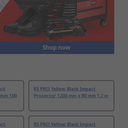
act
RS PRO Yellow, Black Impact
 mm 100
Protector 1200 mm x 80 mm 1.2 m
act
RS PRO Yellow, Black Impact