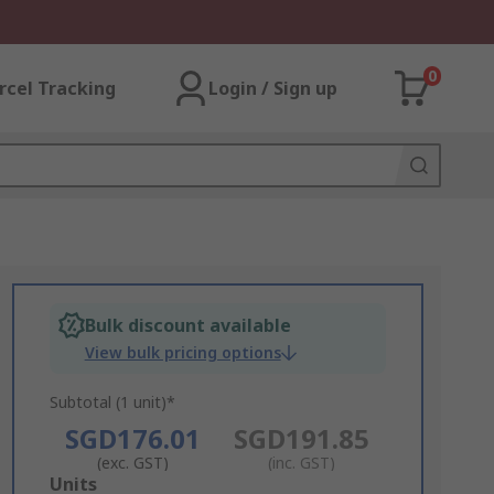
0
rcel Tracking
Login / Sign up
Bulk discount available
View bulk pricing options
Subtotal (1 unit)*
SGD176.01
SGD191.85
(exc. GST)
(inc. GST)
Add
Units