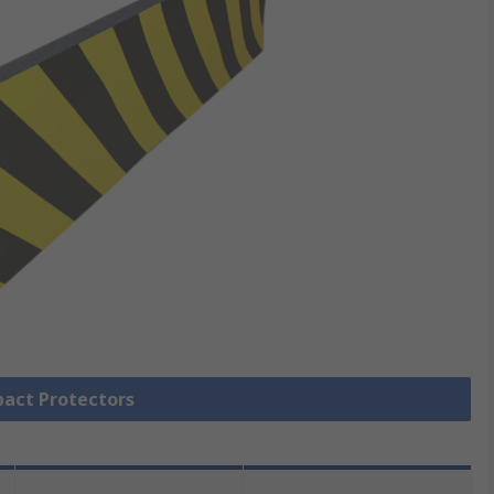
pact Protectors