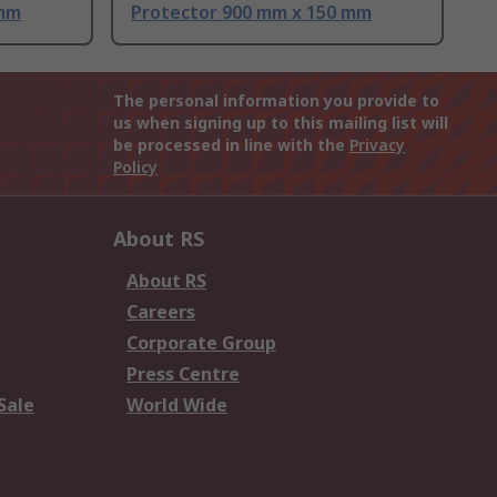
 mm
Protector 900 mm x 150 mm
The personal information you provide to
us when signing up to this mailing list will
be processed in line with the
Privacy
Policy
About RS
About RS
Careers
Corporate Group
Press Centre
Sale
World Wide