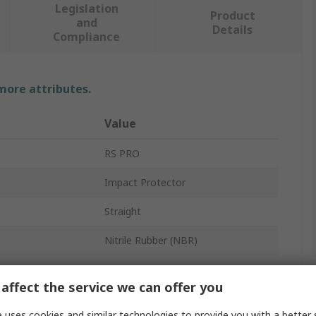
Legislation
Product
and
Details
Compliance
 more attributes.
Value
RS PRO
Impact Protector
Straight
Nitrile Rubber (NBR)
1500mm
affect the service we can offer you
Yellow, Black
 uses cookies and similar technologies to provide you with a better 