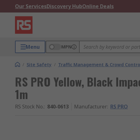
Our Services
Discovery Hub
Online Deals
Menu
MPN
/
Site Safety
/
Traffic Management & Crowd Contro
RS PRO Yellow, Black Impa
1m
RS Stock No.
:
840-0613
Manufacturer
:
RS PRO