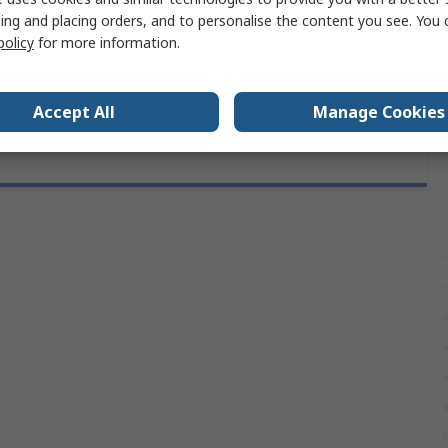
1m
ing and placing orders, and to personalise the content you see. You 
policy
for more information.
als
No
Accept All
Manage Cookies