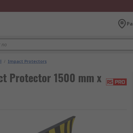
Pa
l
/
Impact Protectors
ct Protector 1500 mm x