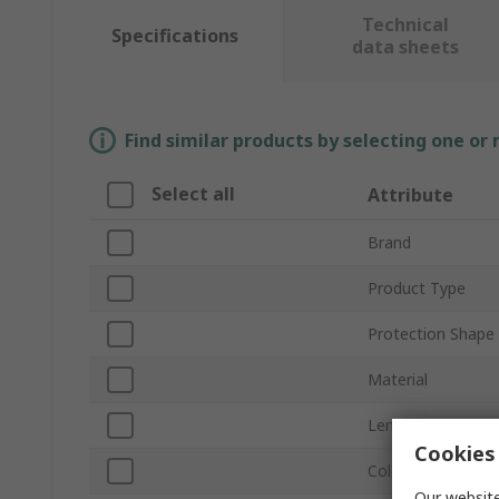
Technical
Specifications
data sheets
Find similar products by selecting one or
Select all
Attribute
Brand
Product Type
Protection Shape
Material
Length
Cookies 
Colour
Our website