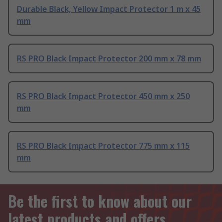
Durable Black, Yellow Impact Protector 1 m x 45
mm
RS PRO Black Impact Protector 200 mm x 78 mm
RS PRO Black Impact Protector 450 mm x 250
mm
RS PRO Black Impact Protector 775 mm x 115
mm
Be the first to know about our
latest products and offers