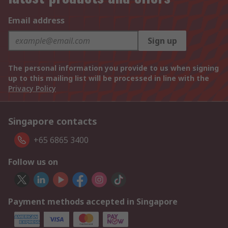
Email address
Sign up
The personal information you provide to us when signing
up to this mailing list will be processed in line with the
Privacy Policy
Singapore contacts
+65 6865 3400
Follow us on
Payment methods accepted in Singapore