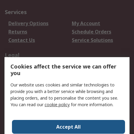
Services
Delivery Options
My Account
Returns
Schedule Orders
Contact Us
Service Solutions
Legal
Cookies affect the service we can offer
Data Protection
Email Security
you
Privacy Policy
Website Terms
Terms and Conditions
Our website uses cookies and similar technologies to
of Sale
provide you with a better service while browsing and
placing orders, and to personalise the content you see.
About RS
You can read our
cookie policy
for more information.
About RS
Careers
Corporate Group
Press Centre
Accept All
World Wide