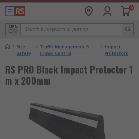
0
MPN
/
Site
/
Traffic Management &
/
Impact
Safety
Crowd Control
Protectors
RS PRO Black Impact Protector 1
m x 200mm