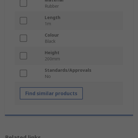
Rubber
Length
1m
Colour
Black
Height
200mm
Standards/Approvals
No
Find similar products
Related links