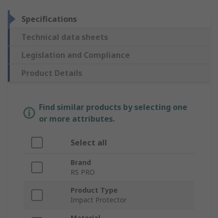
Specifications
Technical data sheets
Legislation and Compliance
Product Details
Find similar products by selecting one
or more attributes.
Select all
Brand
RS PRO
Product Type
Impact Protector
Material