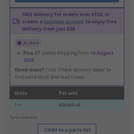
FREE delivery for orders over $150, or
create a
business account
to enjoy free
delivery from just $28
In Stock
Plus
17
unit(s) shipping from
10 August
2026
Need more?
Click ‘Check delivery dates’ to
find extra stock and lead times.
Units
Per unit
1 +
SGD450.43
*price indicative
Add to a parts list