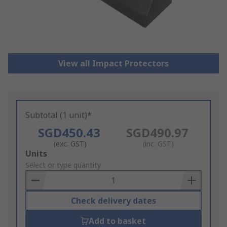
View all Impact Protectors
Subtotal (1 unit)*
SGD450.43
SGD490.97
(exc. GST)
(inc. GST)
Add
Units
to
Select or type quantity
Basket
Check delivery dates
Add to basket