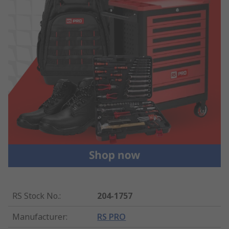
RS Stock No.
:
204-1757
Manufacturer
:
RS PRO