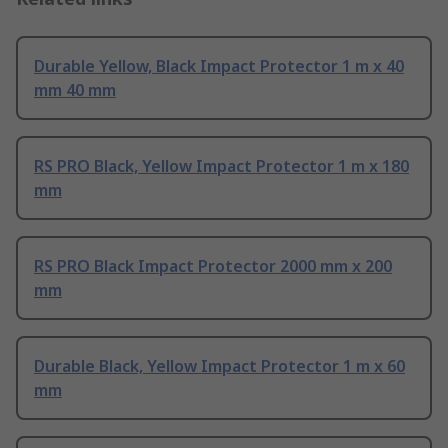
Durable Yellow, Black Impact Protector 1 m x 40
mm 40 mm
RS PRO Black, Yellow Impact Protector 1 m x 180
mm
RS PRO Black Impact Protector 2000 mm x 200
mm
Durable Black, Yellow Impact Protector 1 m x 60
mm