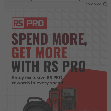
Sponsored