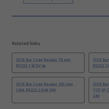
Related links
SICK Bar Code Reader 70 mm
SICK Ba
RS232 1 W 5V dc
RS232 C
SICK Bar Code Reader 365 mm
SICK Ba
CAN, RS232 2.8 W 30V
TCP IP 
24V