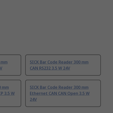
6 mm
SICK Bar Code Reader 300 mm
4V
CAN RS232 3.5 W 24V
00 mm
SICK Bar Code Reader 300 mm
P 3.5 W
Ethernet CAN CAN Open 3.5 W
24V