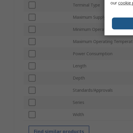
our
cookie 
Terminal Type
Maximum Supply Voltage
Minimum Operating Temperat
Maximum Operating Temperat
Power Consumption
Length
Depth
Standards/Approvals
Series
Width
Find similar products