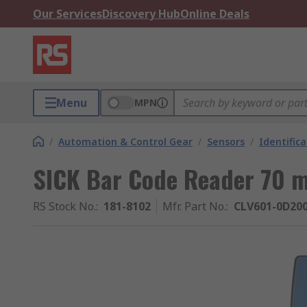
Our Services
Discovery Hub
Online Deals
Menu
MPN
/
Automation & Control Gear
/
Sensors
/
Identific
SICK Bar Code Reader 70 
RS Stock No.
:
181-8102
Mfr. Part No.
:
CLV601-0D20