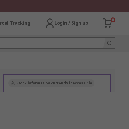
0
rcel Tracking
Login / Sign up
Stock information currently inaccessible