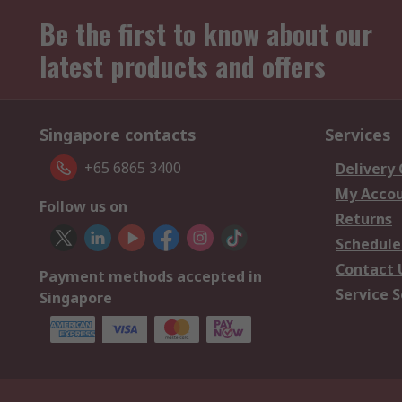
Be the first to know about our
latest products and offers
Singapore contacts
Services
+65 6865 3400
Delivery
My Acco
Follow us on
Returns
Schedule
Contact 
Payment methods accepted in
Service S
Singapore