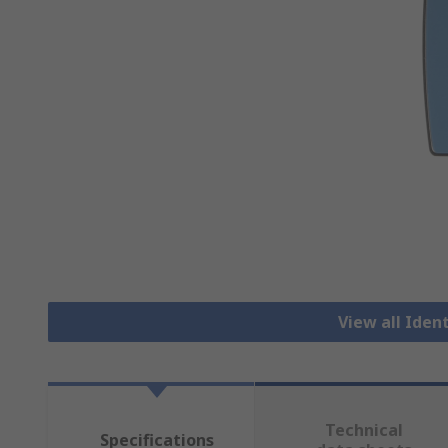
View all Iden
Technical
Specifications