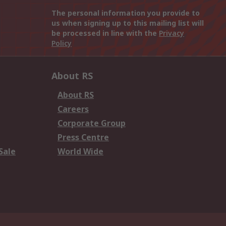
The personal information you provide to
us when signing up to this mailing list will
be processed in line with the
Privacy
Policy
About RS
About RS
Careers
Corporate Group
Press Centre
Sale
World Wide