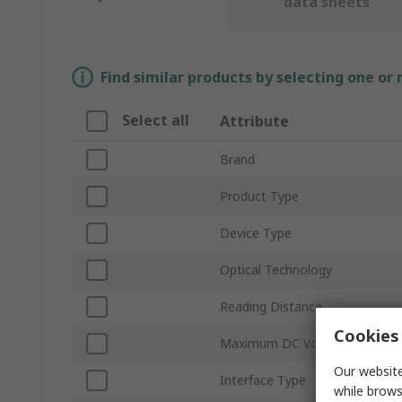
data sheets
Find similar products by selecting one or
Select all
Attribute
Brand
Product Type
Device Type
Optical Technology
Reading Distance
Cookies 
Maximum DC Voltage
Our website
Interface Type
while brows