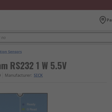
Pa
ation Sensors
mm RS232 1 W 5.5V
0
Manufacturer
:
SICK