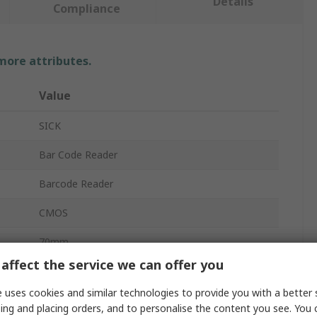
Details
Compliance
 more attributes.
Value
SICK
Bar Code Reader
Barcode Reader
CMOS
70mm
affect the service we can offer you
5V dc
 uses cookies and similar technologies to provide you with a better 
RS232
ing and placing orders, and to personalise the content you see. You 