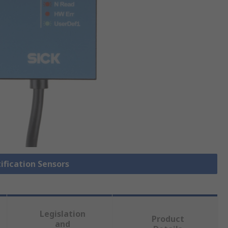
tification Sensors
Legislation
Product
and