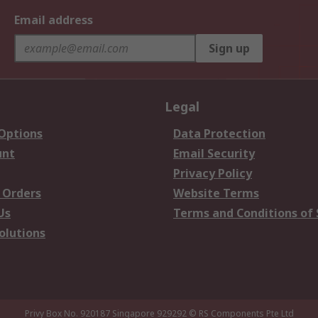
Email address
Sign up
Legal
 Options
Data Protection
unt
Email Security
Privacy Policy
 Orders
Website Terms
Us
Terms and Conditions of 
olutions
Privy Box No. 920187 Singapore 929292
© RS Components Pte Ltd