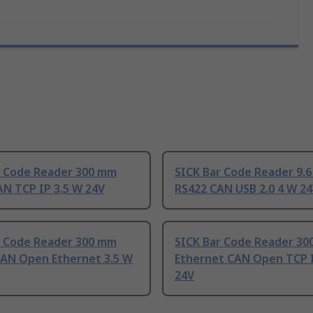
r Code Reader 300 mm
SICK Bar Code Reader 9.
AN TCP IP 3.5 W 24V
RS422 CAN USB 2.0 4 W 2
r Code Reader 300 mm
SICK Bar Code Reader 3
CAN Open Ethernet 3.5 W
Ethernet CAN Open TCP I
24V