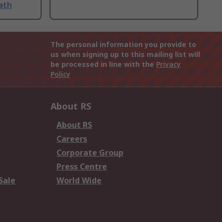
ath
The personal information you provide to
us when signing up to this mailing list will
be processed in line with the
Privacy
Policy
About RS
About RS
Careers
Corporate Group
Press Centre
Sale
World Wide