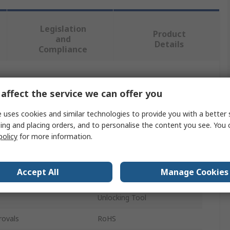
Legislation
Product
and
Details
Compliance
 more attributes.
affect the service we can offer you
Value
 uses cookies and similar technologies to provide you with a better 
ing and placing orders, and to personalise the content you see. You 
HARTING
policy
for more information.
Insertion Tool
Accept All
Manage Cookies
Ha-VIS preLink
Unlocking Tool
rovals
RoHS