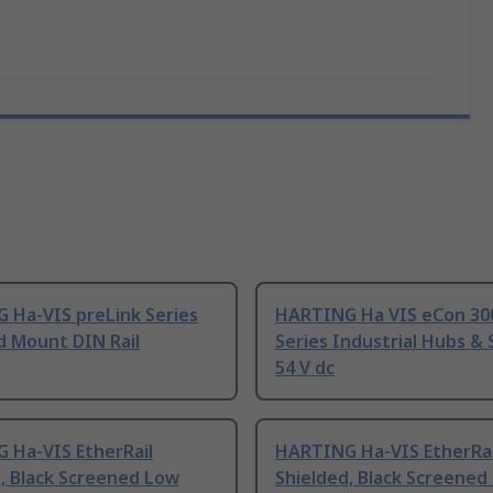
 Ha-VIS preLink Series
HARTING Ha VIS eCon 30
d Mount DIN Rail
Series Industrial Hubs & 
54 V dc
 Ha-VIS EtherRail
HARTING Ha-VIS EtherRai
, Black Screened Low
Shielded, Black Screened