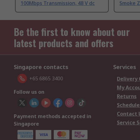
100Mbps Transmission, 48 V dc
Smoke Z
Be the first to know about our
latest products and offers
Singapore contacts
Services
+65 6865 3400
Delivery
My Acco
Follow us on
Returns
Schedule
Contact 
Payment methods accepted in
Service S
Singapore