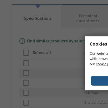
Technical
Specifications
data sheets
Find similar products by selecting one or
Cookies 
Select all
Attribute
Our website
while brows
Brand
our
cookie 
Product Type
Series
Sub Type
Standards/App