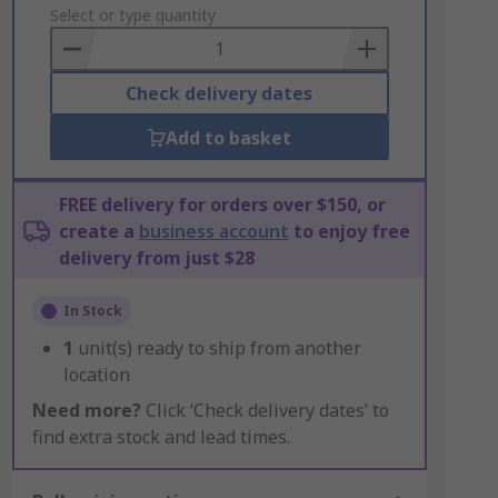
to
Select or type quantity
Basket
Check delivery dates
Add to basket
FREE delivery for orders over $150, or
create a
business account
to enjoy free
delivery from just $28
In Stock
1
unit(s) ready to ship from another
location
Need more?
Click ‘Check delivery dates’ to
find extra stock and lead times.