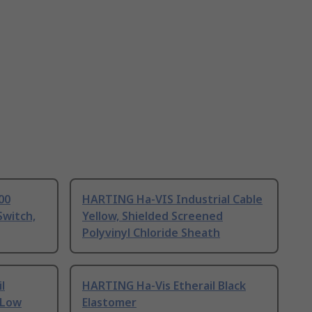
00
HARTING Ha-VIS Industrial Cable
Switch,
Yellow, Shielded Screened
Polyvinyl Chloride Sheath
l
HARTING Ha-Vis Etherail Black
 Low
Elastomer