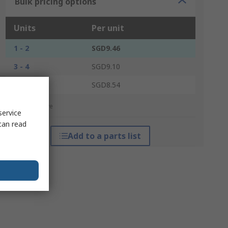
Bulk pricing options
Units
Per unit
1 - 2
SGD9.46
3 - 4
SGD9.10
5 +
SGD8.54
*price indicative
service
can read
Add to a parts list