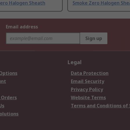
ero Halogen Sheath
Smoke Zero Halogen She
Email address
Sign up
Legal
 Options
Data Protection
unt
Email Security
Privacy Policy
 Orders
Website Terms
Us
Terms and Conditions of 
olutions