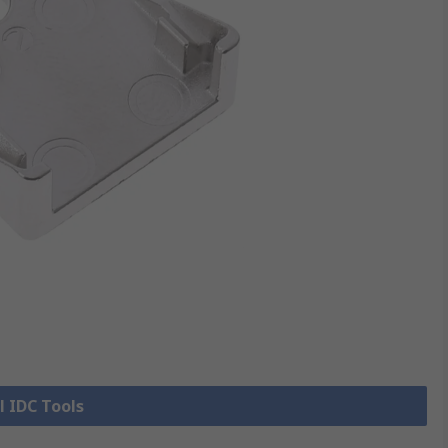
l IDC Tools