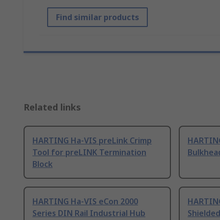
Find similar products
Related links
HARTING Ha-VIS preLink Crimp
HARTING
Tool for preLINK Termination
Bulkhea
Block
HARTING Ha-VIS eCon 2000
HARTING
Series DIN Rail Industrial Hub
Shielded