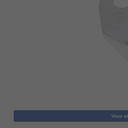
View al