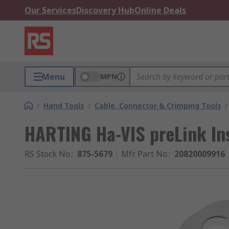
Our Services
Discovery Hub
Online Deals
Menu
MPN
/
Hand Tools
/
Cable, Connector & Crimping Tools
/
HARTING Ha-VIS preLink Ins
RS Stock No.
:
875-5679
Mfr. Part No.
:
20820009916