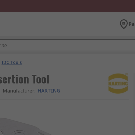
Pa
IDC Tools
ertion Tool
Manufacturer
:
HARTING