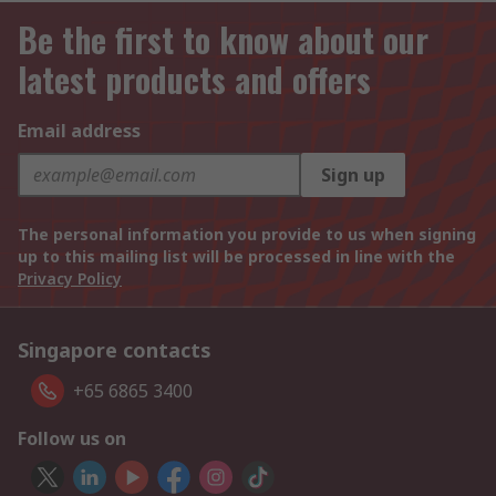
Be the first to know about our
latest products and offers
Email address
Sign up
The personal information you provide to us when signing
up to this mailing list will be processed in line with the
Privacy Policy
Singapore contacts
+65 6865 3400
Follow us on