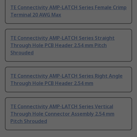
TE Connectivity AMP-LATCH Series Female Crimp
Terminal 20 AWG Max
TE Connectivity AMP-LATCH Series Straight
Through Hole PCB Header 2.54 mm Pitch
Shrouded
TE Connectivity AMP-LATCH Series Right Angle
Through Hole PCB Header 2.54 mm
TE Connectivity AMP-LATCH Series Vertical
Through Hole Connector Assembly 2.54 mm
Pitch Shrouded