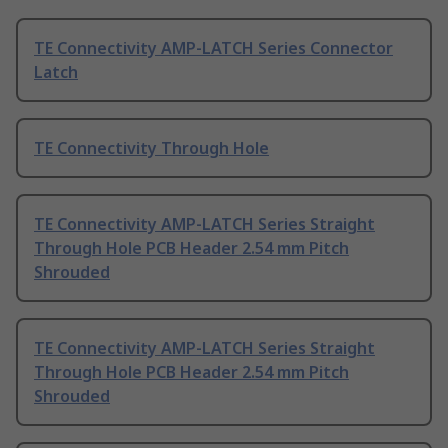
TE Connectivity AMP-LATCH Series Connector
Latch
TE Connectivity Through Hole
TE Connectivity AMP-LATCH Series Straight
Through Hole PCB Header 2.54 mm Pitch
Shrouded
TE Connectivity AMP-LATCH Series Straight
Through Hole PCB Header 2.54 mm Pitch
Shrouded