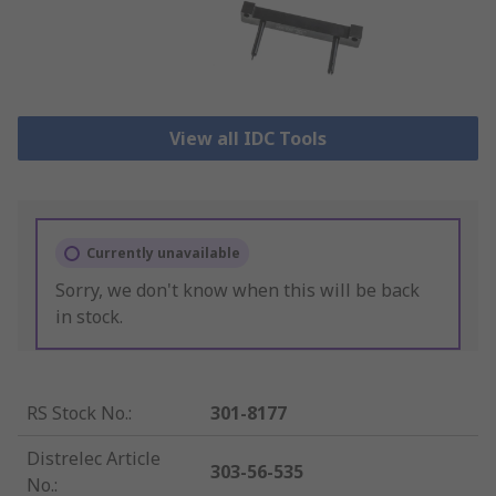
View all IDC Tools
Currently unavailable
Sorry, we don't know when this will be back
in stock.
RS Stock No.
:
301-8177
Distrelec Article
303-56-535
No.
: