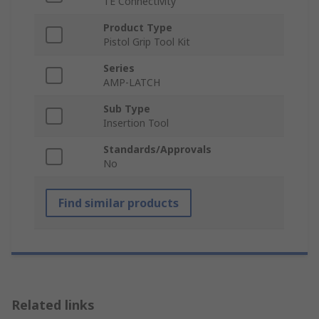
TE Connectivity
Product Type
Pistol Grip Tool Kit
Series
AMP-LATCH
Sub Type
Insertion Tool
Standards/Approvals
No
Find similar products
Related links