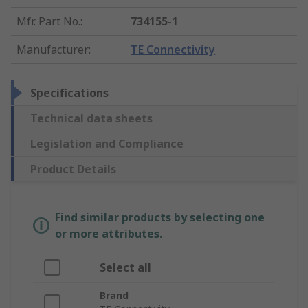
Mfr. Part No.
:
734155-1
Manufacturer
:
TE Connectivity
Specifications
Technical data sheets
Legislation and Compliance
Product Details
Find similar products by selecting one
or more attributes.
Select all
Brand