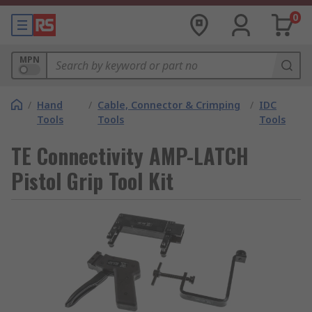
0
MPN
/
Hand
/
Cable, Connector & Crimping
/
IDC
Tools
Tools
Tools
TE Connectivity AMP-LATCH
Pistol Grip Tool Kit