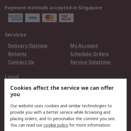
Payment methods accepted in Singapore
Services
Delivery Options
My Account
Returns
Schedule Orders
Contact Us
Service Solutions
Legal
Cookies affect the service we can offer
Data Protection
Email Security
you
Privacy Policy
Website Terms
Terms and Conditions
Our website uses cookies and similar technologies to
of Sale
provide you with a better service while browsing and
placing orders, and to personalise the content you see.
You can read our
cookie policy
for more information.
About RS