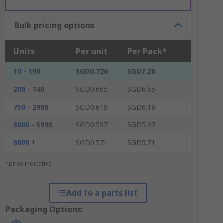
Bulk pricing options
Units
Per unit
Per Pack*
10 - 190
SGD0.726
SGD7.26
200 - 740
SGD0.665
SGD6.65
750 - 2990
SGD0.619
SGD6.19
3000 - 5990
SGD0.597
SGD5.97
6000 +
SGD0.571
SGD5.71
*price indicative
Add to a parts list
Packaging Options: