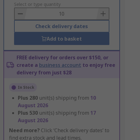
to
Select or type quantity
Basket
Check delivery dates
Add to basket
FREE delivery for orders over $150, or
create a
business account
to enjoy free
delivery from just $28
In Stock
Plus
280
unit(s) shipping from
10
August 2026
Plus
530
unit(s) shipping from
17
August 2026
Need more?
Click ‘Check delivery dates’ to
find extra stock and lead times.