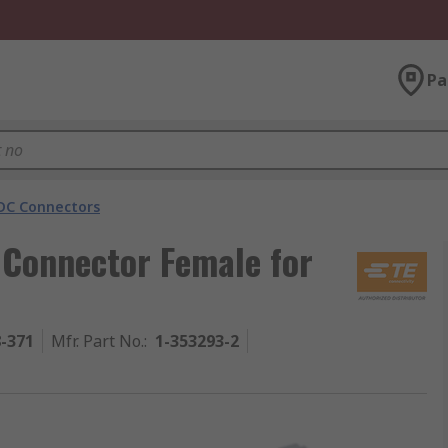
Pa
DC Connectors
 Connector Female for
8-371
Mfr. Part No.
:
1-353293-2