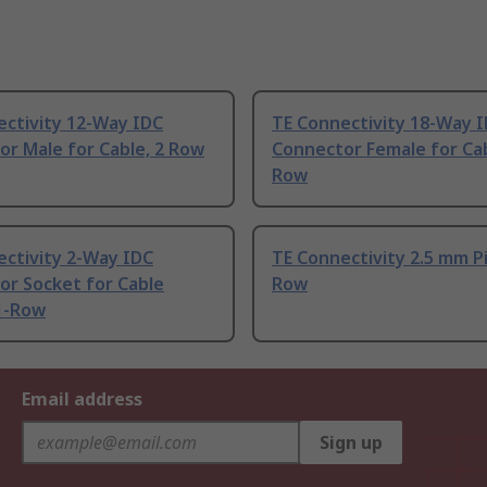
ectivity 12-Way IDC
TE Connectivity 18-Way 
r Male for Cable, 2 Row
Connector Female for Cab
Row
ectivity 2-Way IDC
TE Connectivity 2.5 mm P
or Socket for Cable
Row
1-Row
Email address
Sign up