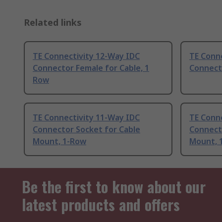
Related links
TE Connectivity 12-Way IDC
TE Conn
Connector Female for Cable, 1
Connecto
Row
TE Connectivity 11-Way IDC
TE Conn
Connector Socket for Cable
Connect
Mount, 1-Row
Mount, 
Be the first to know about our
latest products and offers