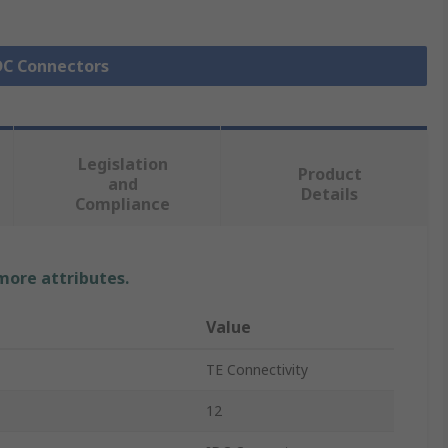
IDC Connectors
Legislation
Product
and
Details
Compliance
 more attributes.
Value
TE Connectivity
12