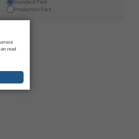
Standard Pack
Production Pack
service
can read