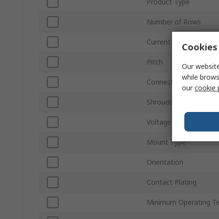
Product Type
Number of Rows
Current
Cookies 
Pitch
Our website
while brows
Connector Gender
our
cookie 
Shrouded/Unshrouded
Voltage
Mount Type
Orientation
Contact Plating
Minimum Operating T