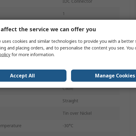
IDC Connector
1
2A
affect the service we can offer you
1.5mm
 uses cookies and similar technologies to provide you with a better 
ing and placing orders, and to personalise the content you see. You 
Female
policy
for more information.
Shrouded
Accept All
Manage Cookies
50.0, 50.0V ac
Cable
Straight
Tin over Nickel
emperature
-30°C