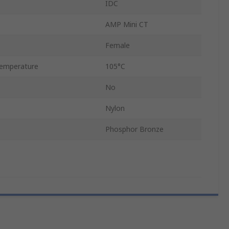
IDC
AMP Mini CT
Female
emperature
105°C
No
Nylon
Phosphor Bronze