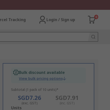
0
rcel Tracking
Login / Sign up
Bulk discount available
View bulk pricing options
Subtotal (1 pack of 10 units)*
SGD7.26
SGD7.91
(exc. GST)
(inc. GST)
Add
Units