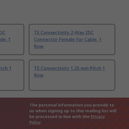
IDC
TE Connectivity 2-Way IDC
le, 1
Connector Female for Cable, 1
Row
itch 1
TE Connectivity 1.25 mm Pitch 1
Row
The personal information you provide to
us when signing up to this mailing list will
be processed in line with the
Privacy
Policy