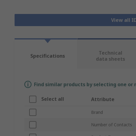
View all 
Technical
Specifications
data sheets
Find similar products by selecting one or
Select all
Attribute
Brand
Number of Contacts