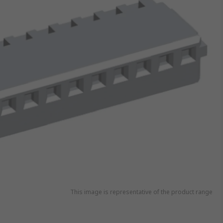
This image is representative of the product range