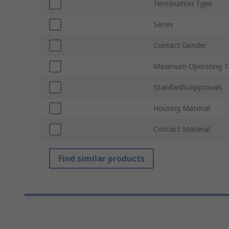
Termination Type
Series
Contact Gender
Maximum Operating T
Standards/Approvals
Housing Material
Contact Material
Find similar products