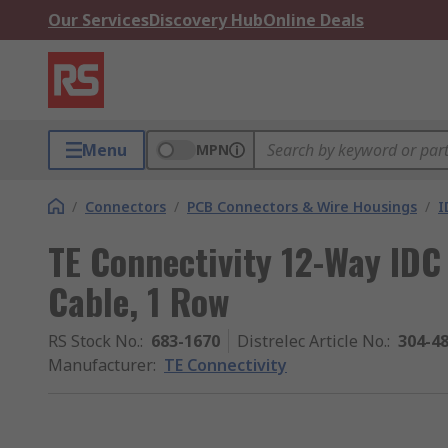
Our Services
Discovery Hub
Online Deals
Menu
MPN
/
Connectors
/
PCB Connectors & Wire Housings
/
I
TE Connectivity 12-Way IDC
Cable, 1 Row
RS Stock No.
:
683-1670
Distrelec Article No.
:
304-4
Manufacturer
:
TE Connectivity