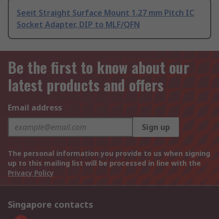
Seeit Straight Surface Mount 1.27 mm Pitch IC
Socket Adapter, DIP to MLF/QFN
Be the first to know about our
latest products and offers
Email address
Sign up
The personal information you provide to us when signing
up to this mailing list will be processed in line with the
Privacy Policy
Singapore contacts