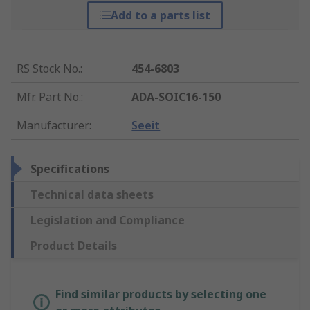
Add to a parts list
RS Stock No.
:
454-6803
Mfr. Part No.
:
ADA-SOIC16-150
Manufacturer
:
Seeit
Specifications
Technical data sheets
Legislation and Compliance
Product Details
Find similar products by selecting one