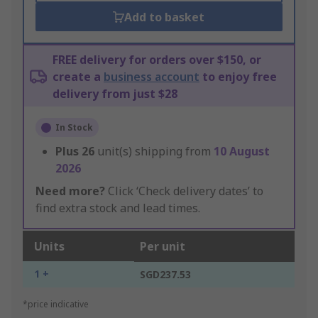
Add to basket
FREE delivery for orders over $150, or
create a
business account
to enjoy free
delivery from just $28
In Stock
Plus
26
unit(s) shipping from
10 August
2026
Need more?
Click ‘Check delivery dates’ to
find extra stock and lead times.
Units
Per unit
1 +
SGD237.53
*price indicative