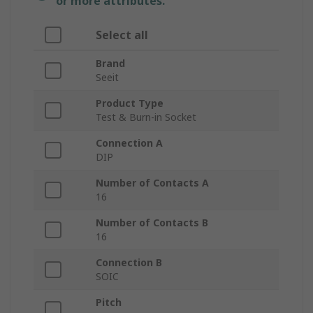
or more attributes.
Select all
Brand
Seeit
Product Type
Test & Burn-in Socket
Connection A
DIP
Number of Contacts A
16
Number of Contacts B
16
Connection B
SOIC
Pitch