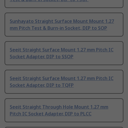
Sunhayato Straight Surface Mount Mount 1.27
mm Pitch Test & Burn-in Socket, DIP to SOP
Seeit Straight Surface Mount 1.27 mm Pitch IC
Socket Adapter, DIP to SSOP
Seeit Straight Surface Mount 1.27 mm Pitch IC
Socket Adapter, DIP to TQFP
Seeit Straight Through Hole Mount 1.27 mm
Pitch IC Socket Adapter, DIP to PLCC