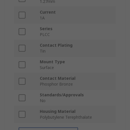
1.27mm
Current
1A
Series
PLCC
Contact Plating
Tin
Mount Type
Surface
Contact Material
Phosphor Bronze
Standards/Approvals
No
Housing Material
Polybutylene Terephthalate