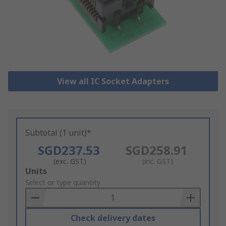
View all IC Socket Adapters
Subtotal (1 unit)*
SGD237.53
SGD258.91
(exc. GST)
(inc. GST)
Add
Units
to
Select or type quantity
Basket
Check delivery dates