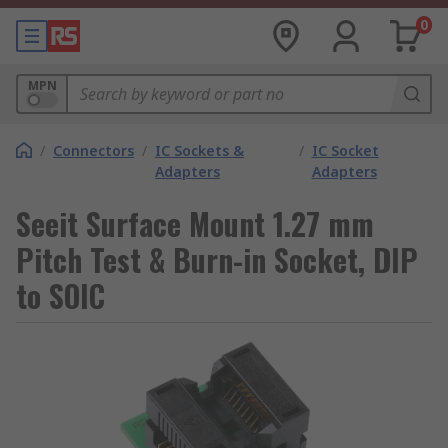
0
MPN
/
Connectors
/
IC Sockets &
/
IC Socket
Adapters
Adapters
Seeit Surface Mount 1.27 mm
Pitch Test & Burn-in Socket, DIP
to SOIC