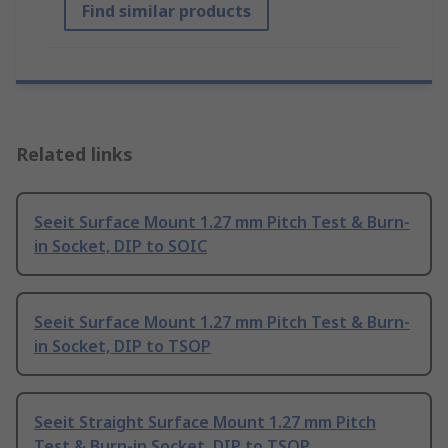
Find similar products
Related links
Seeit Surface Mount 1.27 mm Pitch Test & Burn-
in Socket, DIP to SOIC
Seeit Surface Mount 1.27 mm Pitch Test & Burn-
in Socket, DIP to TSOP
Seeit Straight Surface Mount 1.27 mm Pitch
Test & Burn-in Socket, DIP to TSOP