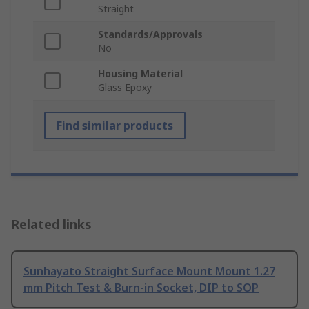
Straight
Standards/Approvals
No
Housing Material
Glass Epoxy
Find similar products
Related links
Sunhayato Straight Surface Mount Mount 1.27
mm Pitch Test & Burn-in Socket, DIP to SOP