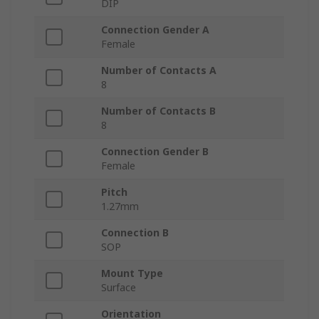
DIP
Connection Gender A
Female
Number of Contacts A
8
Number of Contacts B
8
Connection Gender B
Female
Pitch
1.27mm
Connection B
SOP
Mount Type
Surface
Orientation