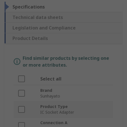
Specifications
Technical data sheets
Legislation and Compliance
Product Details
Find similar products by selecting one
or more attributes.
Select all
Brand
Sunhayato
Product Type
IC Socket Adapter
Connection A