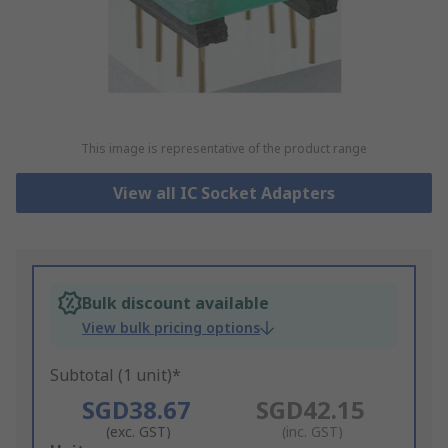
This image is representative of the product range
View all IC Socket Adapters
Bulk discount available
View bulk pricing options
Subtotal (1 unit)*
SGD38.67
SGD42.15
(exc. GST)
(inc. GST)