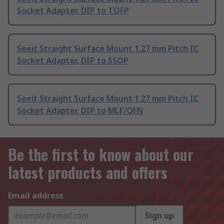
Socket Adapter, DIP to TQFP
Seeit Straight Surface Mount 1.27 mm Pitch IC
Socket Adapter, DIP to SSOP
Seeit Straight Surface Mount 1.27 mm Pitch IC
Socket Adapter, DIP to MLF/QFN
Be the first to know about our
latest products and offers
Email address
Sign up