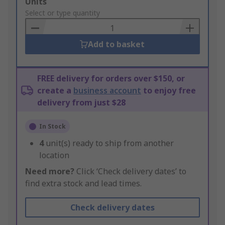
Add
Units
to
Select or type quantity
Basket
Add to basket
FREE delivery for orders over $150, or
create a
business account
to enjoy free
delivery from just $28
In Stock
4
unit(s) ready to ship from another
location
Need more?
Click ‘Check delivery dates’ to
find extra stock and lead times.
Check delivery dates