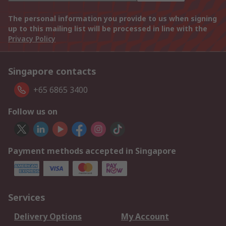
The personal information you provide to us when signing
up to this mailing list will be processed in line with the
Privacy Policy
Singapore contacts
+65 6865 3400
Follow us on
Payment methods accepted in Singapore
Services
Delivery Options
My Account