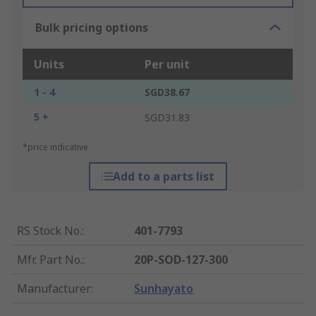
Bulk pricing options
Units
Per unit
1 - 4
SGD38.67
5 +
SGD31.83
*price indicative
Add to a parts list
RS Stock No.
:
401-7793
Mfr. Part No.
:
20P-SOD-127-300
Manufacturer
:
Sunhayato