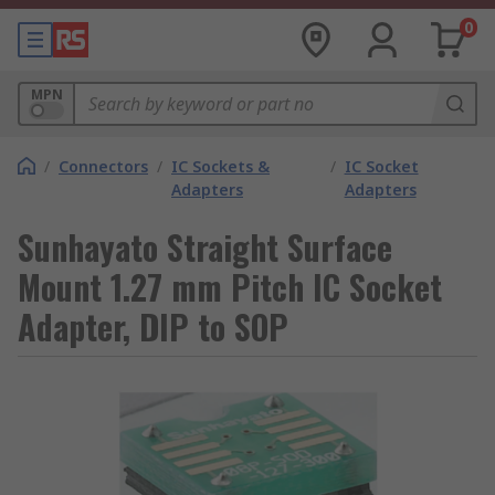
0
MPN
/
Connectors
/
IC Sockets &
/
IC Socket
Adapters
Adapters
Sunhayato Straight Surface
Mount 1.27 mm Pitch IC Socket
Adapter, DIP to SOP