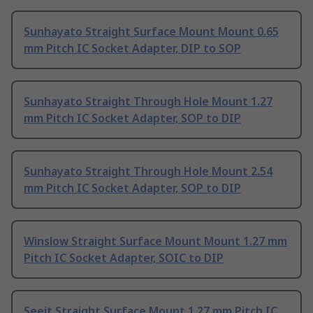
Sunhayato Straight Surface Mount Mount 0.65
mm Pitch IC Socket Adapter, DIP to SOP
Sunhayato Straight Through Hole Mount 1.27
mm Pitch IC Socket Adapter, SOP to DIP
Sunhayato Straight Through Hole Mount 2.54
mm Pitch IC Socket Adapter, SOP to DIP
Winslow Straight Surface Mount Mount 1.27 mm
Pitch IC Socket Adapter, SOIC to DIP
Seeit Straight Surface Mount 1.27 mm Pitch IC