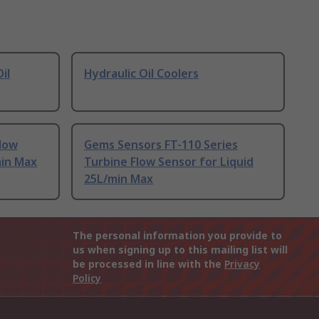
il
Hydraulic Oil Coolers
Flow
Gems Sensors FT-110 Series
min Max
Turbine Flow Sensor for Liquid
25L/min Max
The personal information you provide to
us when signing up to this mailing list will
be processed in line with the
Privacy
Policy