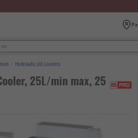
Pa
ation
/
Hydraulic Oil Coolers
Cooler, 25L/min max, 25