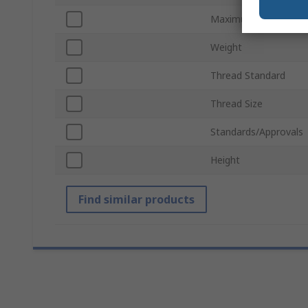
Maximum Operating 
Weight
Thread Standard
Thread Size
Standards/Approvals
Height
Find similar products