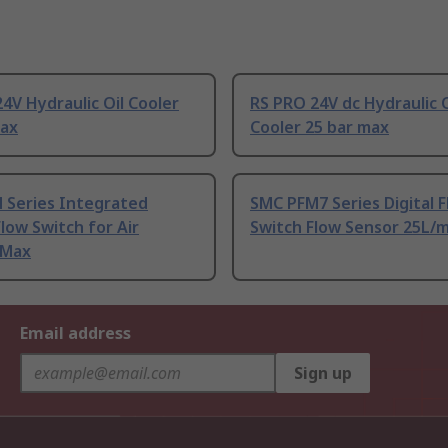
4V Hydraulic Oil Cooler
RS PRO 24V dc Hydraulic O
max
Cooler 25 bar max
 Series Integrated
SMC PFM7 Series Digital 
Flow Switch for Air
Switch Flow Sensor 25L/
 Max
Email address
Sign up