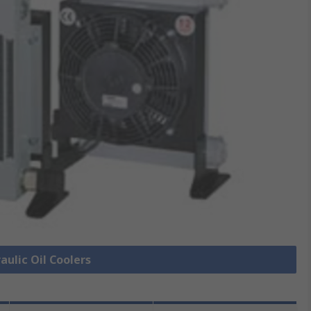
aulic Oil Coolers