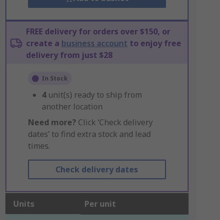
FREE delivery for orders over $150, or
create a
business account
to enjoy free
delivery from just $28
In Stock
4
unit(s) ready to ship from
another location
Need more?
Click ‘Check delivery
dates’ to find extra stock and lead
times.
Check delivery dates
Units
Per unit