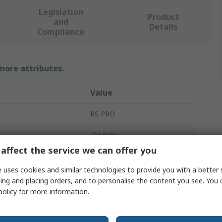
Legislation
Product
and
Details
Compliance
 more attributes.
Value
RS PRO
25L/min
affect the service we can offer you
Hydraulic Oil Cooler
 uses cookies and similar technologies to provide you with a better 
24V
ing and placing orders, and to personalise the content you see. You 
policy
for more information.
277mm
167mm