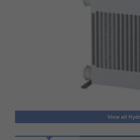
View all Hydr