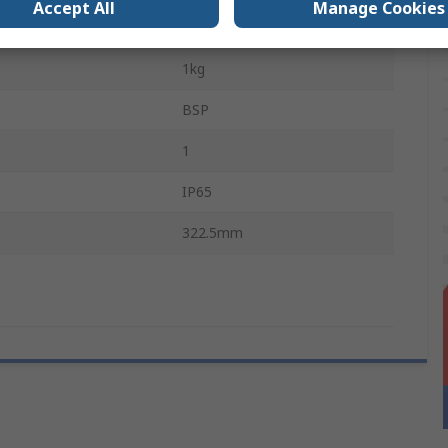
Accept All
Manage Cookies
Pressure
25 bar
1kg
BSP
1
IP65
322.5mm