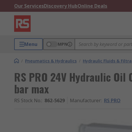
Our Services
Discovery Hub
Online Deals
Menu
MPN
/
Pneumatics & Hydraulics
/
Hydraulic Fluids & Filtr
RS PRO 24V Hydraulic Oil 
bar max
RS Stock No.
:
862-5629
Manufacturer
:
RS PRO