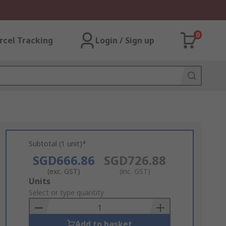
0
rcel Tracking
Login / Sign up
Subtotal (1 unit)*
SGD666.86
SGD726.88
(exc. GST)
(inc. GST)
Add
Units
to
Select or type quantity
Basket
Add to basket