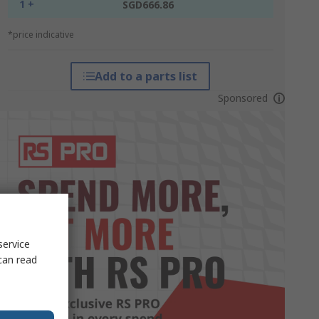
1 +
SGD666.86
*price indicative
Add to a parts list
Sponsored
service
can read