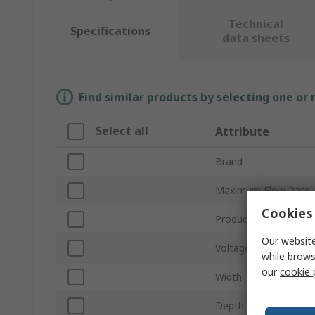
Technical
Specifications
data sheets
Find similar products by selecting one or
Select all
Attribute
Brand
Maximum Flow Rate
Cookies 
Product Type
Our website
Voltage
while brows
our
cookie 
Width
Depth