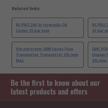
Related links
RS PRO 24V dc Hydraulic Oil
RS PRO 2
Cooler 25 bar max
25 bar 
ifm electronic SBM Series Flow
SMC PFM
Transmitter Transmitter 25L/min
Display 
Max
25L/min
Be the first to know about our
latest products and offers