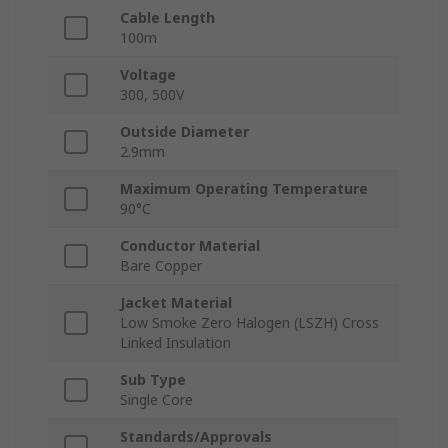
Cable Length
100m
Voltage
300, 500V
Outside Diameter
2.9mm
Maximum Operating Temperature
90°C
Conductor Material
Bare Copper
Jacket Material
Low Smoke Zero Halogen (LSZH) Cross
Linked Insulation
Sub Type
Single Core
Standards/Approvals