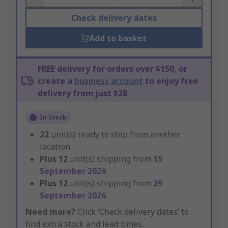
Check delivery dates
Add to basket
FREE delivery for orders over $150, or
create a
business account
to enjoy free
delivery from just $28
In Stock
22
unit(s) ready to ship from another
location
Plus
12
unit(s) shipping from
15
September 2026
Plus
12
unit(s) shipping from
29
September 2026
Need more?
Click ‘Check delivery dates’ to
find extra stock and lead times.