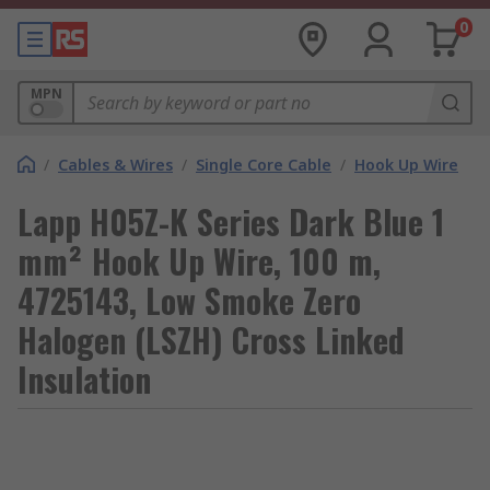
0
MPN
/
Cables & Wires
/
Single Core Cable
/
Hook Up Wire
Lapp H05Z-K Series Dark Blue 1
mm² Hook Up Wire, 100 m,
4725143, Low Smoke Zero
Halogen (LSZH) Cross Linked
Insulation