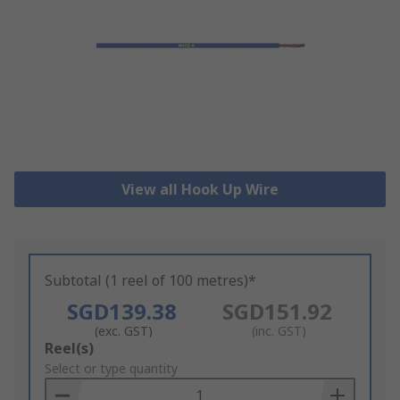
View all Hook Up Wire
Subtotal (1 reel of 100 metres)*
SGD139.38
SGD151.92
(exc. GST)
(inc. GST)
Add
Reel(s)
to
Select or type quantity
Basket