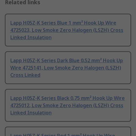
Related links
Lapp H05Z-K Series Blue 1 mm² Hook Up Wire
4725023, Low Smoke Zero Halogen (LSZH) Cross
Linked Insulation
Lapp H05Z-K Series Dark Blue 0.52 mm² Hook Up
Wire 4725141, Low Smoke Zero Halogen (LSZH)
Cross Linked
Lapp H05Z-K Series Black 0.75 mm² Hook Up Wire
4725012, Low Smoke Zero Halogen (LSZH) Cross
Linked Insulation
Lapp H05Z-K Series Red 1 mm² Hook Up Wire