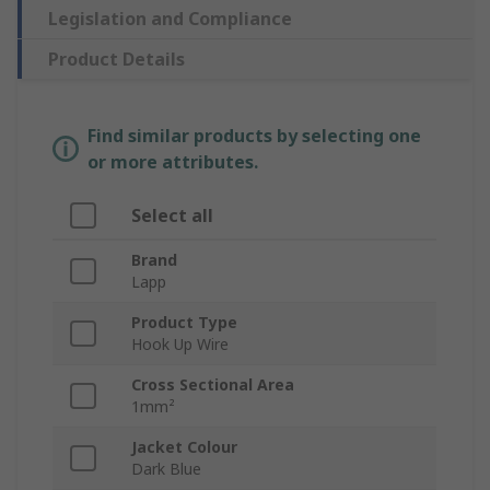
Legislation and Compliance
Product Details
Find similar products by selecting one
or more attributes.
Select all
Brand
Lapp
Product Type
Hook Up Wire
Cross Sectional Area
1mm²
Jacket Colour
Dark Blue