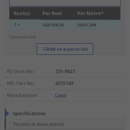
Reel(s)
Per Reel
Per Metre*
1 +
SGD139.38
SGD1.394
*price indicative
Add to a parts list
RS Stock No.
:
721-0627
Mfr. Part No.
:
4725143
Manufacturer
:
Lapp
Specifications
Technical data sheets