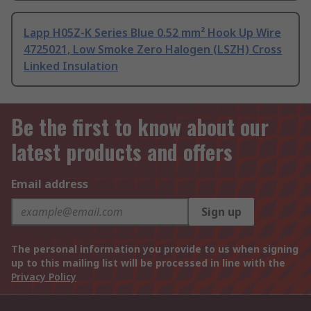
Lapp H05Z-K Series Blue 0.52 mm² Hook Up Wire
4725021, Low Smoke Zero Halogen (LSZH) Cross
Linked Insulation
Be the first to know about our
latest products and offers
Email address
Sign up
The personal information you provide to us when signing
up to this mailing list will be processed in line with the
Privacy Policy