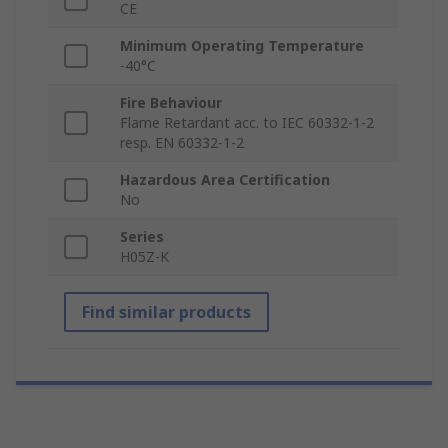
CE
Minimum Operating Temperature
-40°C
Fire Behaviour
Flame Retardant acc. to IEC 60332-1-2
resp. EN 60332-1-2
Hazardous Area Certification
No
Series
H05Z-K
Find similar products