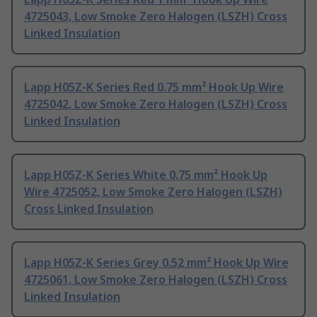
4725043, Low Smoke Zero Halogen (LSZH) Cross
Linked Insulation
Lapp H05Z-K Series Red 0.75 mm² Hook Up Wire
4725042, Low Smoke Zero Halogen (LSZH) Cross
Linked Insulation
Lapp H05Z-K Series White 0.75 mm² Hook Up
Wire 4725052, Low Smoke Zero Halogen (LSZH)
Cross Linked Insulation
Lapp H05Z-K Series Grey 0.52 mm² Hook Up Wire
4725061, Low Smoke Zero Halogen (LSZH) Cross
Linked Insulation