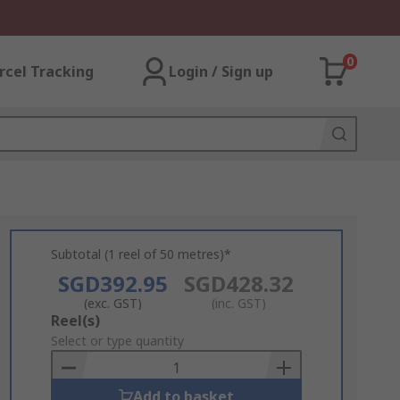
0
rcel Tracking
Login / Sign up
Subtotal (1 reel of 50 metres)*
SGD392.95
SGD428.32
(exc. GST)
(inc. GST)
Add
Reel(s)
to
Select or type quantity
Basket
Add to basket