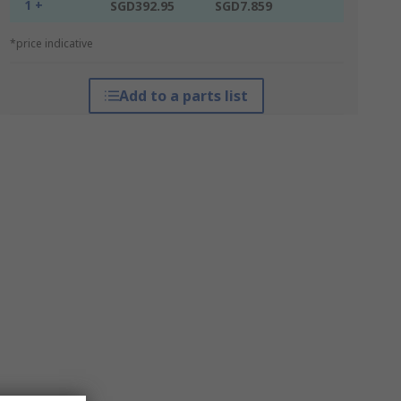
1 +
SGD392.95
SGD7.859
*price indicative
Add to a parts list