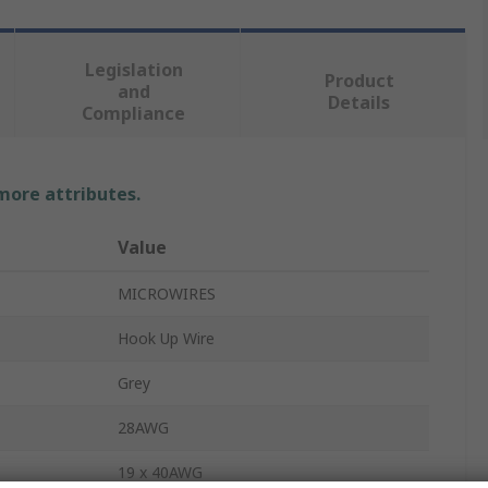
Legislation
Product
and
Details
Compliance
 more attributes.
Value
MICROWIRES
Hook Up Wire
Grey
28AWG
19 x 40AWG