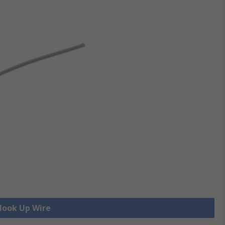
 Hook Up Wire