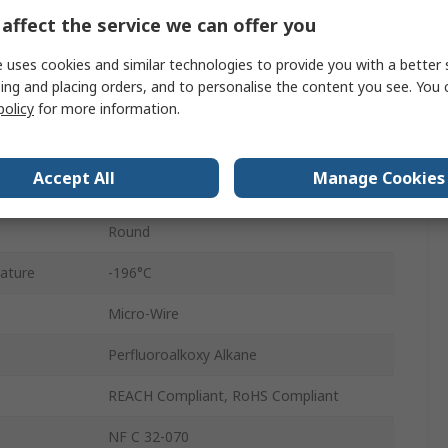
affect the service we can offer you
50m
 uses cookies and similar technologies to provide you with a better 
600V
ing and placing orders, and to personalise the content you see. You 
policy
for more information.
0.65mm
rature
200°C
Accept All
Manage Cookies
Silver Plated Copper
Round
ature
-196°C
Micro-Wire
Perfluoroalkoxy Alkane
REACH Compliant, RoHS Compliant
NF C 32-070