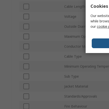
Cookies 
Cable Length
Our website
Voltage
while brows
our
cookie 
Outside Diameter
Maximum Operating Tempe
Conductor Material
Cable Type
Minimum Operating Temper
Sub Type
Jacket Material
Standards/Approvals
Fire Behaviour