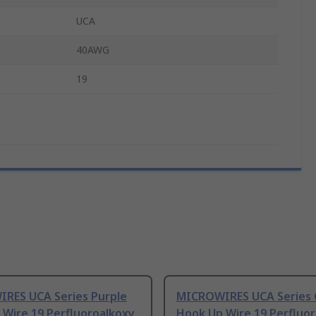
UCA
40AWG
19
RES UCA Series Purple
MICROWIRES UCA Series 
 Wire 19 Perfluoroalkoxy
Hook Up Wire 19 Perfluo