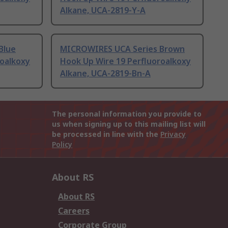
Alkane, UCA-2819-Y-A
Blue
MICROWIRES UCA Series Brown
roalkoxy
Hook Up Wire 19 Perfluoroalkoxy
Alkane, UCA-2819-Bn-A
The personal information you provide to
us when signing up to this mailing list will
be processed in line with the
Privacy
Policy
About RS
About RS
Careers
Corporate Group