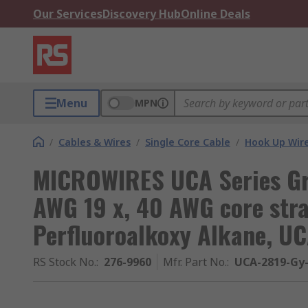
Our Services
Discovery Hub
Online Deals
Menu
MPN
/
Cables & Wires
/
Single Core Cable
/
Hook Up Wir
MICROWIRES UCA Series Gr
AWG 19 x, 40 AWG core str
Perfluoroalkoxy Alkane, U
RS Stock No.
:
276-9960
Mfr. Part No.
:
UCA-2819-Gy