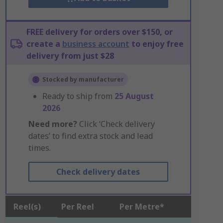
FREE delivery for orders over $150, or
create a
business account
to enjoy free
delivery from just $28
Stocked by manufacturer
Ready to ship from
25 August
2026
Need more?
Click ‘Check delivery
dates’ to find extra stock and lead
times.
Check delivery dates
Reel(s)
Per Reel
Per Metre*