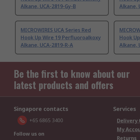
Alkane, UCA-2819-Gy-B
Alkane, 
MICROWIRES UCA Series Red
MICROWI
Hook Up Wire 19 Perfluoroalkoxy
Hook Up
Alkane, UCA-2819-R-A
Alkane,
Be the first to know about our
latest products and offers
Singapore contacts
Services
+65 6865 3400
Delivery
My Acco
Follow us on
Returns