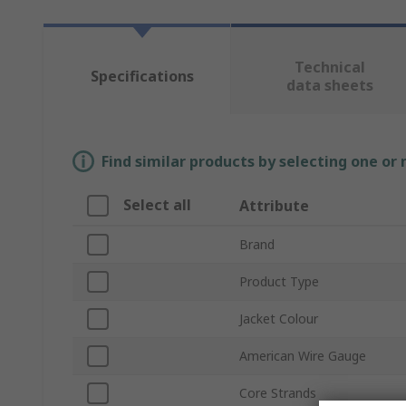
Technical
Specifications
data sheets
Find similar products by selecting one or
Select all
Attribute
Brand
Product Type
Jacket Colour
American Wire Gauge
Core Strands