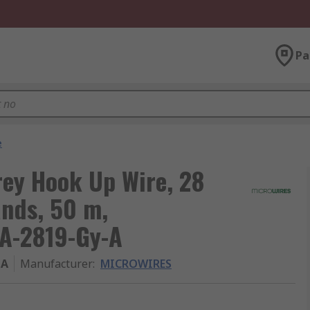
Pa
e
ey Hook Up Wire, 28
ands, 50 m,
CA-2819-Gy-A
-A
Manufacturer
:
MICROWIRES