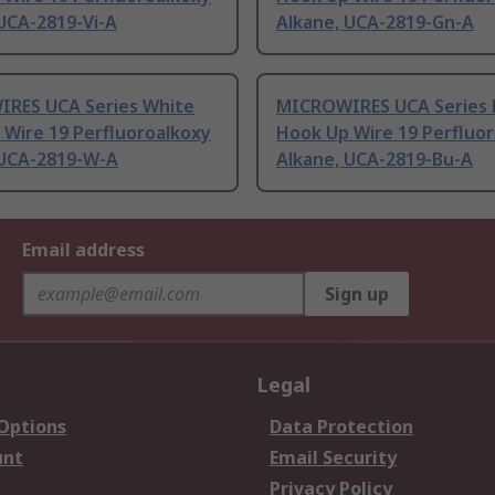
UCA-2819-Vi-A
Alkane, UCA-2819-Gn-A
RES UCA Series White
MICROWIRES UCA Series 
 Wire 19 Perfluoroalkoxy
Hook Up Wire 19 Perfluo
 UCA-2819-W-A
Alkane, UCA-2819-Bu-A
Email address
Sign up
Legal
 Options
Data Protection
unt
Email Security
Privacy Policy