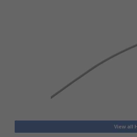
View all