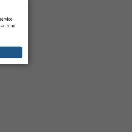
service
can read