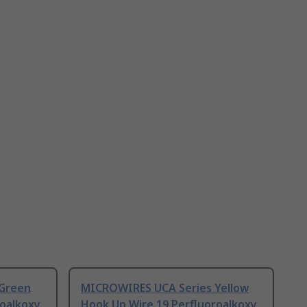
Green
MICROWIRES UCA Series Yellow
roalkoxy
Hook Up Wire 19 Perfluoroalkoxy