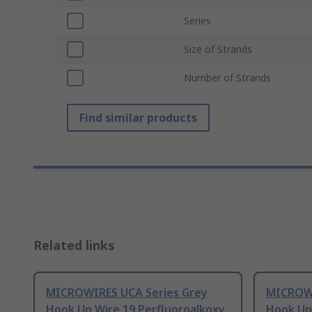
Series
Size of Strands
Number of Strands
Find similar products
Related links
MICROWIRES UCA Series Grey
MICROWI
Hook Up Wire 19 Perfluoroalkoxy
Hook Up