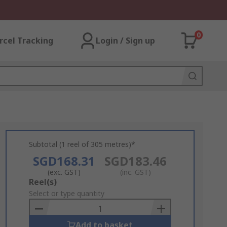
0
rcel Tracking
Login / Sign up
Subtotal (1 reel of 305 metres)*
SGD168.31
SGD183.46
(exc. GST)
(inc. GST)
Add
Reel(s)
to
Select or type quantity
Basket
Add to basket