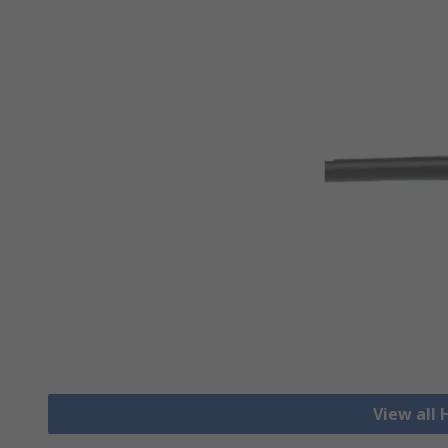
View all