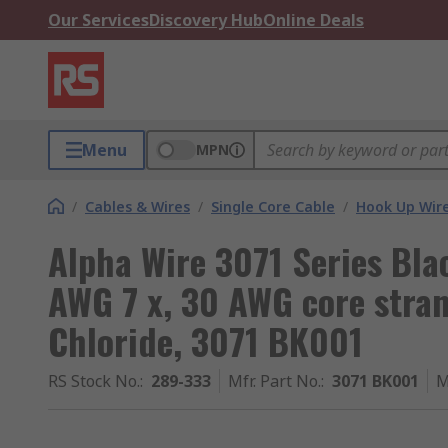
Our Services
Discovery Hub
Online Deals
Menu
MPN
/
Cables & Wires
/
Single Core Cable
/
Hook Up Wir
Alpha Wire 3071 Series Bla
AWG 7 x, 30 AWG core strand
Chloride, 3071 BK001
RS Stock No.
:
289-333
Mfr. Part No.
:
3071 BK001
M