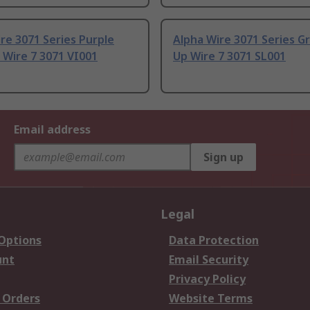
re 3071 Series Purple
Alpha Wire 3071 Series G
 Wire 7 3071 VI001
Up Wire 7 3071 SL001
Email address
Sign up
Legal
 Options
Data Protection
unt
Email Security
Privacy Policy
 Orders
Website Terms