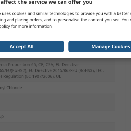
30AWG
affect the service we can offer you
t
 uses cookies and similar technologies to provide you with a better 
ing and placing orders, and to personalise the content you see. You 
policy
for more information.
C
Accept All
Manage Cookies
d Copper
ornia Proposition 65, CE, CSA, EU Directive
65/EU(RoHS2), EU Directive 2015/863/EU (RoHS3), IEC,
 Regulation (EC 1907/2006), UL
nyl Chloride
up