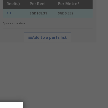
Reel(s)
Per Reel
Per Metre*
1 +
SGD168.31
SGD0.552
*price indicative
Add to a parts list