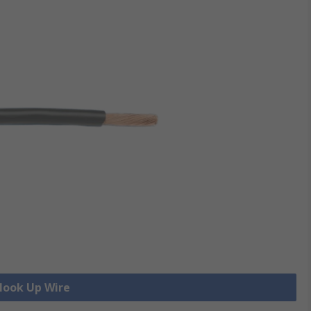
 Hook Up Wire