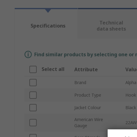
Technical
Specifications
data sheets
Find similar products by selecting one or
Select all
Attribute
Valu
Brand
Alpha
Product Type
Hook 
Jacket Colour
Black
American Wire
22AW
Gauge