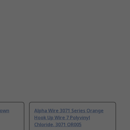
rown
Alpha Wire 3071 Series Orange
Hook Up Wire 7 Polyvinyl
Chloride, 3071 OR005