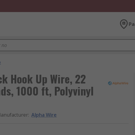
Pa
e
ck Hook Up Wire, 22
s, 1000 ft, Polyvinyl
anufacturer
:
Alpha Wire