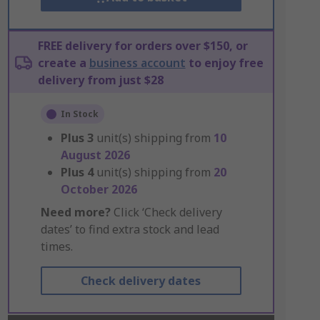
FREE delivery for orders over $150, or
create a
business account
to enjoy free
delivery from just $28
In Stock
Plus
3
unit(s) shipping from
10
August 2026
Plus
4
unit(s) shipping from
20
October 2026
Need more?
Click ‘Check delivery
dates’ to find extra stock and lead
times.
Check delivery dates