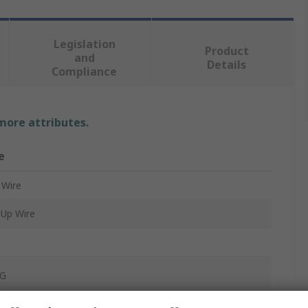
Legislation
Product
and
Details
Compliance
 more attributes.
e
 Wire
Up Wire
G