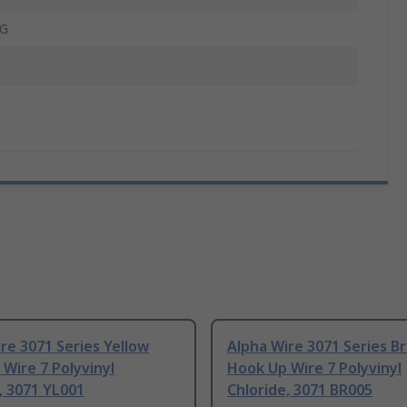
G
re 3071 Series Yellow
Alpha Wire 3071 Series B
Wire 7 Polyvinyl
Hook Up Wire 7 Polyvinyl
, 3071 YL001
Chloride, 3071 BR005