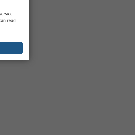
service
can read