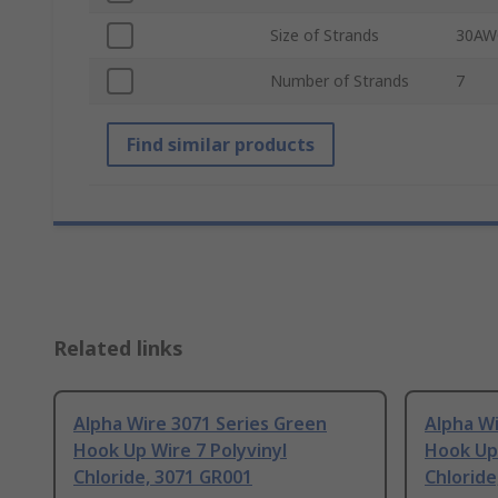
Size of Strands
30AW
Number of Strands
7
Find similar products
Related links
Alpha Wire 3071 Series Green
Alpha Wi
Hook Up Wire 7 Polyvinyl
Hook Up 
Chloride, 3071 GR001
Chloride