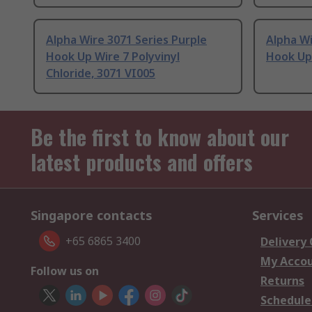
Alpha Wire 3071 Series Purple
Alpha Wi
Hook Up Wire 7 Polyvinyl
Hook Up
Chloride, 3071 VI005
Be the first to know about our
latest products and offers
Singapore contacts
Services
+65 6865 3400
Delivery
My Acco
Follow us on
Returns
Schedule