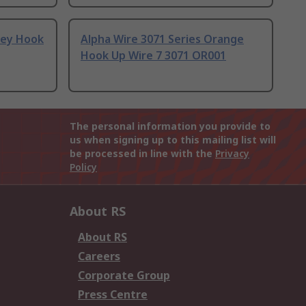
rey Hook
Alpha Wire 3071 Series Orange
Hook Up Wire 7 3071 OR001
The personal information you provide to
us when signing up to this mailing list will
be processed in line with the
Privacy
Policy
About RS
About RS
Careers
Corporate Group
Press Centre