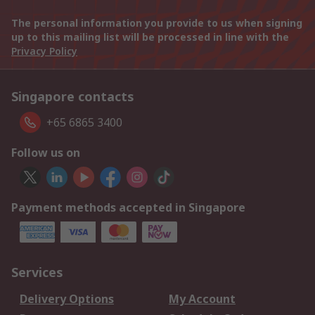
The personal information you provide to us when signing
up to this mailing list will be processed in line with the
Privacy Policy
Singapore contacts
+65 6865 3400
Follow us on
Payment methods accepted in Singapore
Services
Delivery Options
My Account