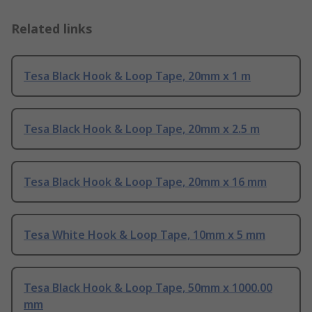
Related links
Tesa Black Hook & Loop Tape, 20mm x 1 m
Tesa Black Hook & Loop Tape, 20mm x 2.5 m
Tesa Black Hook & Loop Tape, 20mm x 16 mm
Tesa White Hook & Loop Tape, 10mm x 5 mm
Tesa Black Hook & Loop Tape, 50mm x 1000.00
mm