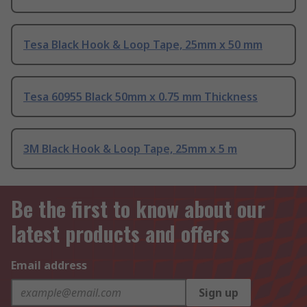
Tesa Black Hook & Loop Tape, 25mm x 50 mm
Tesa 60955 Black 50mm x 0.75 mm Thickness
3M Black Hook & Loop Tape, 25mm x 5 m
Be the first to know about our
latest products and offers
Email address
Sign up