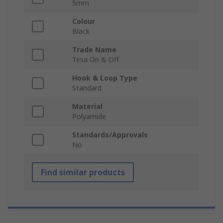
5mm
Colour
Black
Trade Name
Tesa On & Off
Hook & Loop Type
Standard
Material
Polyamide
Standards/Approvals
No
Find similar products