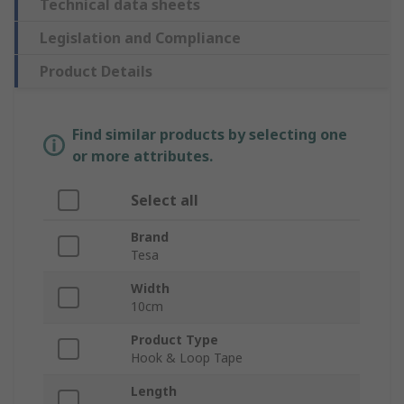
Technical data sheets
Legislation and Compliance
Product Details
Find similar products by selecting one
or more attributes.
Select all
Brand
Tesa
Width
10cm
Product Type
Hook & Loop Tape
Length