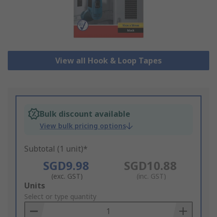
View all Hook & Loop Tapes
Bulk discount available
View bulk pricing options
Subtotal (1 unit)*
SGD9.98
SGD10.88
(exc. GST)
(inc. GST)
Add
Units
to
Select or type quantity
Basket