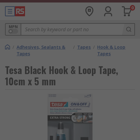
0
MPN
/
Adhesives, Sealants &
/
Tapes
/
Hook & Loop
Tapes
Tapes
Tesa Black Hook & Loop Tape,
10cm x 5 mm