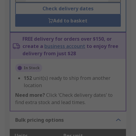
Check delivery dates
Add to basket
FREE delivery for orders over $150, or
create a
business account
to enjoy free
delivery from just $28
In Stock
152
unit(s) ready to ship from another
location
Need more?
Click ‘Check delivery dates’ to
find extra stock and lead times.
Bulk pricing options
Units
Per unit