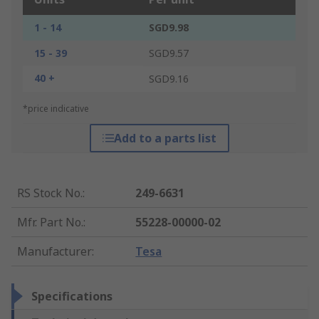
1 - 14
SGD9.98
15 - 39
SGD9.57
40 +
SGD9.16
*price indicative
Add to a parts list
RS Stock No.
:
249-6631
Mfr. Part No.
:
55228-00000-02
Manufacturer
:
Tesa
Specifications