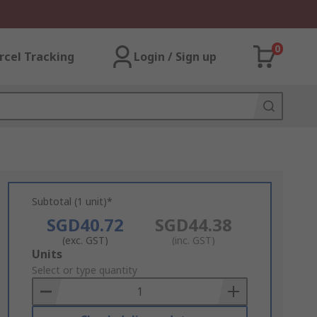
0
rcel Tracking
Login / Sign up
Subtotal (1 unit)*
SGD40.72
SGD44.38
(exc. GST)
(inc. GST)
Add
Units
to
Select or type quantity
Basket