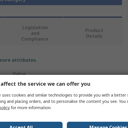
Legislation
Product
and
Details
Compliance
 more attributes.
Value
affect the service we can offer you
Starrett
 uses cookies and similar technologies to provide you with a better 
89mm
ing and placing orders, and to personalise the content you see. You 
policy
for more information.
Drill Bit
No
Accept All
Manage Cookies