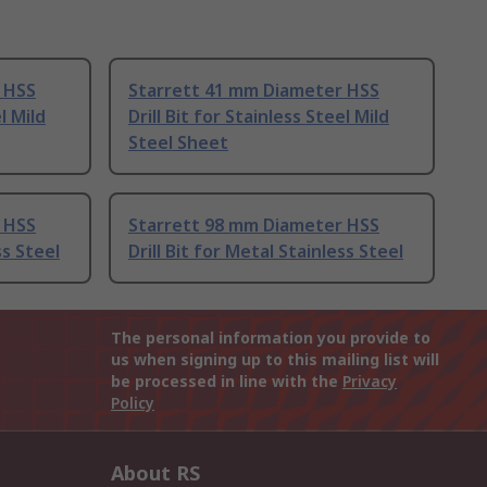
 HSS
Starrett 41 mm Diameter HSS
l Mild
Drill Bit for Stainless Steel Mild
Steel Sheet
 HSS
Starrett 98 mm Diameter HSS
ss Steel
Drill Bit for Metal Stainless Steel
The personal information you provide to
us when signing up to this mailing list will
be processed in line with the
Privacy
Policy
About RS