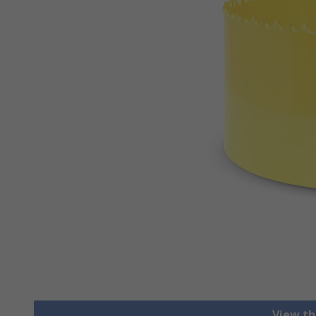
View th