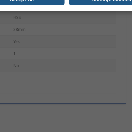
Stainless Steel, Metal, Mild Steel Sheet
HSS
38mm
Yes
1
No