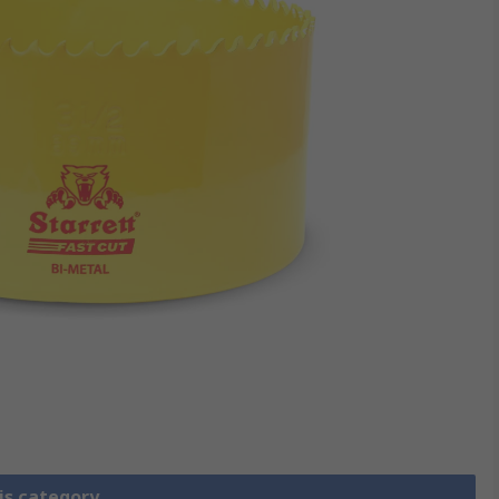
is category