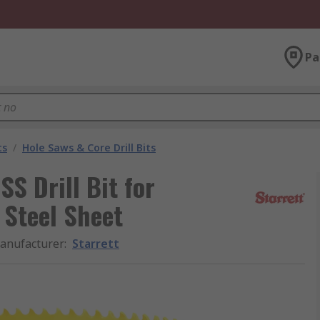
Pa
ts
/
Hole Saws & Core Drill Bits
S Drill Bit for
d Steel Sheet
anufacturer
:
Starrett