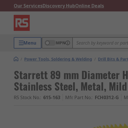
Our Services
Discovery Hub
Online Deals
Menu
MPN
/
Power Tools, Soldering & Welding
/
Drill Bits & Par
Starrett 89 mm Diameter HS
Stainless Steel, Metal, Mil
RS Stock No.
:
615-163
Mfr. Part No.
:
FCH0312-G
M