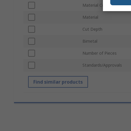
Material Cut
Material
Cut Depth
Bimetal
Number of Pieces
Standards/Approvals
Find similar products