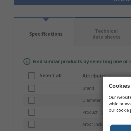
Technical
Specifications
data sheets
Find similar products by selecting one or
Select all
Attribute
Cookies 
Brand
Our website
Diameter
while brows
our
cookie 
Product Type
Arbor Included