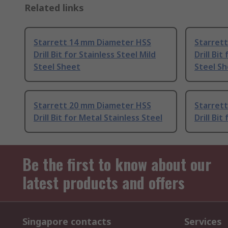
Related links
Starrett 14 mm Diameter HSS
Starret
Drill Bit for Stainless Steel Mild
Drill Bit
Steel Sheet
Steel S
Starrett 20 mm Diameter HSS
Starret
Drill Bit for Metal Stainless Steel
Drill Bit
Be the first to know about our
latest products and offers
Singapore contacts
Services