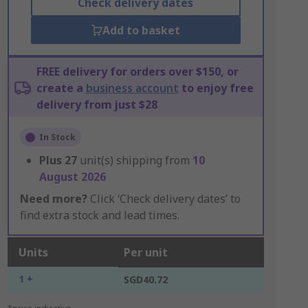
Check delivery dates
Add to basket
FREE delivery for orders over $150, or
create a
business account
to enjoy free
delivery from just $28
In Stock
Plus
27
unit(s) shipping from
10
August 2026
Need more?
Click ‘Check delivery dates’ to
find extra stock and lead times.
Units
Per unit
1 +
SGD40.72