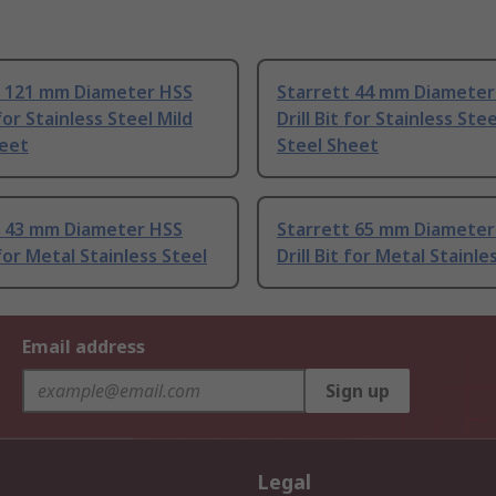
t 121 mm Diameter HSS
Starrett 44 mm Diameter
 for Stainless Steel Mild
Drill Bit for Stainless Stee
heet
Steel Sheet
t 43 mm Diameter HSS
Starrett 65 mm Diameter
 for Metal Stainless Steel
Drill Bit for Metal Stainle
Email address
Sign up
Legal