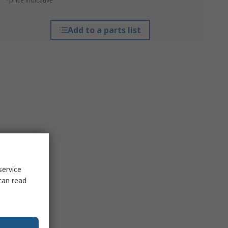
*price indicative
Add to a parts list
service
can read