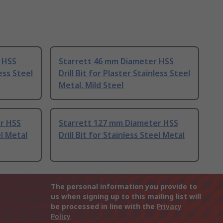
 HSS
Starrett 46 mm Diameter HSS
less Steel
Drill Bit for Plaster Stainless Steel
Metal, Mild Steel
r HSS
Starrett 127 mm Diameter HSS
el Metal
Drill Bit for Stainless Steel Metal
The personal information you provide to
us when signing up to this mailing list will
be processed in line with the
Privacy
Policy