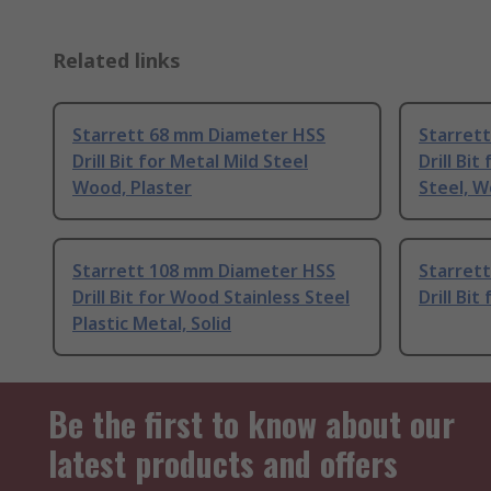
Related links
Starrett 68 mm Diameter HSS
Starret
Drill Bit for Metal Mild Steel
Drill Bit
Wood, Plaster
Steel, 
Starrett 108 mm Diameter HSS
Starret
Drill Bit for Wood Stainless Steel
Drill Bit
Plastic Metal, Solid
Be the first to know about our
latest products and offers