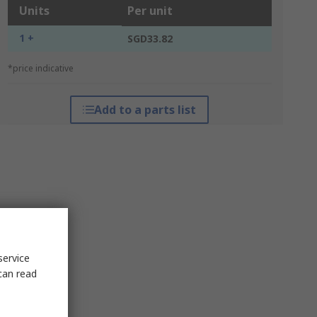
Units
Per unit
1 +
SGD33.82
*price indicative
Add to a parts list
service
can read