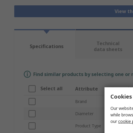
View th
Technical
Specifications
data sheets
Find similar products by selecting one or
Select all
Attribute
V
Cookies 
Brand
St
Our website
Diameter
6
while brows
our
cookie 
Product Type
Dri