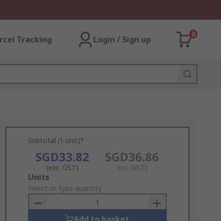
0
rcel Tracking
Login / Sign up
Subtotal (1 unit)*
SGD33.82
SGD36.86
(exc. GST)
(inc. GST)
Add
Units
to
Select or type quantity
Basket
Add to basket