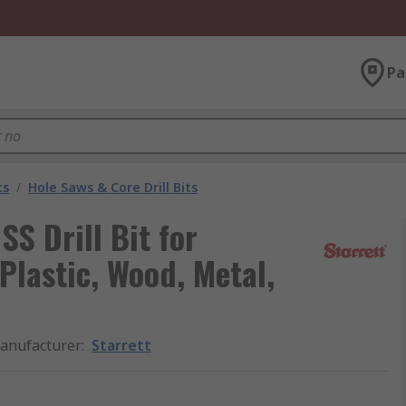
Pa
ts
/
Hole Saws & Core Drill Bits
S Drill Bit for
 Plastic, Wood, Metal,
anufacturer
:
Starrett