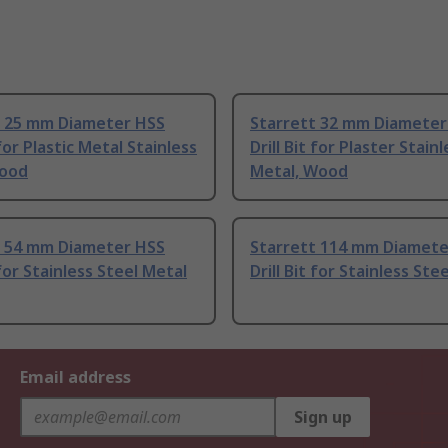
t 25 mm Diameter HSS
Starrett 32 mm Diameter
 for Plastic Metal Stainless
Drill Bit for Plaster Stain
Wood
Metal, Wood
t 54 mm Diameter HSS
Starrett 114 mm Diamete
 for Stainless Steel Metal
Drill Bit for Stainless Ste
Email address
Sign up