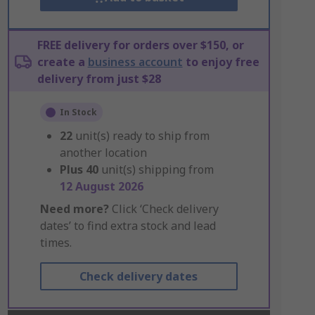
FREE delivery for orders over $150, or
create a
business account
to enjoy free
delivery from just $28
In Stock
22
unit(s) ready to ship from
another location
Plus
40
unit(s) shipping from
12 August 2026
Need more?
Click ‘Check delivery
dates’ to find extra stock and lead
times.
Check delivery dates