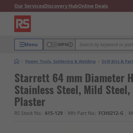
Our Services
Discovery Hub
Online Deals
Menu
MPN
/
Power Tools, Soldering & Welding
/
Drill Bits & Par
Starrett 64 mm Diameter HS
Stainless Steel, Mild Steel,
Plaster
RS Stock No.
:
615-129
Mfr. Part No.
:
FCH0212-G
M