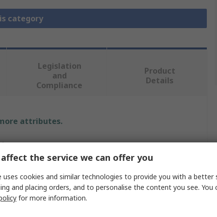
is category
Legislation
Product
and
Details
Compliance
 more attributes.
alue
affect the service we can offer you
arrett
 uses cookies and similar technologies to provide you with a better 
4mm
ing and placing orders, and to personalise the content you see. You 
policy
for more information.
ll Bit