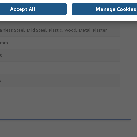
o
Accept All
Manage Cookies
SS
ainless Steel, Mild Steel, Plastic, Wood, Metal, Plaster
8mm
s
o