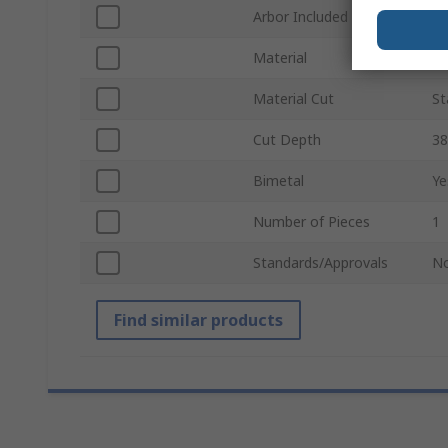
Arbor Included
N
Material
H
Material Cut
St
Cut Depth
3
Bimetal
Ye
Number of Pieces
1
Standards/Approvals
N
Find similar products