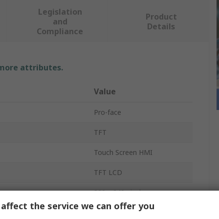
Legislation
Product
and
Details
Compliance
 more attributes.
Value
Pro-face
TFT
Touch Screen HMI
TFT LCD
320 x 240 pixel
affect the service we can offer you
3