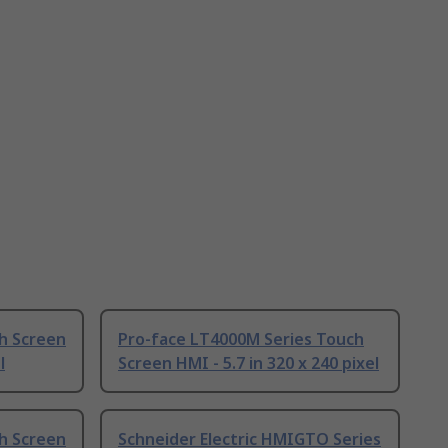
h Screen
Pro-face LT4000M Series Touch
l
Screen HMI - 5.7 in 320 x 240 pixel
h Screen
Schneider Electric HMIGTO Series