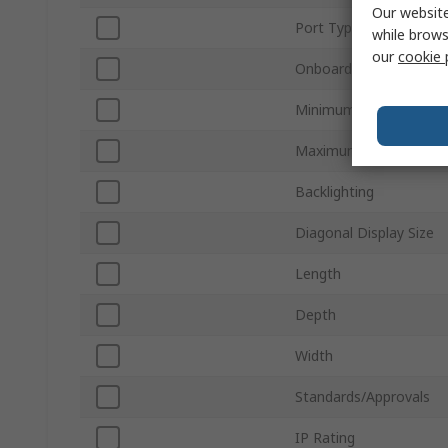
Our website
Port Type
while brows
our
cookie 
Onboard Memory
Minimum Operating Te
Maximum Operating T
Backlighting
Diagonal Display Size
Length
Depth
Width
Standards/Approvals
IP Rating