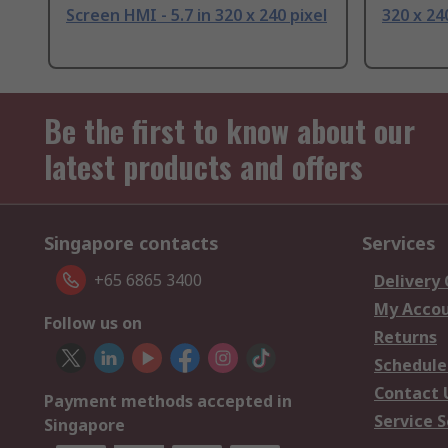
Screen HMI - 5.7 in 320 x 240 pixel
320 x 24
Be the first to know about our
latest products and offers
Singapore contacts
Services
+65 6865 3400
Delivery
My Acco
Follow us on
Returns
Schedule
Contact 
Payment methods accepted in
Service S
Singapore