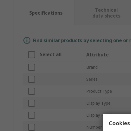
Technical
Specifications
data sheets
Find similar products by selecting one or
Select all
Attribute
Brand
Series
Product Type
Display Type
Display Resolution
Cookies 
Number of Ports