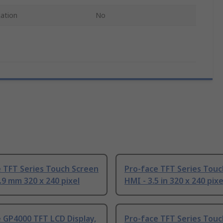
cation
No
 TFT Series Touch Screen
Pro-face TFT Series Touc
.9 mm 320 x 240 pixel
HMI - 3.5 in 320 x 240 pixe
 GP4000 TFT LCD Display,
Pro-face TFT Series Touc