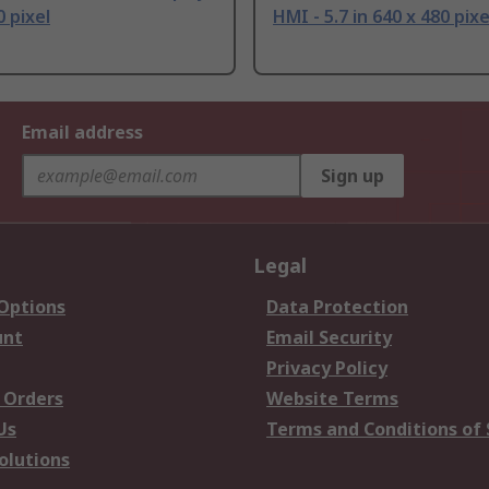
0 pixel
HMI - 5.7 in 640 x 480 pixe
Email address
Sign up
Legal
 Options
Data Protection
unt
Email Security
Privacy Policy
 Orders
Website Terms
Us
Terms and Conditions of 
olutions