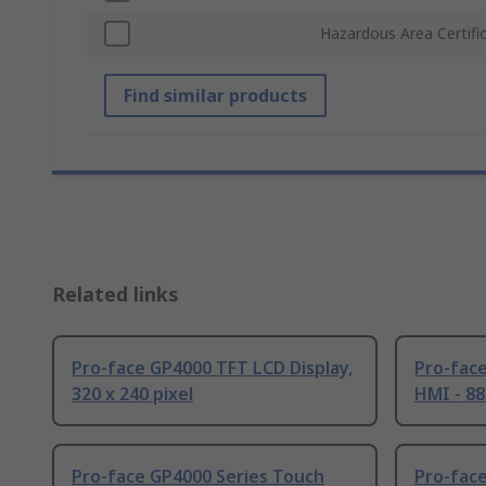
Hazardous Area Certifi
Find similar products
Related links
Pro-face GP4000 TFT LCD Display,
Pro-face
320 x 240 pixel
HMI - 88
Pro-face GP4000 Series Touch
Pro-face