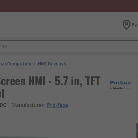
Pa
rial Computing
/
HMI Displays
creen HMI - 5.7 in, TFT
el
ADC
Manufacturer
:
Pro-face