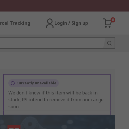
0
rcel Tracking
Login / Sign up
Currently unavailable
We don't know if this item will be back in
stock, RS intend to remove it from our range
soon.