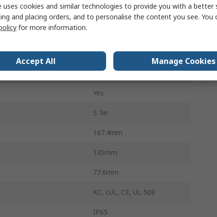
 uses cookies and similar technologies to provide you with a better 
Ethernet
ing and placing orders, and to personalise the content you see. You 
policy
for more information.
6MB
mperature
0°C
Accept All
Manage Cookies
emperature
50°C
Yes
5.7in
167.4mm
135mm
77.6mm
KC, cUL, CE, UL 508
IP65