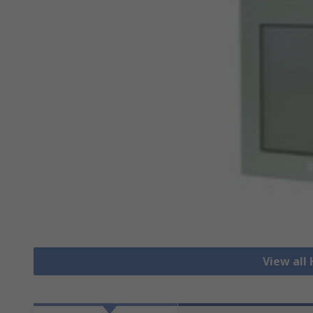
View all