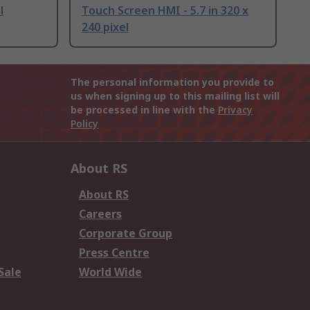
l
Touch Screen HMI - 5.7 in 320 x
240 pixel
The personal information you provide to
us when signing up to this mailing list will
be processed in line with the
Privacy
Policy
About RS
About RS
Careers
Corporate Group
Press Centre
Sale
World Wide