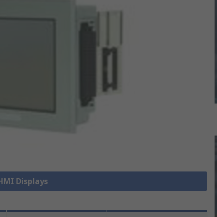
 HMI Displays