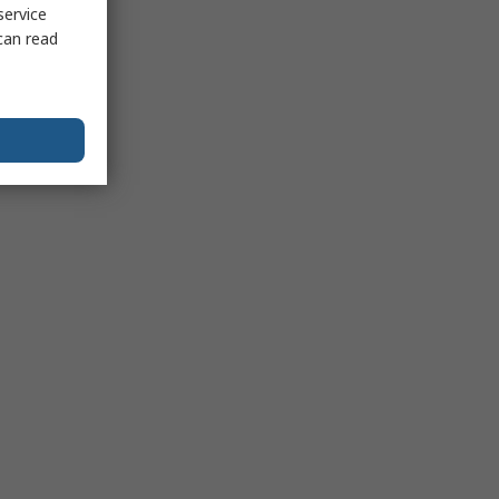
service
can read