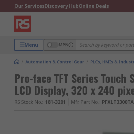
Our Services
Discovery Hub
Online Deals
Menu
MPN
/
Automation & Control Gear
/
PLCs, HMIs & Indust
Pro-face TFT Series Touch S
LCD Display, 320 x 240 pix
RS Stock No.
:
181-3201
Mfr. Part No.
:
PFXLT3300T