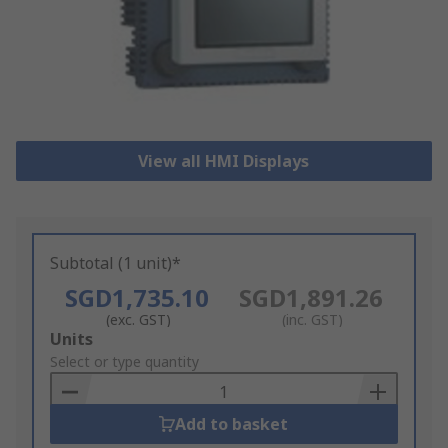
View all HMI Displays
Subtotal (1 unit)*
SGD1,735.10
SGD1,891.26
(exc. GST)
(inc. GST)
Add
Units
to
Select or type quantity
Basket
Add to basket