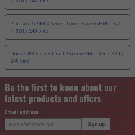
in 320 x 240 pixel
Pro-face GP4000 Series Touch Screen HMI - 5.7
in 320 x 240 pixel
Omron NB Series Touch Screen HMI - 3.5 in 320 x
240 pixel
Be the first to know about our
latest products and offers
Email address
Sign up