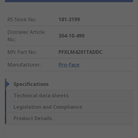
RS Stock No.
:
181-3199
Distrelec Article
304-10-499
No.
:
Mfr. Part No.
:
PFXLM4201TADDC
Manufacturer
:
Pro-face
Specifications
Technical data sheets
Legislation and Compliance
Product Details