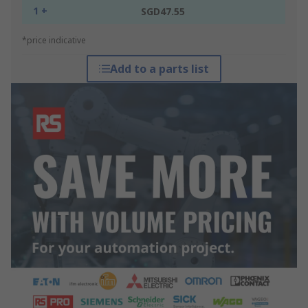
1 +
SGD47.55
*price indicative
Add to a parts list