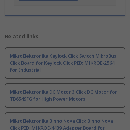
Related links
MikroElektronika Keylock Click Switch MikroBus
Click Board for Keylock Click PID: MIKROE-2564
for Industrial
MikroElektronika DC Motor 3 Click DC Motor for
TB6549FG for High Power Motors
MikroElektronika Binho Nova Click Binho Nova
Click PID: MIKROE-4439 Adapter Board for