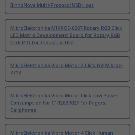
BinhoNova Multi-Protocol USB Host
MikroElektronika MIKROE-6067 Rotary RGB Click
LED Matrix Development Board for Rotary RGB
Click PID for Industrial Use
MikroElektronika Vibro Motor 2 Click for Mikroe-
3713
MikroElektronika Vibro Motor Click Low Power
Consumption for C1026B002F for Pagers,
Cellphones
MikroElektronika Vibro Motor 4 Click Human