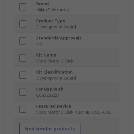
Brand
MikroElektronika
Product Type
Development Board
Standards/Approvals
No
Kit Name
Vibro Motor 3 Click
Kit Classification
Development Board
For Use With
G0832022D
Featured Device
Vibro Motor 3 Click PID: MIKROE-4356
Find similar products