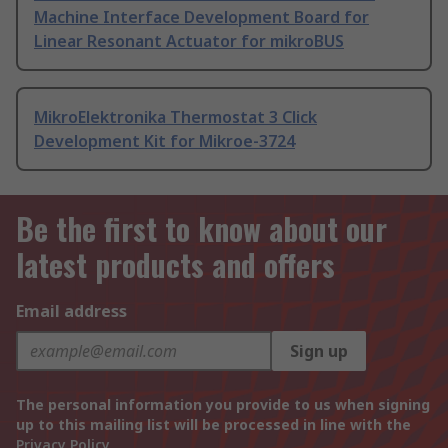
Machine Interface Development Board for
Linear Resonant Actuator for mikroBUS
MikroElektronika Thermostat 3 Click
Development Kit for Mikroe-3724
Be the first to know about our
latest products and offers
Email address
Sign up
The personal information you provide to us when signing
up to this mailing list will be processed in line with the
Privacy Policy