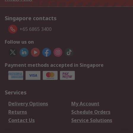
Singapore contacts
+65 6865 3400
Follow us on
Payment methods accepted in Singapore
Services
Delivery Options
My Account
Returns
Schedule Orders
Contact Us
Service Solutions