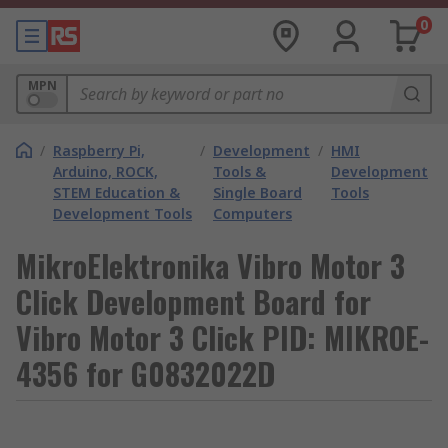
0
MPN
/
Raspberry Pi,
/
Development
/
HMI
Arduino, ROCK,
Tools &
Development
STEM Education &
Single Board
Tools
Development Tools
Computers
MikroElektronika Vibro Motor 3
Click Development Board for
Vibro Motor 3 Click PID: MIKROE-
4356 for G0832022D