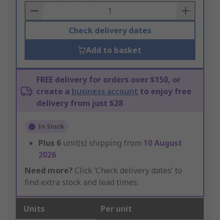
Basket
Check delivery dates
Add to basket
FREE delivery for orders over $150, or
create a
business account
to enjoy free
delivery from just $28
In Stock
Plus
6
unit(s) shipping from
10 August
2026
Need more?
Click ‘Check delivery dates’ to
find extra stock and lead times.
Units
Per unit