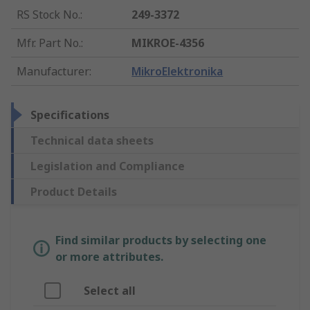
RS Stock No.
:
249-3372
Mfr. Part No.
:
MIKROE-4356
Manufacturer
:
MikroElektronika
Specifications
Technical data sheets
Legislation and Compliance
Product Details
Find similar products by selecting one
or more attributes.
Select all