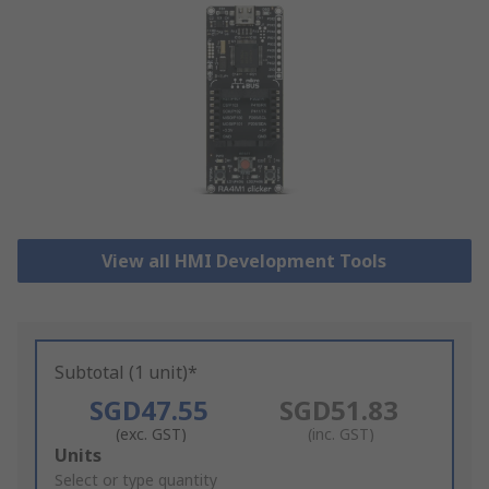
View all HMI Development Tools
Subtotal (1 unit)*
SGD47.55
SGD51.83
(exc. GST)
(inc. GST)
Add
Units
to
Select or type quantity