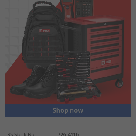
RS Stock No.
:
726-4116