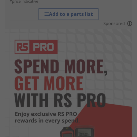
*price indicative
Add to a parts list
Sponsored