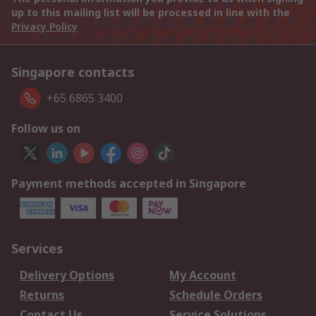
up to this mailing list will be processed in line with the
Privacy Policy
Singapore contacts
+65 6865 3400
Follow us on
Payment methods accepted in Singapore
Services
Delivery Options
My Account
Returns
Schedule Orders
Contact Us
Service Solutions