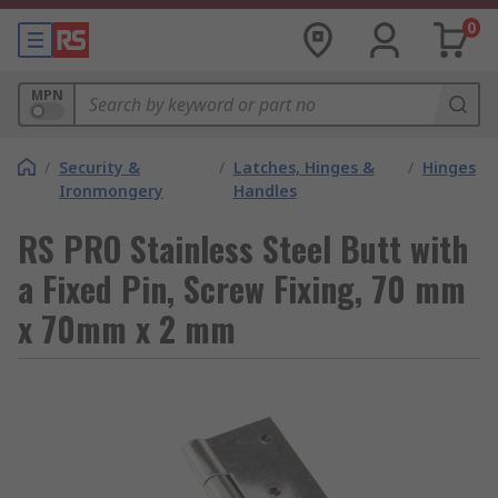
0
MPN
/
Security &
/
Latches, Hinges &
/
Hinges
Ironmongery
Handles
RS PRO Stainless Steel Butt with
a Fixed Pin, Screw Fixing, 70 mm
x 70mm x 2 mm