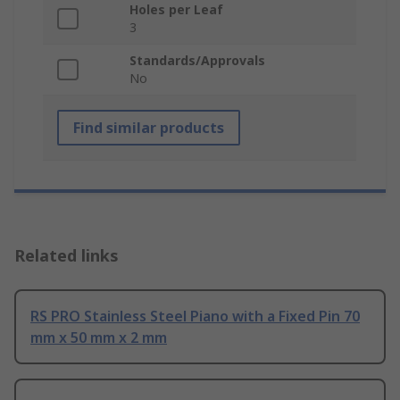
Holes per Leaf
3
Standards/Approvals
No
Find similar products
Related links
RS PRO Stainless Steel Piano with a Fixed Pin 70
mm x 50 mm x 2 mm