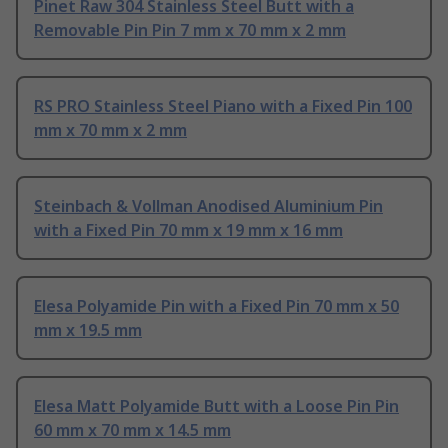
Pinet Raw 304 Stainless Steel Butt with a
Removable Pin Pin 7 mm x 70 mm x 2 mm
RS PRO Stainless Steel Piano with a Fixed Pin 100
mm x 70 mm x 2 mm
Steinbach & Vollman Anodised Aluminium Pin
with a Fixed Pin 70 mm x 19 mm x 16 mm
Elesa Polyamide Pin with a Fixed Pin 70 mm x 50
mm x 19.5 mm
Elesa Matt Polyamide Butt with a Loose Pin Pin
60 mm x 70 mm x 14.5 mm