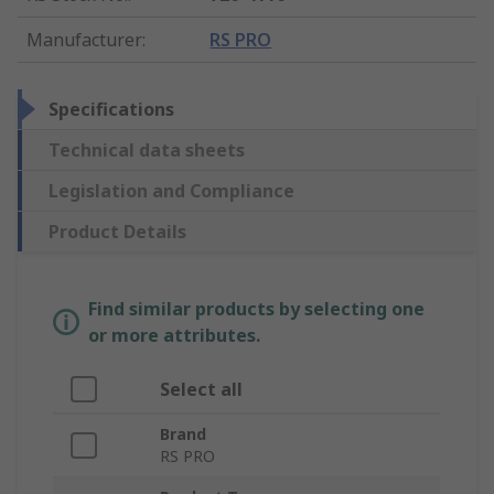
Manufacturer
:
RS PRO
Specifications
Technical data sheets
Legislation and Compliance
Product Details
Find similar products by selecting one
or more attributes.
Select all
Brand
RS PRO