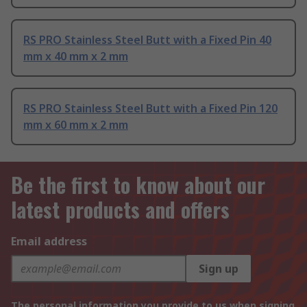
RS PRO Stainless Steel Butt with a Fixed Pin 40
mm x 40 mm x 2 mm
RS PRO Stainless Steel Butt with a Fixed Pin 120
mm x 60 mm x 2 mm
Be the first to know about our
latest products and offers
Email address
Sign up
The personal information you provide to us when signing