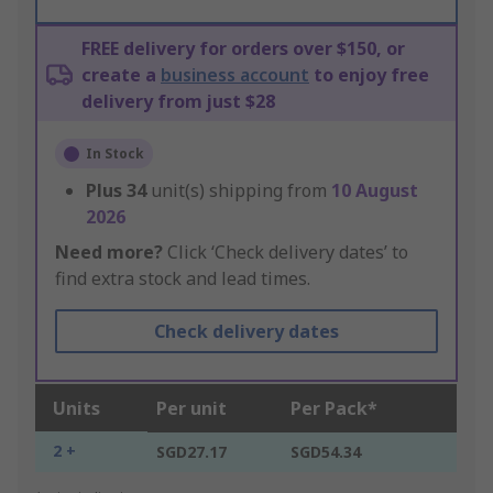
FREE delivery for orders over $150, or
create a
business account
to enjoy free
delivery from just $28
In Stock
Plus
34
unit(s) shipping from
10 August
2026
Need more?
Click ‘Check delivery dates’ to
find extra stock and lead times.
Check delivery dates
Units
Per unit
Per Pack*
2 +
SGD27.17
SGD54.34