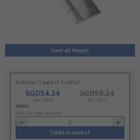
View all Hinges
Subtotal (1 pack of 2 units)*
SGD54.34
SGD59.24
(exc. GST)
(inc. GST)
Add
Units
to
Select or type quantity
Basket
Add to basket