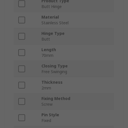
Product Type
Butt Hinge
Material
Stainless Steel
Hinge Type
Butt
Length
70mm
Closing Type
Free Swinging
Thickness
2mm
Fixing Method
Screw
Pin Style
Fixed