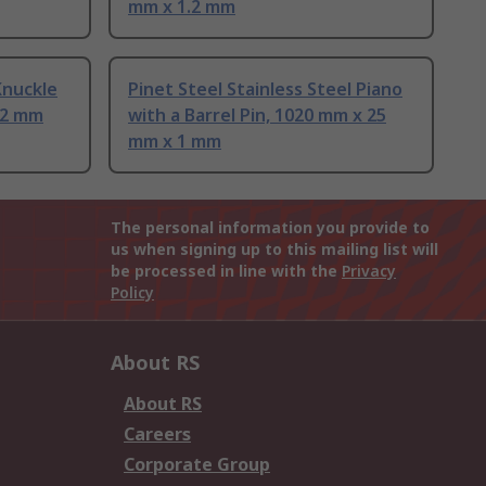
mm x 1.2 mm
Knuckle
Pinet Steel Stainless Steel Piano
.2 mm
with a Barrel Pin, 1020 mm x 25
mm x 1 mm
The personal information you provide to
us when signing up to this mailing list will
be processed in line with the
Privacy
Policy
About RS
About RS
Careers
Corporate Group