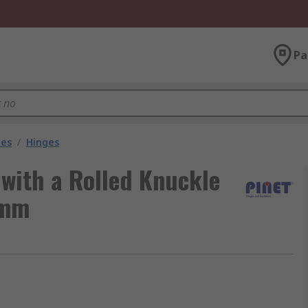
Pa
les
/
Hinges
 with a Rolled Knuckle
 mm