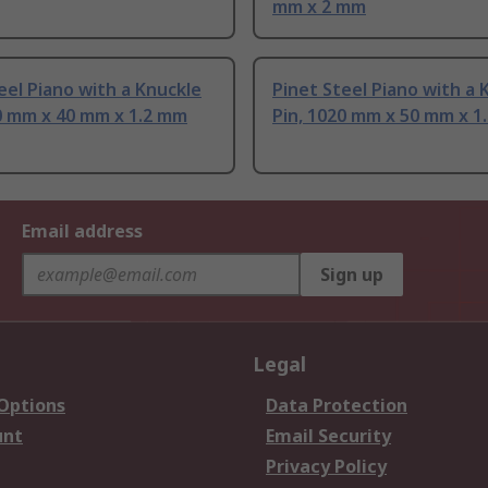
mm x 2 mm
eel Piano with a Knuckle
Pinet Steel Piano with a 
0 mm x 40 mm x 1.2 mm
Pin, 1020 mm x 50 mm x 1
Email address
Sign up
Legal
 Options
Data Protection
unt
Email Security
Privacy Policy