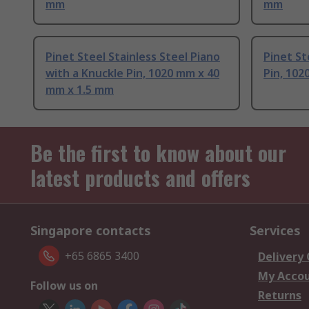
mm
mm
Pinet Steel Stainless Steel Piano
Pinet St
with a Knuckle Pin, 1020 mm x 40
Pin, 102
mm x 1.5 mm
Be the first to know about our
latest products and offers
Singapore contacts
Services
+65 6865 3400
Delivery
My Acco
Follow us on
Returns