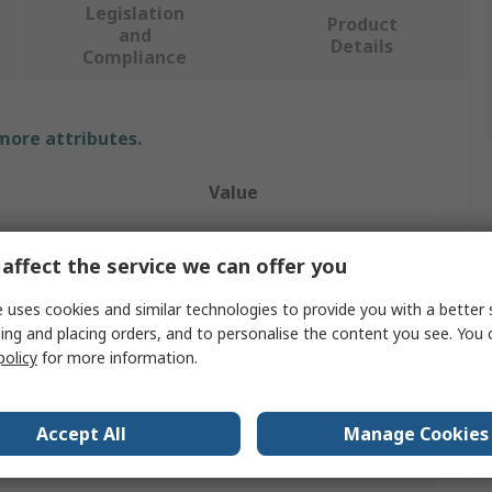
Legislation
Product
and
Details
Compliance
 more attributes.
Value
Pinet
affect the service we can offer you
Piano Hinge
 uses cookies and similar technologies to provide you with a better 
Stainless Steel
ing and placing orders, and to personalise the content you see. You 
policy
for more information.
Piano
1020mm
Accept All
Manage Cookies
Free Swinging