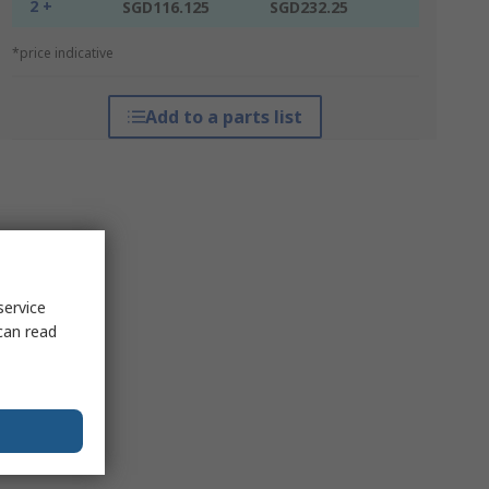
2 +
SGD116.125
SGD232.25
*price indicative
Add to a parts list
service
can read