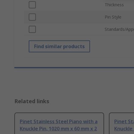
Thickness
Pin Style
Standards/App
Find similar products
Related links
Pinet Stainless Steel Piano with a
Pinet St
Knuckle Pin, 1020 mm x 60 mm x 2
Knuckle 