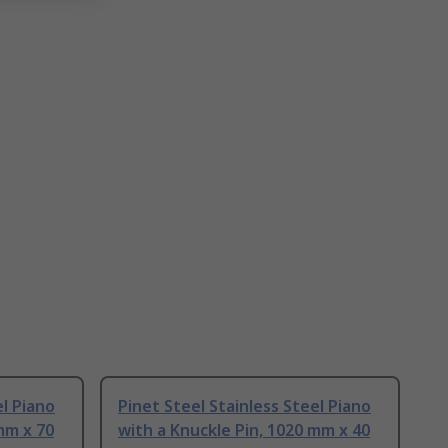
el Piano
Pinet Steel Stainless Steel Piano
mm x 70
with a Knuckle Pin, 1020 mm x 40