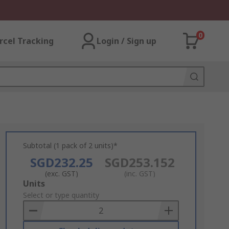
0
rcel Tracking
Login / Sign up
Subtotal (1 pack of 2 units)*
SGD232.25
SGD253.152
(exc. GST)
(inc. GST)
Add
Units
to
Select or type quantity
Basket