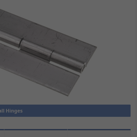
all Hinges