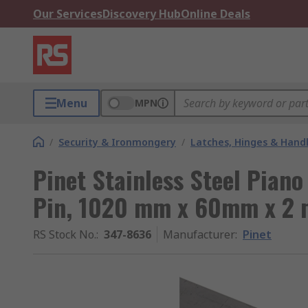
Our Services
Discovery Hub
Online Deals
Menu
MPN
/
Security & Ironmongery
/
Latches, Hinges & Hand
Pinet Stainless Steel Piano
Pin, 1020 mm x 60mm x 2
RS Stock No.
:
347-8636
Manufacturer
:
Pinet