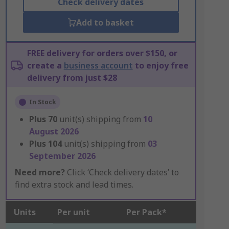
Check delivery dates
Add to basket
FREE delivery for orders over $150, or
create a
business account
to enjoy free
delivery from just $28
In Stock
Plus
70
unit(s) shipping from
10
August 2026
Plus
104
unit(s) shipping from
03
September 2026
Need more?
Click ‘Check delivery dates’ to
find extra stock and lead times.
Units
Per unit
Per Pack*