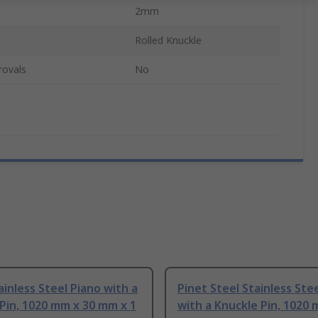
2mm
Rolled Knuckle
rovals
No
ainless Steel Piano with a
Pinet Steel Stainless Ste
Pin, 1020 mm x 30 mm x 1
with a Knuckle Pin, 1020 