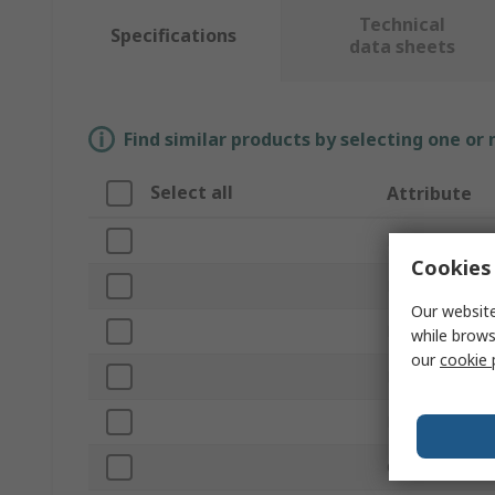
Technical
Specifications
data sheets
Find similar products by selecting one or
Select all
Attribute
Brand
Cookies 
Product Type
Our website
Material
while brows
our
cookie 
Hinge Type
Length
Closing Type