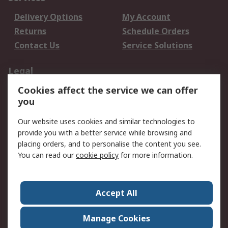
Delivery Options
My Account
Returns
Schedule Orders
Contact Us
Service Solutions
Legal
Cookies affect the service we can offer
Data Protection
Email Security
you
Privacy Policy
Website Terms
Terms and Conditions
Our website uses cookies and similar technologies to
of Sale
provide you with a better service while browsing and
placing orders, and to personalise the content you see.
You can read our
cookie policy
for more information.
About RS
About RS
Careers
Corporate Group
Press Centre
Accept All
World Wide
Manage Cookies