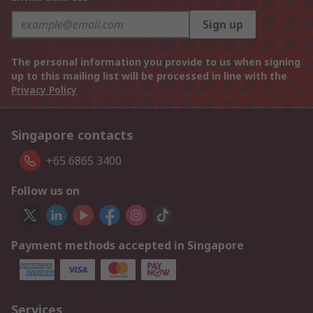
Sign up
The personal information you provide to us when signing
up to this mailing list will be processed in line with the
Privacy Policy
Singapore contacts
+65 6865 3400
Follow us on
Payment methods accepted in Singapore
Services