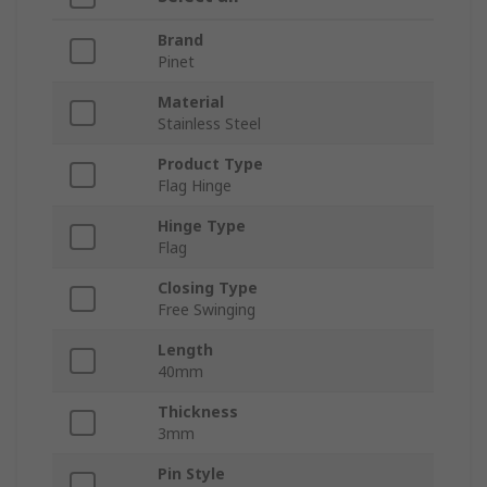
Brand
Pinet
Material
Stainless Steel
Product Type
Flag Hinge
Hinge Type
Flag
Closing Type
Free Swinging
Length
40mm
Thickness
3mm
Pin Style