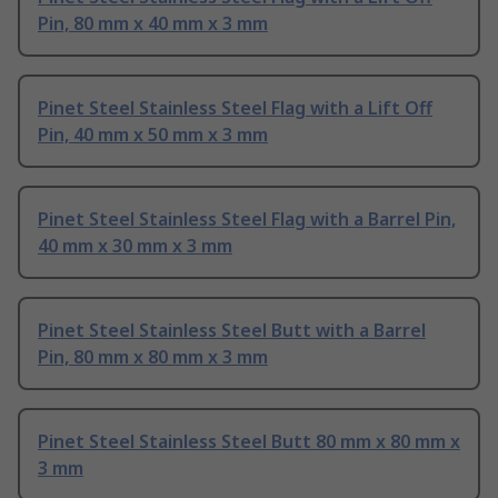
Pin, 80 mm x 40 mm x 3 mm
Pinet Steel Stainless Steel Flag with a Lift Off
Pin, 40 mm x 50 mm x 3 mm
Pinet Steel Stainless Steel Flag with a Barrel Pin,
40 mm x 30 mm x 3 mm
Pinet Steel Stainless Steel Butt with a Barrel
Pin, 80 mm x 80 mm x 3 mm
Pinet Steel Stainless Steel Butt 80 mm x 80 mm x
3 mm