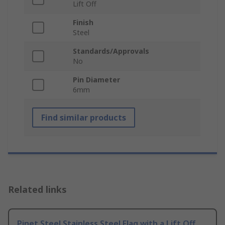
Lift Off
Finish
Steel
Standards/Approvals
No
Pin Diameter
6mm
Find similar products
Related links
Pinet Steel Stainless Steel Flag with a Lift Off