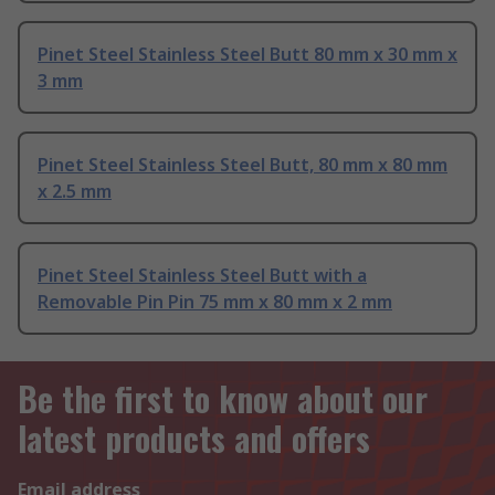
Pinet Steel Stainless Steel Butt 80 mm x 30 mm x
3 mm
Pinet Steel Stainless Steel Butt, 80 mm x 80 mm
x 2.5 mm
Pinet Steel Stainless Steel Butt with a
Removable Pin Pin 75 mm x 80 mm x 2 mm
Be the first to know about our
latest products and offers
Email address