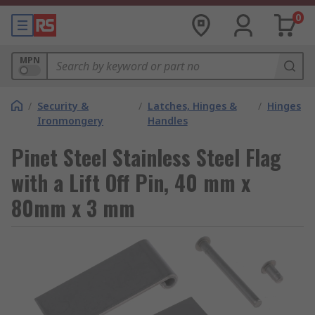
0
MPN
/
Security &
/
Latches, Hinges &
/
Hinges
Ironmongery
Handles
Pinet Steel Stainless Steel Flag
with a Lift Off Pin, 40 mm x
80mm x 3 mm