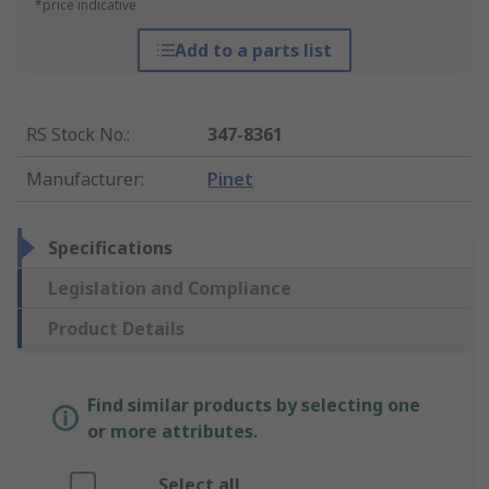
*price indicative
Add to a parts list
RS Stock No.
:
347-8361
Manufacturer
:
Pinet
Specifications
Legislation and Compliance
Product Details
Find similar products by selecting one
or more attributes.
Select all