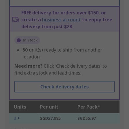
FREE delivery for orders over $150, or
create a
business account
to enjoy free
delivery from just $28
In Stock
50
unit(s) ready to ship from another
location
Need more?
Click ‘Check delivery dates’ to
find extra stock and lead times.
Check delivery dates
Units
Per unit
Per Pack*
2 +
SGD27.985
SGD55.97