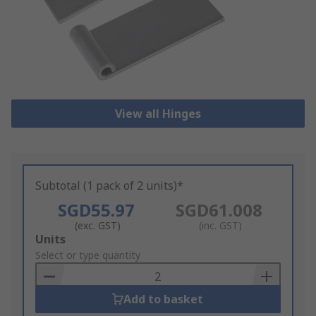
View all Hinges
Subtotal (1 pack of 2 units)*
SGD55.97
SGD61.008
(exc. GST)
(inc. GST)
Add
Units
to
Select or type quantity
Basket
Add to basket