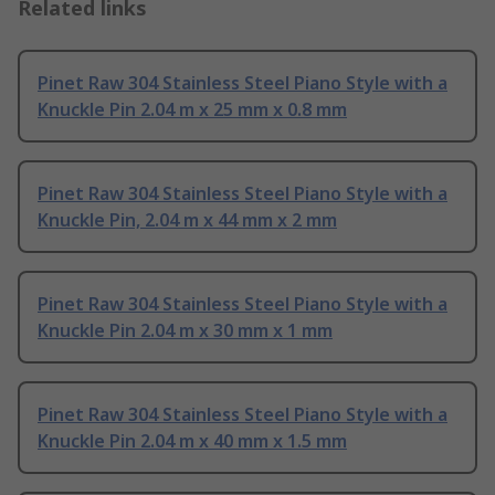
Related links
Pinet Raw 304 Stainless Steel Piano Style with a
Knuckle Pin 2.04 m x 25 mm x 0.8 mm
Pinet Raw 304 Stainless Steel Piano Style with a
Knuckle Pin, 2.04 m x 44 mm x 2 mm
Pinet Raw 304 Stainless Steel Piano Style with a
Knuckle Pin 2.04 m x 30 mm x 1 mm
Pinet Raw 304 Stainless Steel Piano Style with a
Knuckle Pin 2.04 m x 40 mm x 1.5 mm