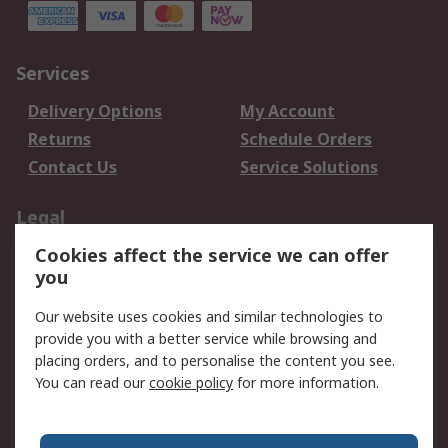
Services
Delivery Options
My Account
Returns
Schedule Orders
Contact Us
Service Solutions
Legal
Cookies affect the service we can offer
Data Protection
Email Security
you
Privacy Policy
Website Terms
Terms and Conditions
Our website uses cookies and similar technologies to
of Sale
provide you with a better service while browsing and
placing orders, and to personalise the content you see.
You can read our
cookie policy
for more information.
About RS
About RS
Careers