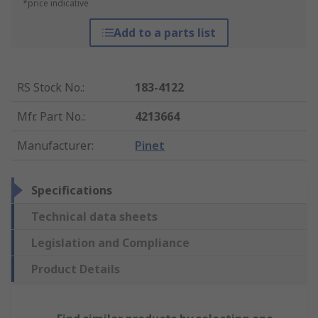
*price indicative
Add to a parts list
RS Stock No.
:
183-4122
Mfr. Part No.
:
4213664
Manufacturer
:
Pinet
Specifications
Technical data sheets
Legislation and Compliance
Product Details