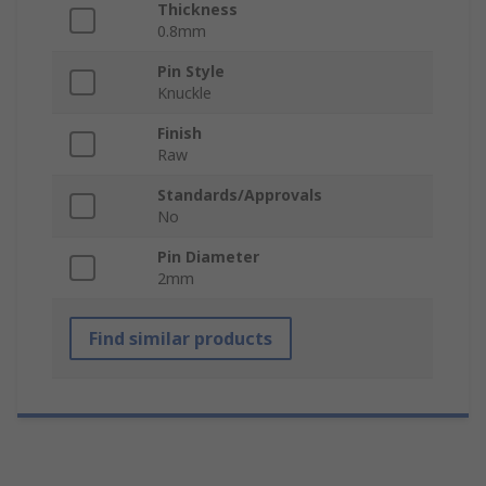
Thickness
0.8mm
Pin Style
Knuckle
Finish
Raw
Standards/Approvals
No
Pin Diameter
2mm
Find similar products