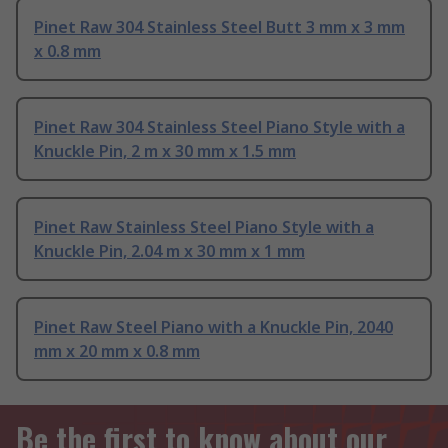
Pinet Raw 304 Stainless Steel Butt 3 mm x 3 mm
x 0.8 mm
Pinet Raw 304 Stainless Steel Piano Style with a
Knuckle Pin, 2 m x 30 mm x 1.5 mm
Pinet Raw Stainless Steel Piano Style with a
Knuckle Pin, 2.04 m x 30 mm x 1 mm
Pinet Raw Steel Piano with a Knuckle Pin, 2040
mm x 20 mm x 0.8 mm
Be the first to know about our