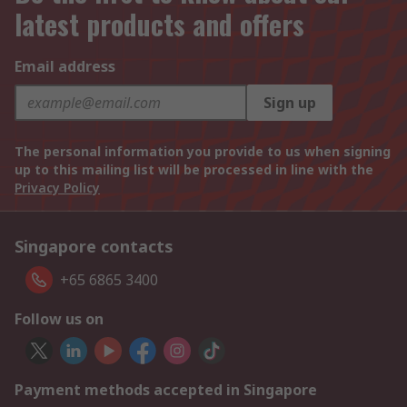
latest products and offers
Email address
Sign up
The personal information you provide to us when signing
up to this mailing list will be processed in line with the
Privacy Policy
Singapore contacts
+65 6865 3400
Follow us on
Payment methods accepted in Singapore