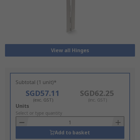
View all Hinges
Subtotal (1 unit)*
SGD57.11
SGD62.25
(exc. GST)
(inc. GST)
Add
Units
to
Select or type quantity
Basket
Add to basket