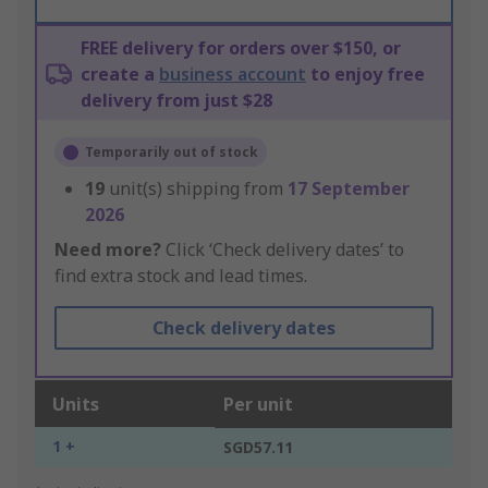
FREE delivery for orders over $150, or
create a
business account
to enjoy free
delivery from just $28
Temporarily out of stock
19
unit(s) shipping from
17 September
2026
Need more?
Click ‘Check delivery dates’ to
find extra stock and lead times.
Check delivery dates
Units
Per unit
1 +
SGD57.11