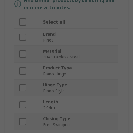
Find similar products by selecting one
or more attributes.
Select all
Brand
Pinet
Material
304 Stainless Steel
Product Type
Piano Hinge
Hinge Type
Piano Style
Length
2.04m
Closing Type
Free Swinging