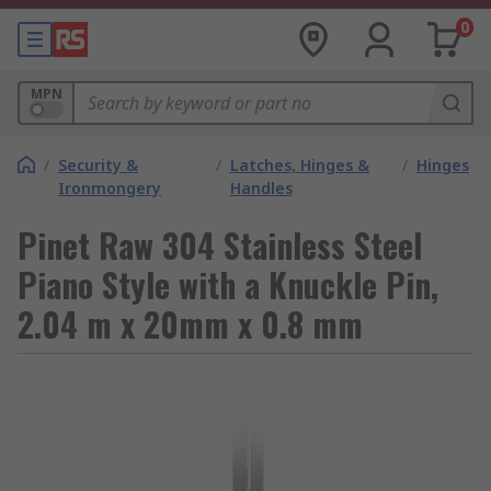
0
MPN
/
Security &
/
Latches, Hinges &
/
Hinges
Ironmongery
Handles
Pinet Raw 304 Stainless Steel
Piano Style with a Knuckle Pin,
2.04 m x 20mm x 0.8 mm