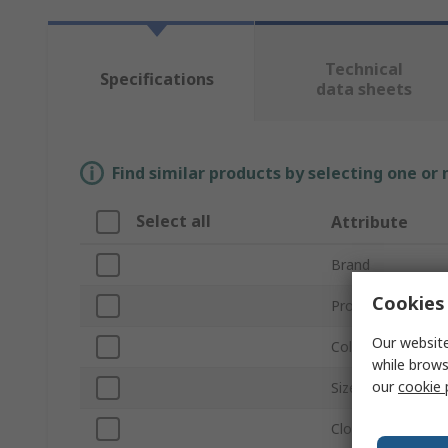
Technical
Specifications
data sheets
Find similar products by selecting one or
Select all
Attribute
Brand
Cookies 
Product Type
Our website
Colour
while brows
our
cookie 
Size
Closure Type