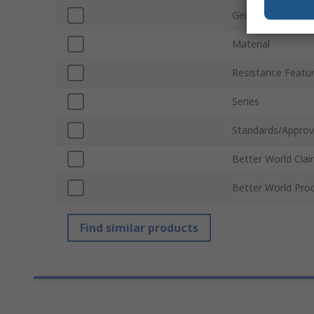
Gender
Material
Resistance Featu
Series
Standards/Approv
Better World Cla
Better World Pro
Find similar products