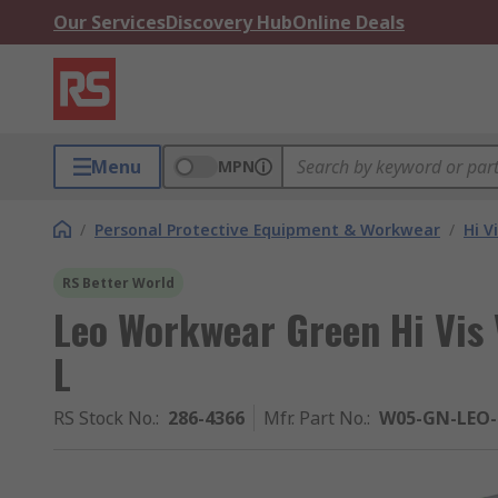
Our Services
Discovery Hub
Online Deals
Menu
MPN
/
Personal Protective Equipment & Workwear
/
Hi V
RS Better World
Leo Workwear Green Hi Vis 
L
RS Stock No.
:
286-4366
Mfr. Part No.
:
W05-GN-LEO-