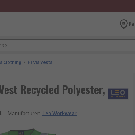
Pa
is Clothing
/
Hi Vis Vests
Vest Recycled Polyester,
L
Manufacturer
:
Leo Workwear