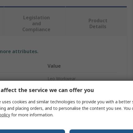
Legislation
Product
and
Details
Compliance
 more attributes.
Value
Leo Workwear
affect the service we can offer you
Hi Vis Vest
 uses cookies and similar technologies to provide you with a better 
Green
ing and placing orders, and to personalise the content you see. You 
policy
for more information.
L
Velcro