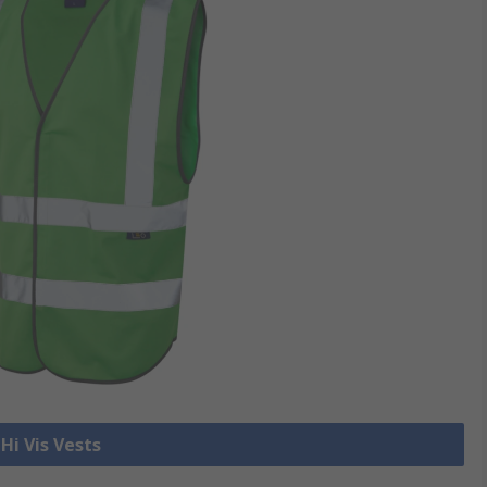
 Hi Vis Vests