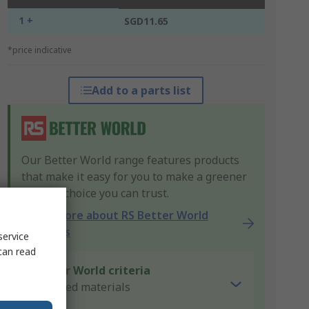
1 +
SGD11.65
*price indicative
Add to a parts list
Our Better World range features products
that make it easy for you to make a greener
product choice you can trust.
Learn more about RS Better World
products
service
can read
Better World criteria
Recycled materials