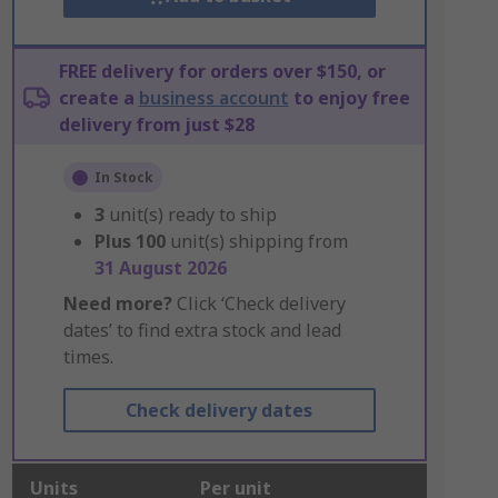
FREE delivery for orders over $150, or
create a
business account
to enjoy free
delivery from just $28
In Stock
3
unit(s) ready to ship
Plus
100
unit(s) shipping from
31 August 2026
Need more?
Click ‘Check delivery
dates’ to find extra stock and lead
times.
Check delivery dates
Units
Per unit