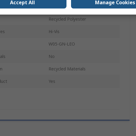
Accept All
Manage Cookies
Unisex
Recycled Polyester
res
Hi-Vis
W05-GN-LEO
als
No
im
Recycled Materials
duct
Yes