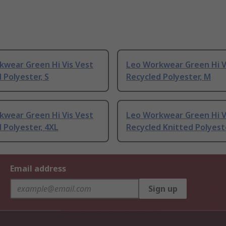
kwear Green Hi Vis Vest
Leo Workwear Green Hi V
 Polyester, S
Recycled Polyester, M
kwear Green Hi Vis Vest
Leo Workwear Green Hi V
 Polyester, 4XL
Recycled Knitted Polyest
Email address
Sign up