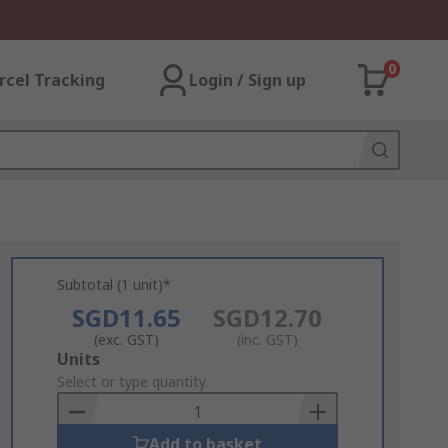
0
rcel Tracking
Login / Sign up
Subtotal (1 unit)*
SGD11.65
SGD12.70
(exc. GST)
(inc. GST)
Add
Units
to
Select or type quantity
Basket
Add to basket