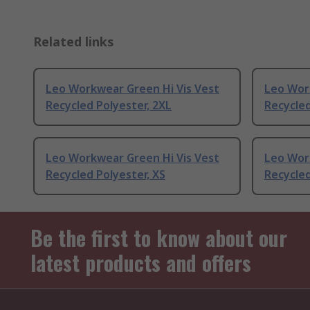
Related links
Leo Workwear Green Hi Vis Vest
Leo Wor
Recycled Polyester, 2XL
Recycled
Leo Workwear Green Hi Vis Vest
Leo Wor
Recycled Polyester, XS
Recycled
Be the first to know about our
latest products and offers