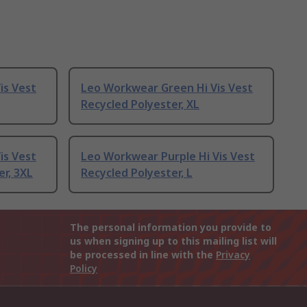
is Vest
Leo Workwear Green Hi Vis Vest
Recycled Polyester, XL
is Vest
Leo Workwear Purple Hi Vis Vest
er, 3XL
Recycled Polyester, L
The personal information you provide to
us when signing up to this mailing list will
be processed in line with the
Privacy
Policy