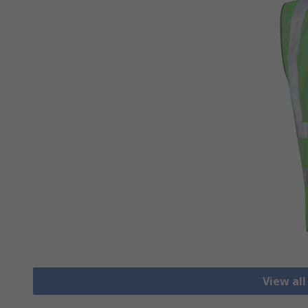
View all