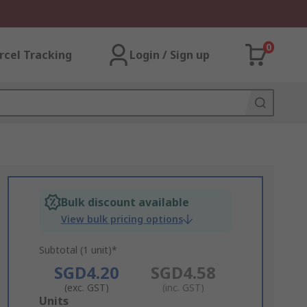
0
rcel Tracking
Login / Sign up
Bulk discount available
View bulk pricing options
Subtotal (1 unit)*
SGD4.20
SGD4.58
(exc. GST)
(inc. GST)
Add
Units