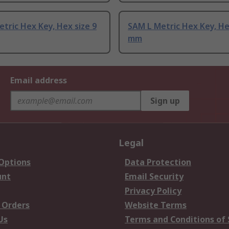
tric Hex Key, Hex size 9
SAM L Metric Hex Key, He
mm
Email address
Sign up
Legal
 Options
Data Protection
unt
Email Security
Privacy Policy
 Orders
Website Terms
Us
Terms and Conditions of 