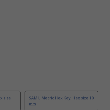
x size
SAM L Metric Hex Key, Hex size 10
mm