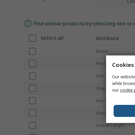
Co
Find similar products by selecting one or
Select all
Attribute
Brand
Product Type
Cookies 
Unit of Measure
Our website
while brows
Shape
our
cookie 
Hex Size
Short or Long Arm
Overall Length