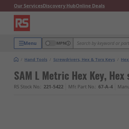
Our Services
Discovery Hub
Online Deals
Menu
MPN
/
Hand Tools
/
Screwdrivers, Hex & Torx Keys
/
Hex
SAM L Metric Hex Key, Hex
RS Stock No.
:
221-5422
Mfr. Part No.
:
67-A-4
Manu