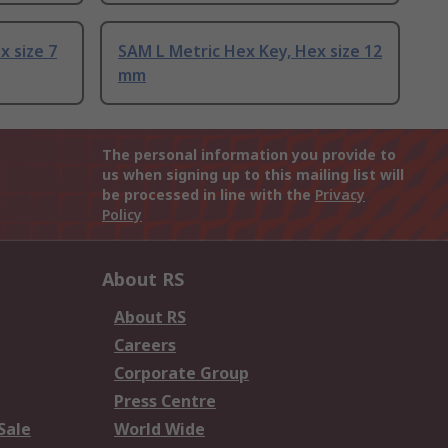
x size 7
SAM L Metric Hex Key, Hex size 12
mm
The personal information you provide to
us when signing up to this mailing list will
be processed in line with the
Privacy
Policy
About RS
About RS
Careers
Corporate Group
Press Centre
Sale
World Wide