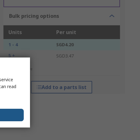
Bulk pricing options
Units
Per unit
1 - 4
SGD4.20
5 +
SGD3.47
*price indicative
service
can read
Add to a parts list