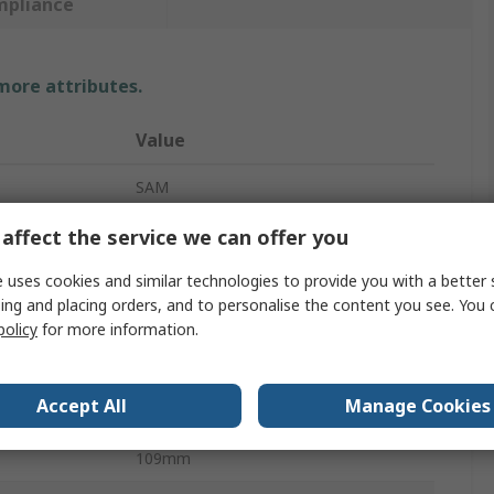
mpliance
 more attributes.
Value
SAM
Hex Key
affect the service we can offer you
Metric
 uses cookies and similar technologies to provide you with a better 
ing and placing orders, and to personalise the content you see. You 
L
policy
for more information.
4 mm
Accept All
Manage Cookies
Short
109mm