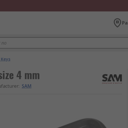
Pa
 Keys
 size 4 mm
facturer
:
SAM