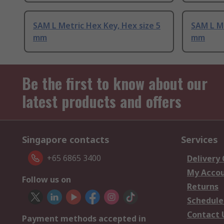
SAM L Metric Hex Key, Hex size 5
SAM L Me
mm
mm
Be the first to know about our
latest products and offers
Singapore contacts
Services
+65 6865 3400
Delivery
My Acco
Follow us on
Returns
Schedule
Contact 
Payment methods accepted in