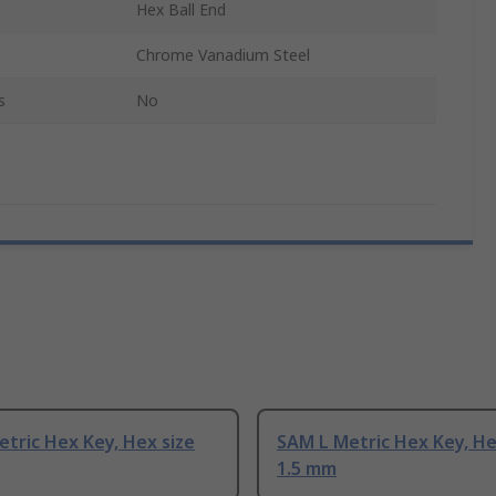
Hex Ball End
Chrome Vanadium Steel
s
No
tric Hex Key, Hex size
SAM L Metric Hex Key, He
1.5 mm