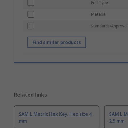
End Type
Material
Standards/Approval
Find similar products
Related links
SAM L Metric Hex Key, Hex size 4
SAM L Me
mm
2.5 mm