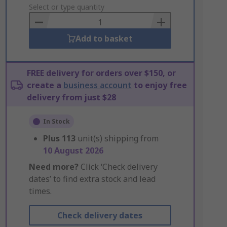
to
Select or type quantity
Basket
Add to basket
FREE delivery for orders over $150, or
create a
business account
to enjoy free
delivery from just $28
In Stock
Plus
113
unit(s) shipping from
10 August 2026
Need more?
Click ‘Check delivery
dates’ to find extra stock and lead
times.
Check delivery dates