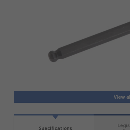
View a
Legis
Specifications