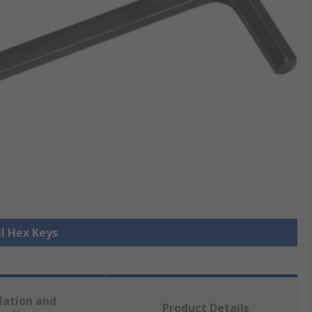
ll Hex Keys
lation and
Product Details