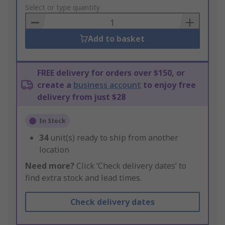
to
Select or type quantity
Basket
Add to basket
FREE delivery for orders over $150, or
create a
business account
to enjoy free
delivery from just $28
In Stock
34
unit(s) ready to ship from another
location
Need more?
Click ‘Check delivery dates’ to
find extra stock and lead times.
Check delivery dates