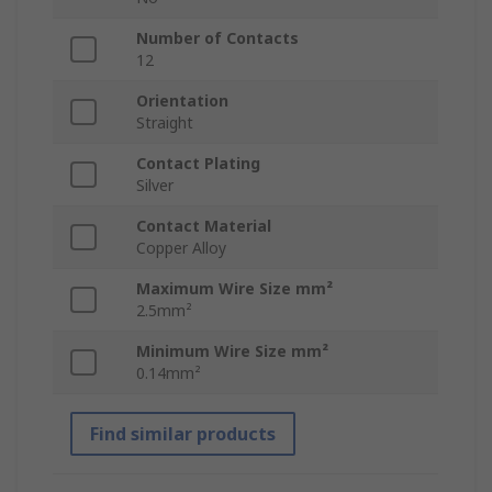
Number of Contacts
12
Orientation
Straight
Contact Plating
Silver
Contact Material
Copper Alloy
Maximum Wire Size mm²
2.5mm²
Minimum Wire Size mm²
0.14mm²
Find similar products