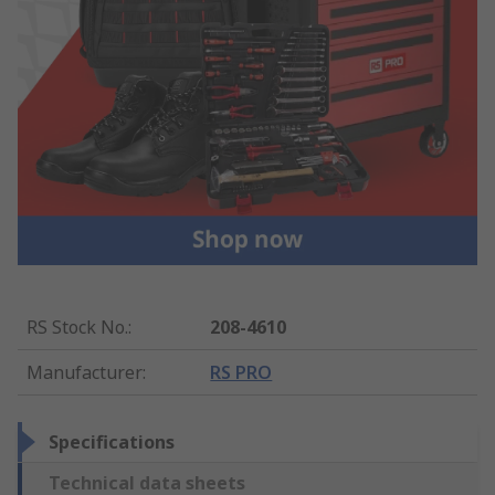
RS Stock No.
:
208-4610
Manufacturer
:
RS PRO
Specifications
Technical data sheets