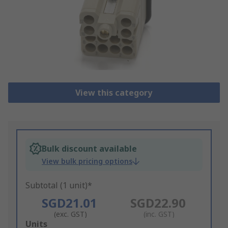
View this category
Bulk discount available
View bulk pricing options
Subtotal (1 unit)*
SGD21.01
SGD22.90
(exc. GST)
(inc. GST)
Add
Units