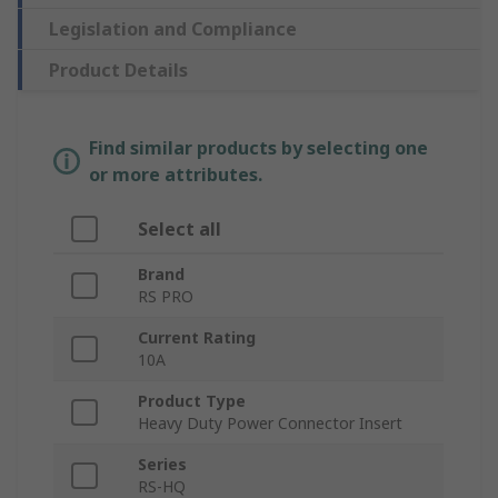
Legislation and Compliance
Product Details
Find similar products by selecting one
or more attributes.
Select all
Brand
RS PRO
Current Rating
10A
Product Type
Heavy Duty Power Connector Insert
Series
RS-HQ