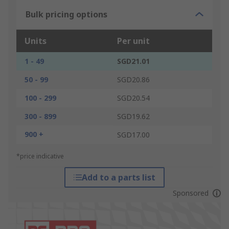
Bulk pricing options
Units
Per unit
1 - 49
SGD21.01
50 - 99
SGD20.86
100 - 299
SGD20.54
300 - 899
SGD19.62
900 +
SGD17.00
*price indicative
Add to a parts list
Sponsored