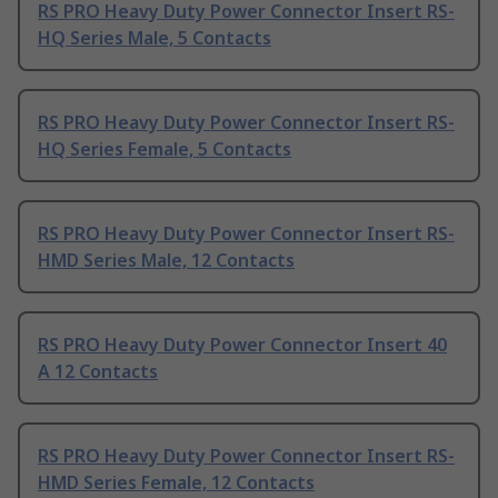
RS PRO Heavy Duty Power Connector Insert RS-
HQ Series Male, 5 Contacts
RS PRO Heavy Duty Power Connector Insert RS-
HQ Series Female, 5 Contacts
RS PRO Heavy Duty Power Connector Insert RS-
HMD Series Male, 12 Contacts
RS PRO Heavy Duty Power Connector Insert 40
A 12 Contacts
RS PRO Heavy Duty Power Connector Insert RS-
HMD Series Female, 12 Contacts