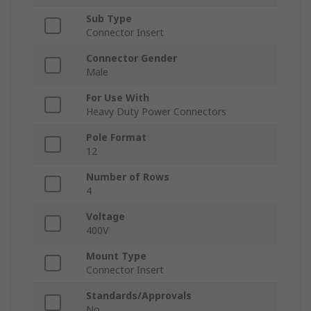
Sub Type
Connector Insert
Connector Gender
Male
For Use With
Heavy Duty Power Connectors
Pole Format
12
Number of Rows
4
Voltage
400V
Mount Type
Connector Insert
Standards/Approvals
No