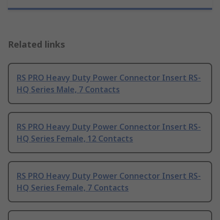
Related links
RS PRO Heavy Duty Power Connector Insert RS-
HQ Series Male, 7 Contacts
RS PRO Heavy Duty Power Connector Insert RS-
HQ Series Female, 12 Contacts
RS PRO Heavy Duty Power Connector Insert RS-
HQ Series Female, 7 Contacts