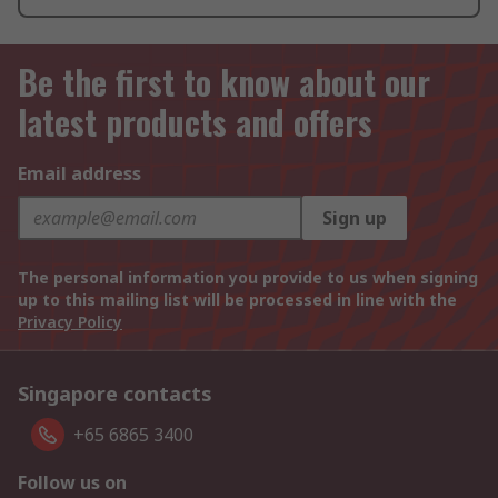
Be the first to know about our
latest products and offers
Email address
Sign up
The personal information you provide to us when signing
up to this mailing list will be processed in line with the
Privacy Policy
Singapore contacts
+65 6865 3400
Follow us on