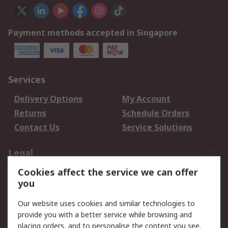
Payment methods accepted in Singapore
Services
Delivery Options
My Account
Returns
Schedule Orders
Contact Us
Service Solutions
Legal
Cookies affect the service we can offer
Data Protection
Email Security
you
Privacy Policy
Website Terms
Terms and Conditions
Our website uses cookies and similar technologies to
of Sale
provide you with a better service while browsing and
placing orders, and to personalise the content you see.