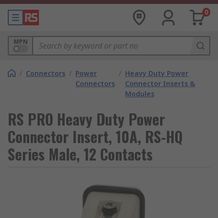
0
MPN
/
Connectors
/
Power
/
Heavy Duty Power
Connectors
Connector Inserts &
Modules
RS PRO Heavy Duty Power
Connector Insert, 10A, RS-HQ
Series Male, 12 Contacts