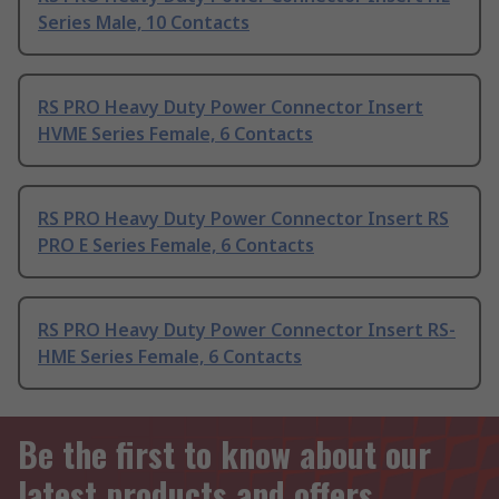
Series Male, 10 Contacts
RS PRO Heavy Duty Power Connector Insert
HVME Series Female, 6 Contacts
RS PRO Heavy Duty Power Connector Insert RS
PRO E Series Female, 6 Contacts
RS PRO Heavy Duty Power Connector Insert RS-
HME Series Female, 6 Contacts
Be the first to know about our
latest products and offers