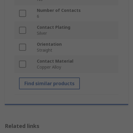
Number of Contacts
6
Contact Plating
Silver
Orientation
Straight
Contact Material
Copper Alloy
Find similar products
Related links