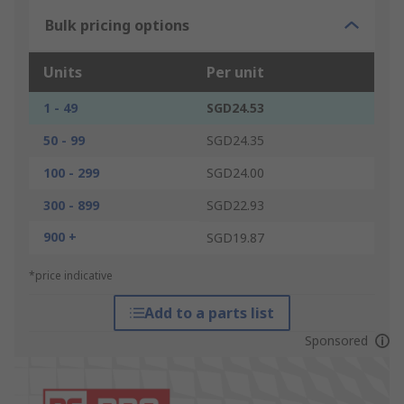
Bulk pricing options
Units
Per unit
1 - 49
SGD24.53
50 - 99
SGD24.35
100 - 299
SGD24.00
300 - 899
SGD22.93
900 +
SGD19.87
*price indicative
Add to a parts list
Sponsored