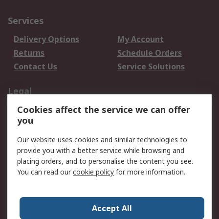
Services
Delivery Options
My Account
Returns
Schedule Orders
Contact Us
Service Solutions
Legal
Cookies affect the service we can offer
Data Protection
Email Security
you
Privacy Policy
Website Terms
Terms and Conditions
Our website uses cookies and similar technologies to
of Sale
provide you with a better service while browsing and
placing orders, and to personalise the content you see.
About RS
You can read our
cookie policy
for more information.
About RS
Careers
Corporate Group
Press Centre
Accept All