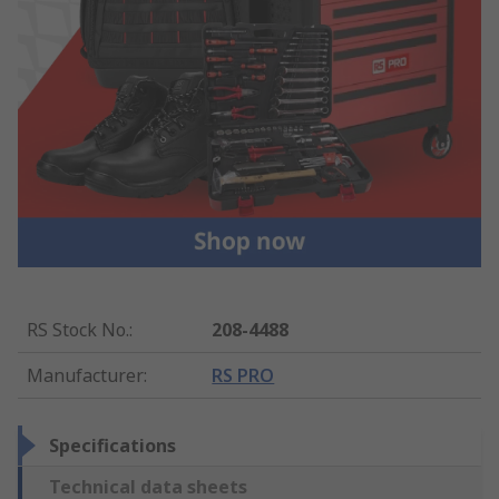
RS Stock No.
:
208-4488
Manufacturer
:
RS PRO
Specifications
Technical data sheets