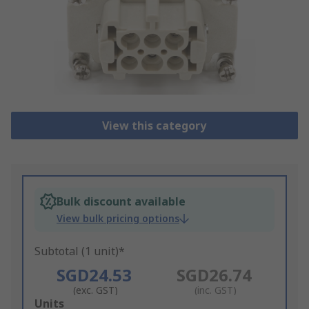
View this category
Bulk discount available
View bulk pricing options
Subtotal (1 unit)*
SGD24.53
SGD26.74
(exc. GST)
(inc. GST)
Add
Units