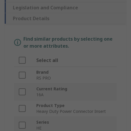
Legislation and Compliance
Product Details
Find similar products by selecting one
or more attributes.
Select all
Brand
RS PRO
Current Rating
16A
Product Type
Heavy Duty Power Connector Insert
Series
HE