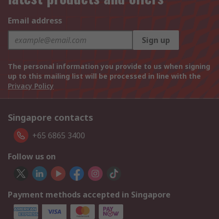
Email address
Sign up
The personal information you provide to us when signing
up to this mailing list will be processed in line with the
Privacy Policy
Singapore contacts
+65 6865 3400
Follow us on
Payment methods accepted in Singapore