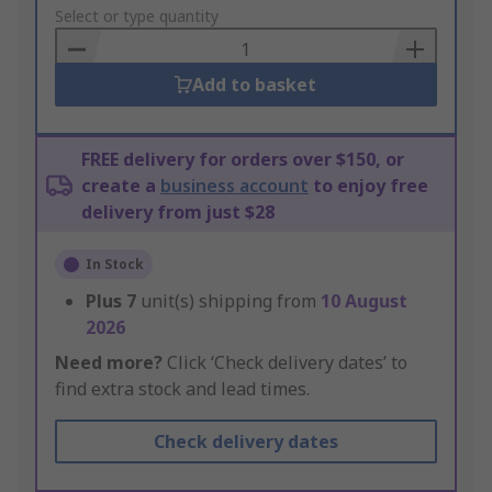
to
Select or type quantity
Basket
Add to basket
FREE delivery for orders over $150, or
create a
business account
to enjoy free
delivery from just $28
In Stock
Plus
7
unit(s) shipping from
10 August
2026
Need more?
Click ‘Check delivery dates’ to
find extra stock and lead times.
Check delivery dates