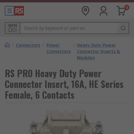
0
MPN
/
Connectors
/
Power
/
Heavy Duty Power
Connectors
Connector Inserts &
Modules
RS PRO Heavy Duty Power
Connector Insert, 16A, HE Series
Female, 6 Contacts