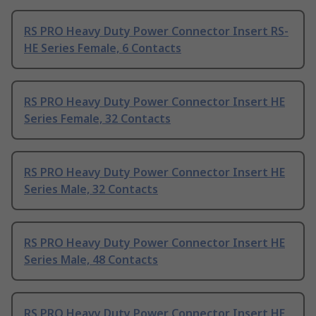
RS PRO Heavy Duty Power Connector Insert RS-
HE Series Female, 6 Contacts
RS PRO Heavy Duty Power Connector Insert HE
Series Female, 32 Contacts
RS PRO Heavy Duty Power Connector Insert HE
Series Male, 32 Contacts
RS PRO Heavy Duty Power Connector Insert HE
Series Male, 48 Contacts
RS PRO Heavy Duty Power Connector Insert HE