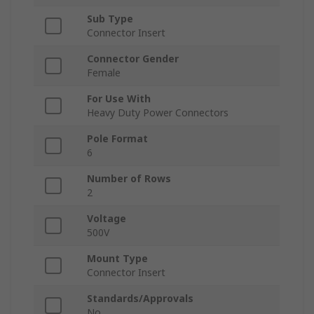
Sub Type
Connector Insert
Connector Gender
Female
For Use With
Heavy Duty Power Connectors
Pole Format
6
Number of Rows
2
Voltage
500V
Mount Type
Connector Insert
Standards/Approvals
No